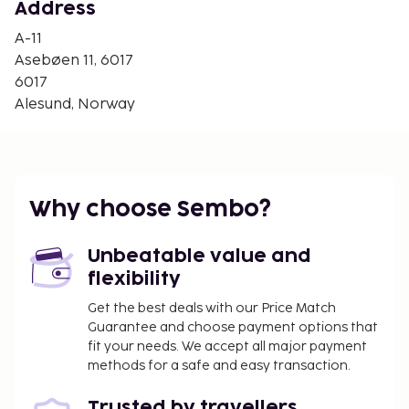
Alesund Ferry Terminal - 9.4 km / 5.9 mi
Address
The nearest airports are:
A-11
Alesund (AES-Vigra) - 23.7 km / 14.7 mi
Asebøen 11, 6017
Orsta-Volda (HOV-Hovden) - 55.4 km / 34.4 mi
6017
Alesund, Norway
Free self parking is available onsite. This hotel
offers complimentary parking nearby and offsite
parking.
No pets and no service animals are allowed at
this property.
Why choose Sembo?
Unbeatable value and
flexibility
Get the best deals with our Price Match
Guarantee and choose payment options that
fit your needs. We accept all major payment
methods for a safe and easy transaction.
Trusted by travellers