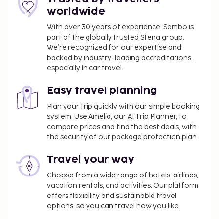
worldwide
With over 30 years of experience, Sembo is
part of the globally trusted Stena group.
We’re recognized for our expertise and
backed by industry-leading accreditations,
especially in car travel.
Easy travel planning
Plan your trip quickly with our simple booking
system. Use Amelia, our AI Trip Planner, to
compare prices and find the best deals, with
the security of our package protection plan.
Travel your way
Choose from a wide range of hotels, airlines,
vacation rentals, and activities. Our platform
offers flexibility and sustainable travel
options, so you can travel how you like.