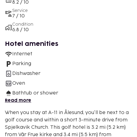
8.2 / 10
Service
7 / 10
Condition
6.8 / 10
Hotel amenities
Internet
Parking
Dishwasher
Oven
Bathtub or shower
Read more
When you stay at A-11 in Ålesund, you'll be next to a
golf course and within a short 3-minute drive from
Spjelkavik Church. This golf hotel is 3.2 mi (5.2 km)
from Vår Frue kirke and 3.4 mi (5.5 km) from