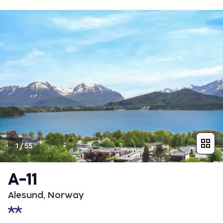
1
/
55
A-11
Alesund, Norway