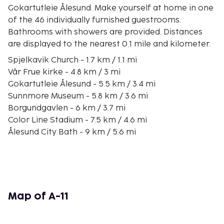
Gokartutleie Ålesund. Make yourself at home in one
of the 46 individually furnished guestrooms.
Bathrooms with showers are provided. Distances
are displayed to the nearest 0.1 mile and kilometer.
Spjelkavik Church - 1.7 km / 1.1 mi
Vår Frue kirke - 4.8 km / 3 mi
Gokartutleie Ålesund - 5.5 km / 3.4 mi
Sunnmore Museum - 5.8 km / 3.6 mi
Borgundgavlen - 6 km / 3.7 mi
Color Line Stadium - 7.5 km / 4.6 mi
Ålesund City Bath - 9 km / 5.6 mi
Parken Culture House - 9 km / 5.6 mi
Alesund Museum - 9.2 km / 5.7 mi
Hatlaasen and Lerstadnakken - 9.2 km / 5.7 mi
Jugendstilsenteret - 9.2 km / 5.7 mi
Kunstmuseet Kube - 9.3 km / 5.8 mi
Map of A-11
Jugendstil Art Nouveau Centre - 9.3 km / 5.8 mi
Tourist Information Office Alesund - 9.3 km / 5.8 mi