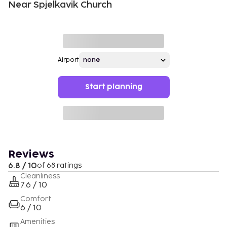
Near Spjelkavik Church
Airport
Start planning
Reviews
6.8 / 10
of 68 ratings
Cleanliness
7.6 / 10
Comfort
6 / 10
Amenities