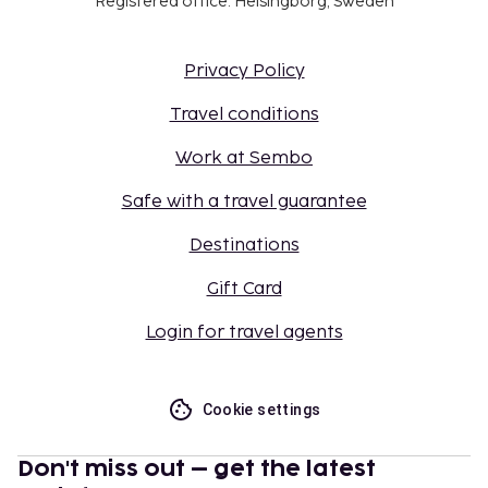
Registered office: Helsingborg, Sweden
Privacy Policy
Travel conditions
Work at Sembo
Safe with a travel guarantee
Destinations
Gift Card
Login for travel agents
Cookie settings
Don't miss out – get the latest