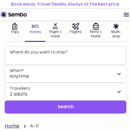
Book easily. Travel flexibly. Always at the best price.
Trips
Hotels
Flight +
Flights
Ferry +
Multi-
hotel
Hotel
stop
Where do you want to stay?
When?
Anytime
Travellers
2 adults
Search
Home
A-11