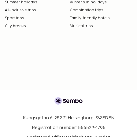
Summer holidays
Winter sun holidays
All-Inclusive trips
Combination trips
Sport trips
Family-friendly hotels
City breaks
Musical trips
Kungsgatan 6, 252 21 Helsingborg, SWEDEN
Registration number: 556529-1795