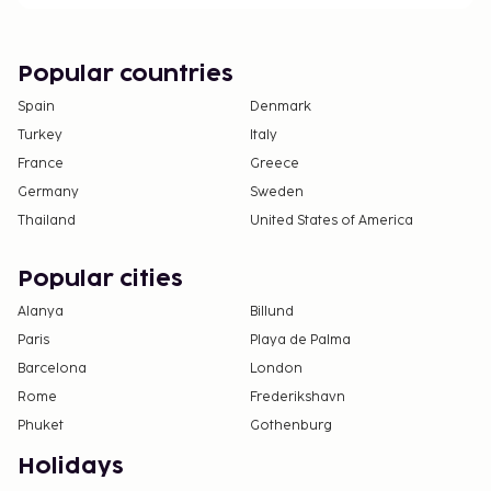
Popular countries
Spain
Denmark
Turkey
Italy
France
Greece
Germany
Sweden
Thailand
United States of America
Popular cities
Alanya
Billund
Paris
Playa de Palma
Barcelona
London
Rome
Frederikshavn
Phuket
Gothenburg
Holidays