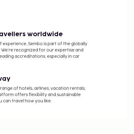
ravellers worldwide
f experience, Sembo is part of the globally
 We’re recognized for our expertise and
ading accreditations, especially in car
way
nge of hotels, airlines, vacation rentals,
latform offers flexibility and sustainable
u can travel how you like.