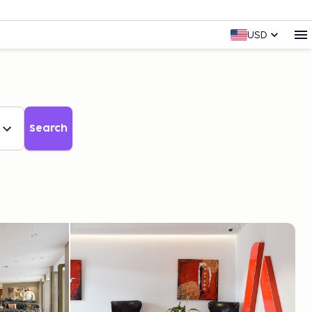
USD
Search