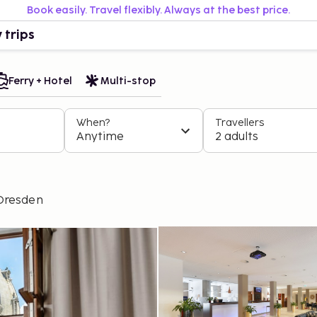
Book easily. Travel flexibly. Always at the best price.
 trips
Ferry + Hotel
Multi-stop
When?
Travellers
Anytime
2 adults
Dresden