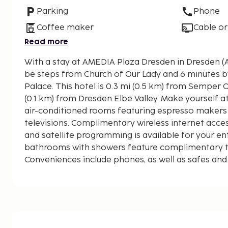
Parking
Phone
Coffee maker
Cable or
Read more
With a stay at AMEDIA Plaza Dresden in Dresden (Al
be steps from Church of Our Lady and 6 minutes 
Palace. This hotel is 0.3 mi (0.5 km) from Semper Opera House and 0.1 mi
(0.1 km) from Dresden Elbe Valley. Make yourself a
air-conditioned rooms featuring espresso makers 
televisions. Complimentary wireless internet acc
and satellite programming is available for your en
bathrooms with showers feature complimentary toi
Conveniences include phones, as well as safes and
displayed to the nearest 0.1 mile and kilometer.
Dresden Elbe Valley - 0.1 km / 0.1 mi
Martin Luther Statue - 0.2 km / 0.1 mi
Dresden Castle - 0.2 km / 0.1 mi
New Market Square - 0.2 km / 0.1 mi