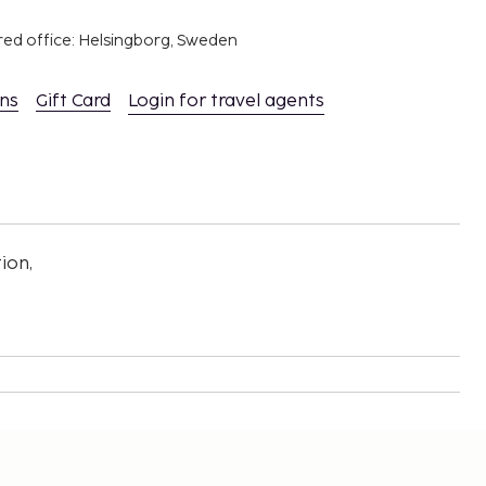
red office: Helsingborg, Sweden
ons
Gift Card
Login for travel agents
ion,