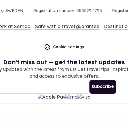
org, SWEDEN
Registration number: 556529-1795
Registe
ork at Sembo
Safe with a travel guarantee
Destinati
Cookie settings
Don't miss out – get the latest updates
y updated with the latest from us! Get travel tips, inspirat
and access to exclusive offers.
Subscribe
©
2026
Stena Line Travel Group AB