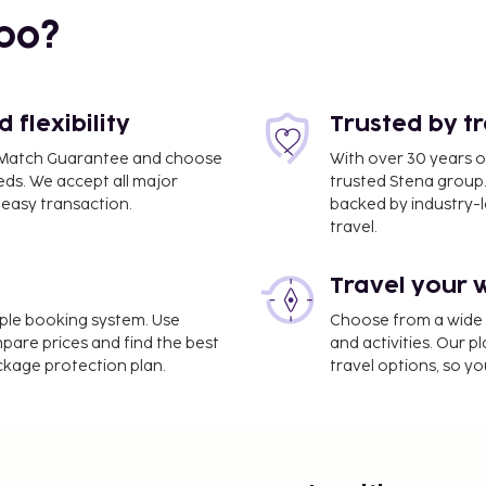
bo?
flexibility
Trusted by t
ce Match Guarantee and choose
With over 30 years o
eds. We accept all major
trusted Stena group.
easy transaction.
backed by industry-le
travel.
Travel your 
m / 7.3 mi
imple booking system. Use
Choose from a wide ra
mpare prices and find the best
and activities. Our p
omplimentary newspapers
ackage protection plan.
travel options, so yo
 (subject to charges) is
 and make use of
 access and gift
t the bar/lounge. Buffet
to 10:30 AM and on