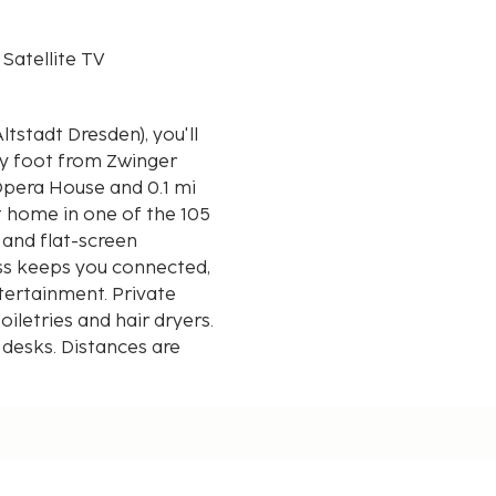
 Satellite TV
tstadt Dresden), you'll
by foot from Zwinger
t home in one of the 105
and flat-screen
ess keeps you connected,
tertainment. Private
letries and hair dryers.
 desks. Distances are