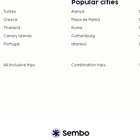
Popular cities
Turkey
Alanya
e property. Fees may
Greece
Playa de Palma
Thailand
Rome
 will be charged
Canary Islands
Gothenburg
Portugal
Istanbul
 property.
24.90 for adults and EUR
All-Inclusive trips
Combination trips
nd deposits may not