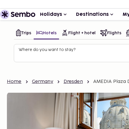
Holidays
Destinations
My
Trips
Hotels
Flight + hotel
Flights
Where do you want to stay?
Home
Germany
Dresden
AMEDIA Plaza 