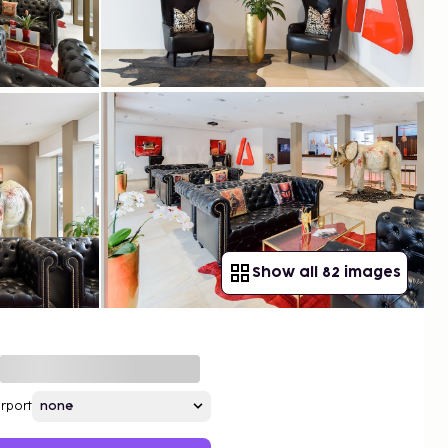
Show all 82 images
irport