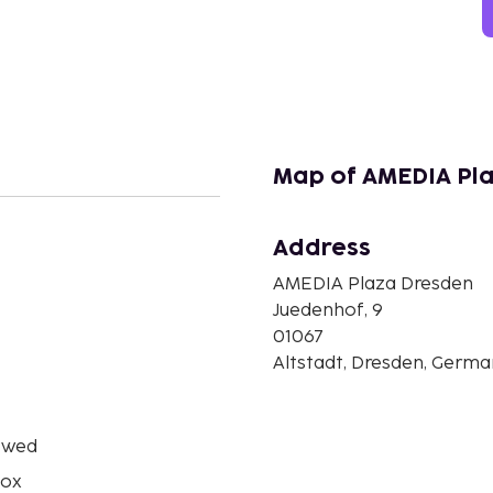
Map of AMEDIA Pl
Address
n
AMEDIA Plaza Dresden
Juedenhof, 9
01067
Altstadt, Dresden, Germ
owed
box