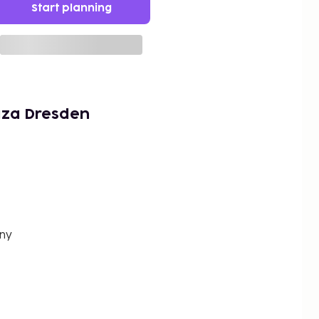
Start planning
aza Dresden
any