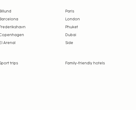
Billund
Paris
Barcelona
London
Frederikshavn
Phuket
Copenhagen
Dubai
El Arenal
Side
Sport trips
Family-friendly hotels