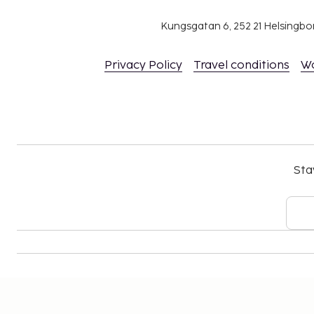
Kungsgatan 6, 252 21 Helsingb
Privacy Policy
Travel conditions
W
Sta