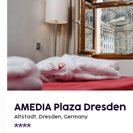
AMEDIA Plaza Dresden
Altstadt, Dresden, Germany