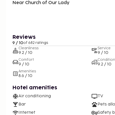
Near Church of Our Lady
Reviews
9 / 10
of 682 ratings
Cleanliness
Service
9.2 / 10
9 / 10
Comfort
Conditio
9 / 10
9.2 / 10
Amenities
8.6 / 10
Hotel amenities
Air conditioning
TV
Bar
Pets all
Internet
Safety 