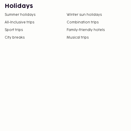
Holidays
Summer holidays
Winter sun holidays
All-Inclusive trips
Combination trips
Sport trips
Family-friendly hotels
City breaks
Musical trips