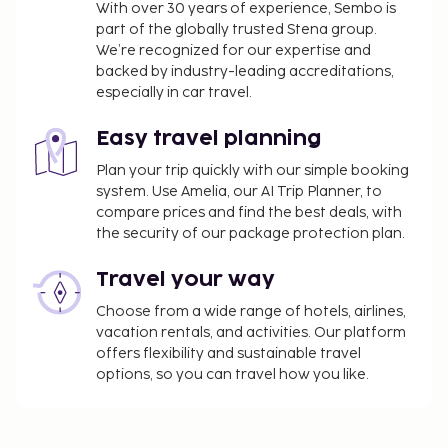
With over 30 years of experience, Sembo is
part of the globally trusted Stena group.
We’re recognized for our expertise and
backed by industry-leading accreditations,
especially in car travel.
Easy travel planning
Plan your trip quickly with our simple booking
system. Use Amelia, our AI Trip Planner, to
compare prices and find the best deals, with
the security of our package protection plan.
Travel your way
Choose from a wide range of hotels, airlines,
vacation rentals, and activities. Our platform
offers flexibility and sustainable travel
options, so you can travel how you like.