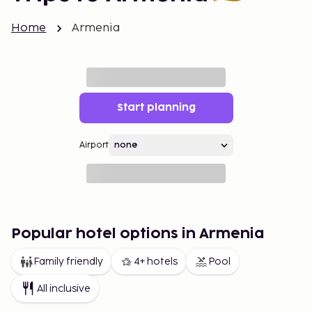
Home
Armenia
Start planning
Airport
Popular hotel options in Armenia
Family friendly
4+ hotels
Pool
All inclusive