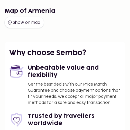
Map of Armenia
Show on map
Why choose Sembo?
Unbeatable value and
flexibility
Get the best deals with our Price Match
Guarantee and choose payment options that
fit your needs. We accept all major payment
methods for a safe and easy transaction.
Trusted by travellers
worldwide