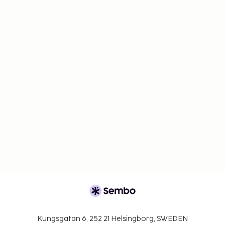
Kungsgatan 6, 252 21 Helsingborg, SWEDEN