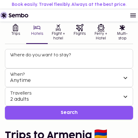
Book easily. Travel flexibly. Always at the best price.
Trips
Hotels
Flight +
Flights
Ferry +
Multi-
hotel
Hotel
stop
Where do you want to stay?
When?
Anytime
Travellers
2 adults
Search
Trips to Armenia