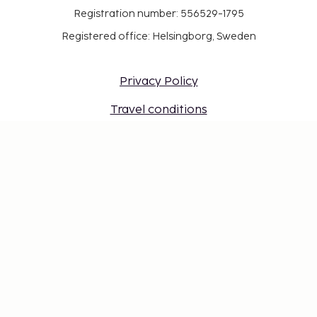
Registration number: 556529-1795
Registered office: Helsingborg, Sweden
Privacy Policy
Travel conditions
Work at Sembo
Safe with a travel guarantee
Destinations
Gift Card
Login for travel agents
Cookie settings