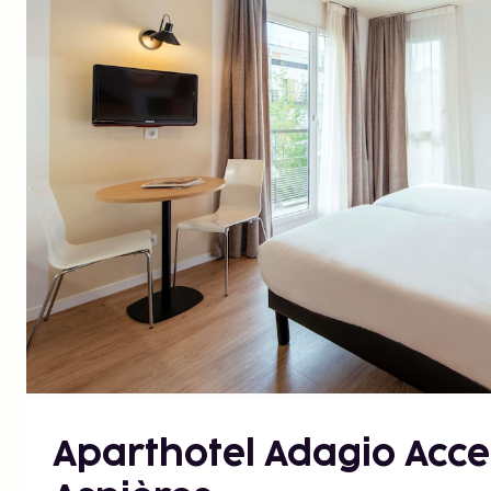
Aparthotel Adagio Acce