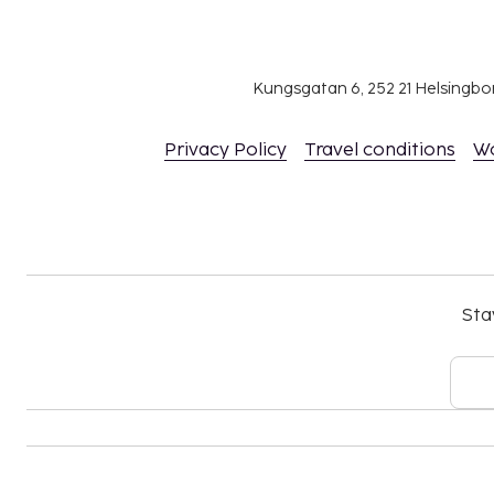
Housekeeping is available for an additional f
length of stay
Bed sheets available for a fee (or guests may 
Towels available for a fee (or guests may brin
Kungsgatan 6, 252 21 Helsingb
The above list may not be comprehensive. Fees a
Privacy Policy
Travel conditions
W
include tax and are subject to change.
Cash transactions at this property cannot ex
national regulations. For further details, plea
using information in the booking confirmation
Parking height restrictions apply.
The property is professionally cleaned.
Sta
Contactless check-in and contactless check-ou