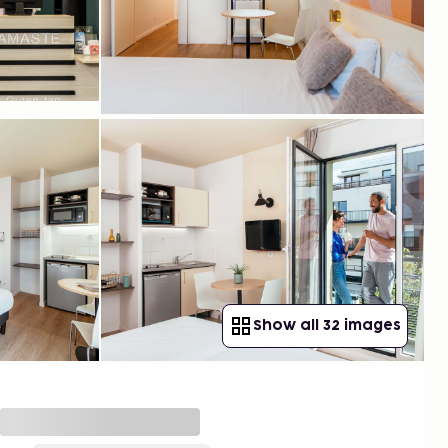
Show all 32 images