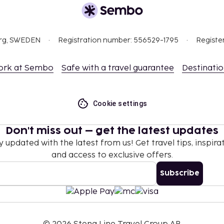
ee and varies based on
bring their own)
g their own)
org, SWEDEN
Registration number: 556529-1795
Registe
nd deposits may not
ork at Sembo
Safe with a travel guarantee
Destinati
ceed EUR 1000, due to
se contact the property
Cookie settings
.
Don't miss out – get the latest updates
y updated with the latest from us! Get travel tips, inspirat
t are available.
and access to exclusive offers.
Subscribe