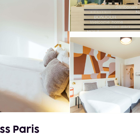
ss Paris