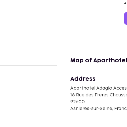
A
Map of Aparthotel
Address
Aparthotel Adagio Access
n
16 Rue des Freres Chauss
92600
Asnieres-sur-Seine, Fran