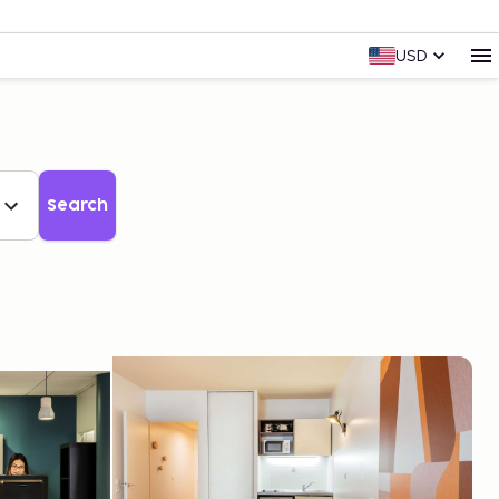
USD
Search