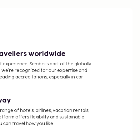
ravellers worldwide
f experience, Sembo is part of the globally
 We’re recognized for our expertise and
ading accreditations, especially in car
way
nge of hotels, airlines, vacation rentals,
latform offers flexibility and sustainable
u can travel how you like.