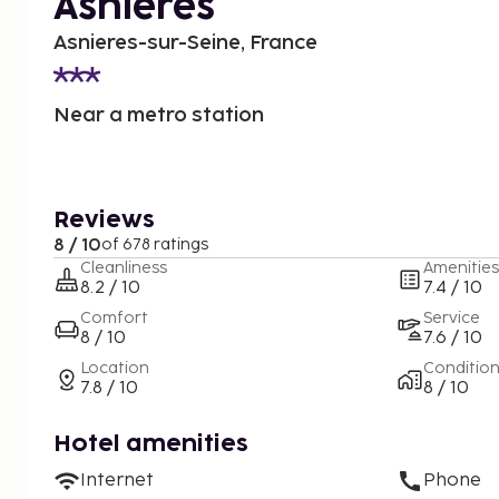
Asnières
Asnieres-sur-Seine, France
Near a metro station
Reviews
8 / 10
of 678 ratings
Cleanliness
Amenities
8.2 / 10
7.4 / 10
Comfort
Service
8 / 10
7.6 / 10
Location
Conditio
7.8 / 10
8 / 10
Hotel amenities
Internet
Phone