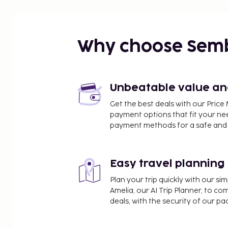
Rue du Faubourg Saint-Honore - 5.3 km / 3.3 mi
Parc Monceau - 5.4 km / 3.4 mi
Palais des Congrès de Paris - 5.6 km / 3.5 mi
Place de Clichy - 5.6 km / 3.5 mi
Why choose Sem
Bois de Boulogne - 5.6 km / 3.5 mi
Boulevard Haussmann - 6 km / 3.7 mi
Moulin Rouge - 6 km / 3.7 mi
La Machine du Moulin Rouge - 6 km / 3.7 mi
Unbeatable value and 
Louis Vuitton Foundation Museum - 6 km / 3.7 mi
Get the best deals with our Pri
Westfield Les 4 Temps - 6.3 km / 3.9 mi
payment options that fit your ne
Saint-Ouen Flea Market - 6.3 km / 3.9 mi
payment methods for a safe and 
Paris La Défense Arena - 6.4 km / 3.9 mi
Place Charles de Gaulle - 6.5 km / 4.1 mi
Easy travel planning
The nearest airports are:
Paris Orly Airport (ORY) - 28.8 km / 17.9 mi
Plan your trip quickly with our s
Paris Charles de Gaulle Airport (CDG) - 30.5 km / 19
Amelia, our AI Trip Planner, to co
Paris Beauvais Airport (BVA) - 80.9 km / 50.3 mi
deals, with the security of our p
Paris (XCR-Chalons-Vatry) - 228.3 km / 141.9 mi