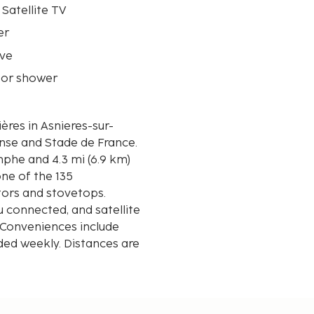
 Satellite TV
er
ve
 or shower
ères in Asnieres-sur-
ense and Stade de France.
mphe and 4.3 mi (6.9 km)
ne of the 135
tors and stovetops.
 connected, and satellite
 Conveniences include
ed weekly. Distances are