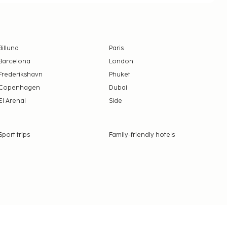
Billund
Paris
Barcelona
London
Frederikshavn
Phuket
Copenhagen
Dubai
El Arenal
Side
Sport trips
Family-friendly hotels