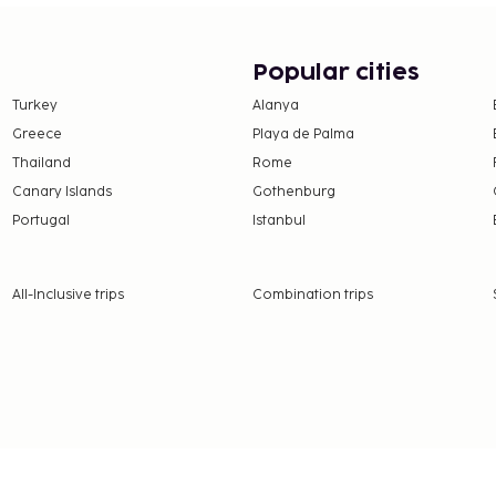
ltilingual staff, and
 is available onsite. Make
imentary wireless
Popular cities
eakfasts are served on
Turkey
Alanya
nds from 7:30 AM to
Greece
Playa de Palma
at free breakfast.
Thailand
Rome
e property. Fees may
Canary Islands
Gothenburg
Portugal
Istanbul
on, per night. This tax
ge.
All-Inclusive trips
Combination trips
 property.
5 for adults and EUR 7.5