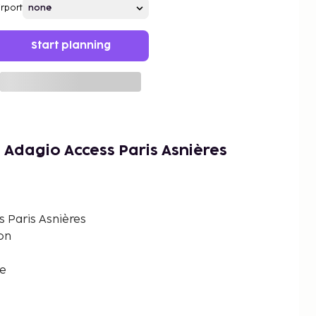
irport
Start planning
 Adagio Access Paris Asnières
 Paris Asnières
on
ce