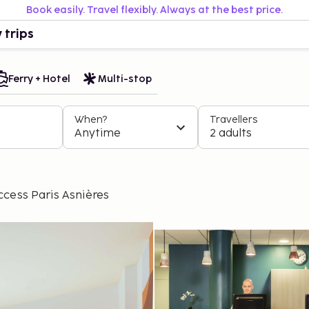
Book easily. Travel flexibly. Always at the best price.
 trips
Ferry + Hotel
Multi-stop
When?
Travellers
Anytime
2 adults
cess Paris Asnières