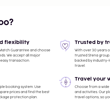
bo?
flexibility
Trusted by t
ce Match Guarantee and choose
With over 30 years o
eds. We accept all major
trusted Stena group.
easy transaction.
backed by industry-le
travel.
Travel your 
imple booking system. Use
Choose from a wide ra
 mi
mpare prices and find the best
and activities. Our p
ackage protection plan.
travel options, so yo