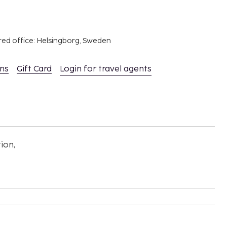
red office: Helsingborg, Sweden
ons
Gift Card
Login for travel agents
ion,