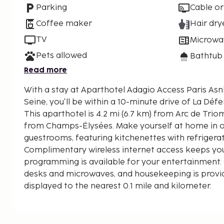
Parking
Cable or
Coffee maker
Hair dry
TV
Microwa
Pets allowed
Bathtub
Read more
With a stay at Aparthotel Adagio Access Paris Asni
Seine, you'll be within a 10-minute drive of La Déf
This aparthotel is 4.2 mi (6.7 km) from Arc de Trio
from Champs-Élysées. Make yourself at home in o
guestrooms, featuring kitchenettes with refrigera
Complimentary wireless internet access keeps you
programming is available for your entertainment.
desks and microwaves, and housekeeping is provid
displayed to the nearest 0.1 mile and kilometer.
Seine - 1.3 km / 0.8 mi
La Défense - 4.2 km / 2.6 mi