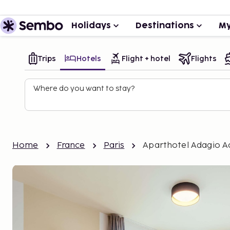
Holidays
Destinations
My
Trips
Hotels
Flight + hotel
Flights
Where do you want to stay?
Home
France
Paris
Aparthotel Adagio Ac