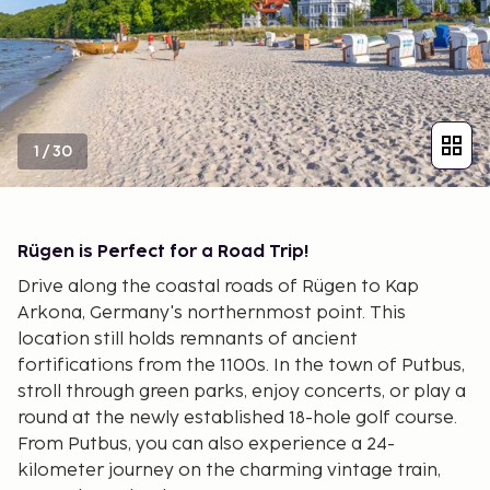
1
/
30
Rügen is Perfect for a Road Trip!
Drive along the coastal roads of Rügen to Kap
Arkona, Germany's northernmost point. This
location still holds remnants of ancient
fortifications from the 1100s. In the town of Putbus,
stroll through green parks, enjoy concerts, or play a
round at the newly established 18-hole golf course.
From Putbus, you can also experience a 24-
kilometer journey on the charming vintage train,