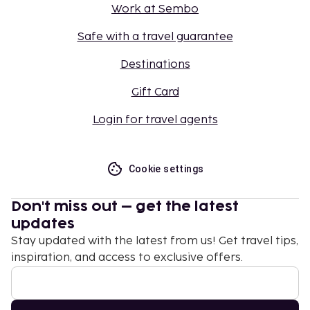
Work at Sembo
Safe with a travel guarantee
Destinations
Gift Card
Login for travel agents
Cookie settings
Don't miss out – get the latest
updates
Stay updated with the latest from us! Get travel tips,
inspiration, and access to exclusive offers.