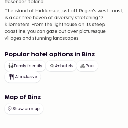
Rasender Roland.
The island of Hiddensee, just off Rügen's west coast,
is a car-free haven of diversity stretching 17
kilometers. From the lighthouse on its steep
coastline, you can gaze out over picturesque
villages and stunning landscapes.
Rügen is connected to the German mainland by a
modern bridge, providing easy access. Though
Popular hotel options in Binz
nearby, the historic town of Stralsund is worth
Family friendly
4+ hotels
Pool
visiting. Here you can explore attractions such as
the marine museum Ozeaneum.
All inclusive
Exploring Rügen
Göhren.
Located in the southeastern part of Rügen,
Map of Binz
Göhren stands out with its hilly landscape. Set in a
nature reserve, it features lush beech woods and
Show on map
both long sandy beaches and dramatic cliffs. The
village boasts an inviting main street with numerous
shops and delightful restaurants.