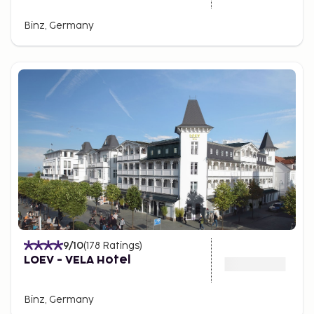
Binz, Germany
9
/10
(
178
Ratings
)
LOEV - VELA Hotel
Binz, Germany