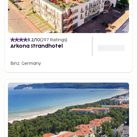
8.2
/10
(
297
Ratings
)
Arkona Strandhotel
Binz, Germany