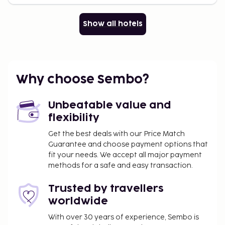
Show all hotels
Why choose Sembo?
Unbeatable value and
flexibility
Get the best deals with our Price Match
Guarantee and choose payment options that
fit your needs. We accept all major payment
methods for a safe and easy transaction.
Trusted by travellers
worldwide
With over 30 years of experience, Sembo is