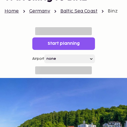
Home
Germany
Baltic Sea Coast
Binz
Start planning
Airport