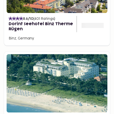
8.6
/10
(
401
Ratings
)
Dorint Seehotel Binz Therme
Rügen
Binz, Germany