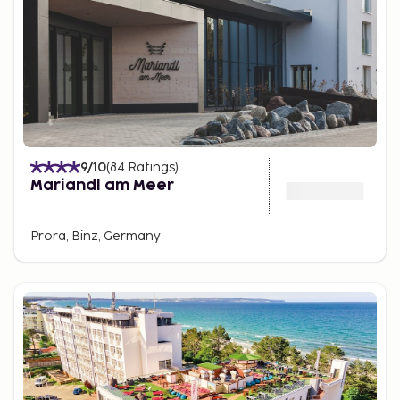
9
/10
(
84
Ratings
)
Mariandl am Meer
Prora, Binz, Germany