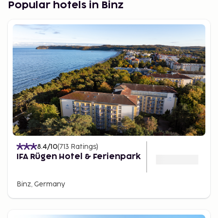
Popular hotels in Binz
Sellin.
Known for its iconic pier, the Selliner
Seebrücke, Sellin retains its charm with beautifully
restored homes set against a gentle, green
landscape. The village offers recreational water
activities and is nearby the charming Selliner See.
Binz.
A well-known spa town featuring a 370-meter
long pier. With a history dating back to 1318, Binz
developed as a tourist destination in the 19th
century. Today, it offers a vibrant community with a
gorgeous beachfront and various accommodation
options ranging from holiday apartments to hotels.
8.4
/10
(
713
Ratings
)
National Park Hiddensee.
Hiddensee is a large, car-
IFA Rügen Hotel & Ferienpark
free island offering abundant natural beauty,
including diverse birdlife. Visitors can explore the
Binz, Germany
island by bike, horse-drawn carriage, or on foot. The
island's quaint villages offer historical sites, such as
old monasteries and picturesque whitewashed