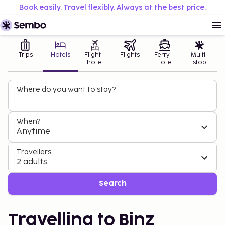
Book easily. Travel flexibly. Always at the best price.
Trips
Hotels
Flight +
Flights
Ferry +
Multi-
hotel
Hotel
stop
Where do you want to stay?
When?
Anytime
Travellers
2 adults
Search
Travelling to Binz