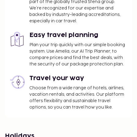
part of the globally trusted Stena group.
We’re recognized for our expertise and
backed by industry-leading accreditations,
especially in car travel.
Easy travel planning
Plan your trip quickly with our simple booking
system. Use Amelia, our AI Trip Planner, to
compare prices and find the best deals, with
the security of our package protection plan.
Travel your way
Choose from a wide range of hotels, airlines,
vacation rentals, and activities. Our platform
offers flexibility and sustainable travel
options, so you can travel how you like.
Holidays