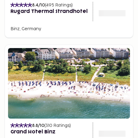
8.4
/10
(
495
Ratings
)
Rugard Thermal Strandhotel
Binz, Germany
8.8
/10
(
310
Ratings
)
Grand Hotel Binz