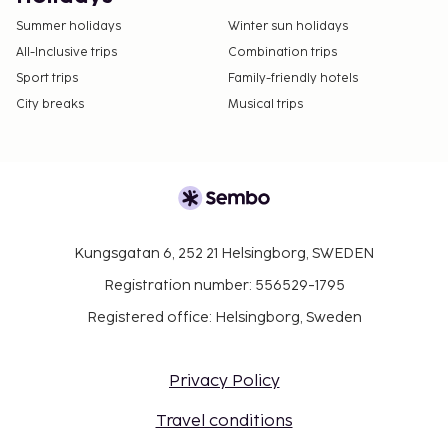
Summer holidays
Winter sun holidays
All-Inclusive trips
Combination trips
Sport trips
Family-friendly hotels
City breaks
Musical trips
Kungsgatan 6, 252 21 Helsingborg, SWEDEN
Registration number: 556529-1795
Registered office: Helsingborg, Sweden
Privacy Policy
Travel conditions