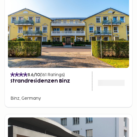
homes.
Prora.
Just north of Binz, Prora features a striking
holiday resort built between 1936 and 1939.
Originally intended as a massive recreational facility,
the site reflects a complex history and today offers
historical insight and exploration opportunities for
visitors.
8.6
/10
(
161
Ratings
)
Strandresidenzen Binz
Binz, Germany