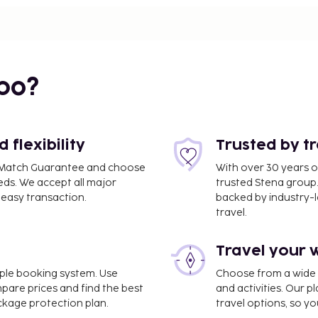
bo?
flexibility
Trusted by t
ce Match Guarantee and choose
With over 30 years o
eds. We accept all major
trusted Stena group.
easy transaction.
backed by industry-le
travel.
Travel your 
OT) - 42.8 km / 26.6 mi
imple booking system. Use
Choose from a wide ra
cleaning/laundry services,
mpare prices and find the best
and activities. Our p
charges) is available
ackage protection plan.
travel options, so yo
es offered, including a