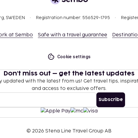
ing the contact
org, SWEDEN
Registration number: 556529-1795
Registe
t are available.
rientations and gender
ork at Sembo
Safe with a travel guarantee
Destinati
Cookie settings
Don't miss out – get the latest updates
y updated with the latest from us! Get travel tips, inspirat
and access to exclusive offers.
Subscribe
©
2026
Stena Line Travel Group AB