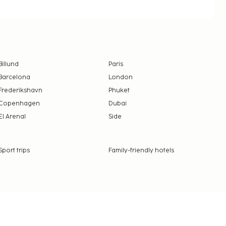
Billund
Paris
Barcelona
London
Frederikshavn
Phuket
Copenhagen
Dubai
El Arenal
Side
Sport trips
Family-friendly hotels