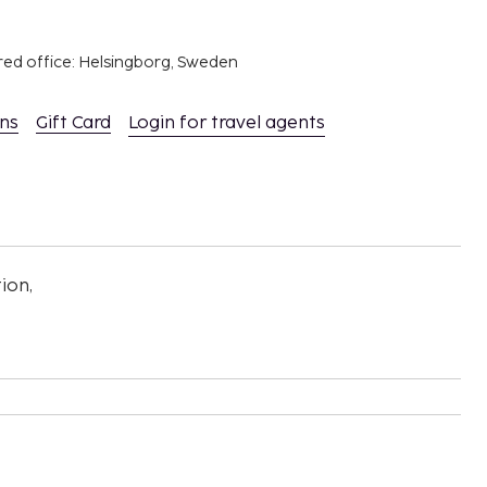
red office: Helsingborg, Sweden
ons
Gift Card
Login for travel agents
ion,