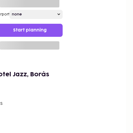
irport
Start planning
tel Jazz, Borås
ås