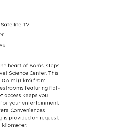
 Satellite TV
er
ve
the heart of Borås, steps
 Science Center. This
 0.6 mi (1 km) from
estrooms featuring flat-
et access keeps you
 for your entertainment.
yers. Conveniences
 is provided on request.
d kilometer.