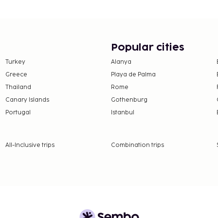
features at this hotel
d tour/ticket assistance.
e guests of Comfort Hotel
up your day with a drink
Popular cities
 is served on weekdays
Turkey
Alanya
Greece
Playa de Palma
y
Thailand
Rome
Canary Islands
Gothenburg
availability)
Portugal
Istanbul
 availability)
All-Inclusive trips
Combination trips
nd deposits may not
strooms.
ly (surcharges apply and
request one of these