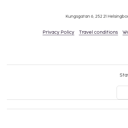
rooms by contacting the property directly, us
information on the booking confirmation.
Kungsgatan 6, 252 21 Helsingb
Contactless check-in and contactless check-ou
This property welcomes guests of all sexual o
Privacy Policy
Travel conditions
W
identities (LGBTQ+ friendly).
Sta