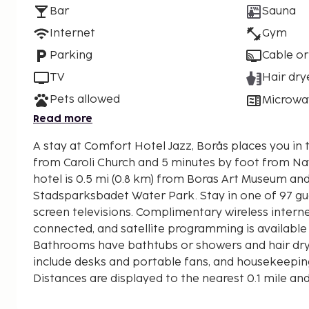
Bar
Sauna
Internet
Gym
Parking
Cable or
TV
Hair dry
Pets allowed
Microwa
Read more
A stay at Comfort Hotel Jazz, Borås places you in 
from Caroli Church and 5 minutes by foot from Navet
hotel is 0.5 mi (0.8 km) from Boras Art Museum and
Stadsparksbadet Water Park. Stay in one of 97 gu
screen televisions. Complimentary wireless intern
connected, and satellite programming is available
Bathrooms have bathtubs or showers and hair dr
include desks and portable fans, and housekeeping
Distances are displayed to the nearest 0.1 mile an
Caroli Church - 0.2 km / 0.1 mi