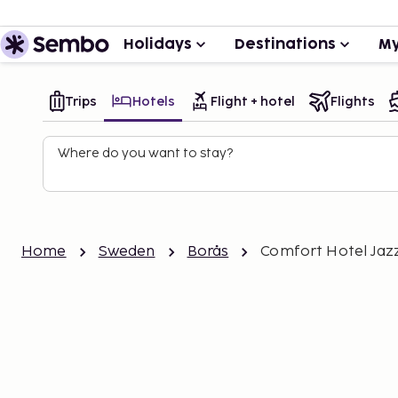
Holidays
Destinations
My
Trips
Hotels
Flight + hotel
Flights
Where do you want to stay?
Home
Sweden
Borås
Comfort Hotel Jazz