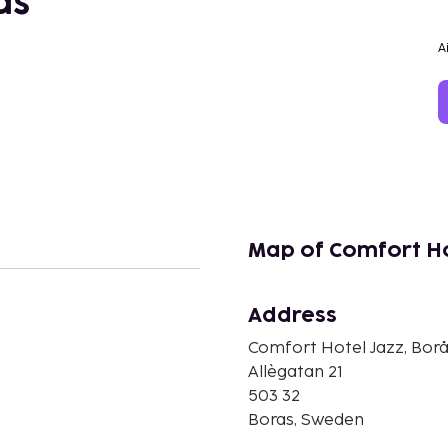
ås
A
Map of Comfort Ho
Address
n
Comfort Hotel Jazz, Bor
Allègatan 21
503 32
Boras, Sweden