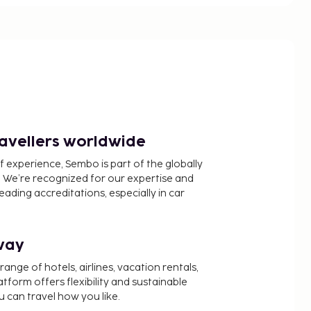
ravellers worldwide
f experience, Sembo is part of the globally
 We’re recognized for our expertise and
ading accreditations, especially in car
way
nge of hotels, airlines, vacation rentals,
latform offers flexibility and sustainable
u can travel how you like.