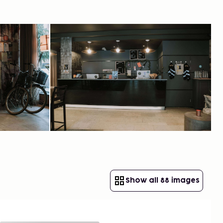
Show all 88 images