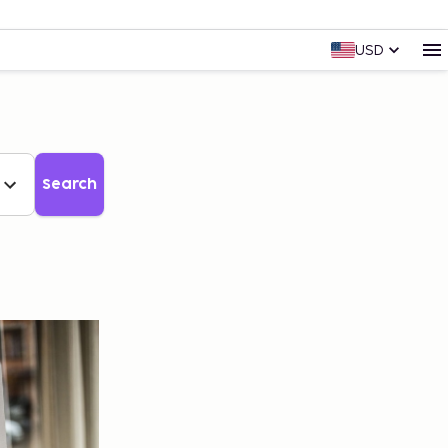
USD
Search