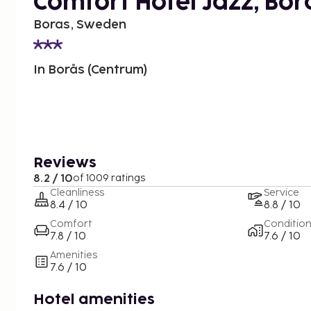
Comfort Hotel Jazz, Bor
Boras, Sweden
In Borås (Centrum)
Reviews
8.2 / 10
of 1009 ratings
Cleanliness
Service
8.4 / 10
8.8 / 10
Comfort
Conditio
7.8 / 10
7.6 / 10
Amenities
7.6 / 10
Hotel amenities