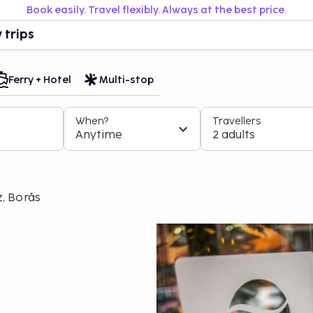
Book easily. Travel flexibly. Always at the best price.
 trips
Ferry + Hotel
Multi-stop
When?
Travellers
Anytime
2 adults
, Borås