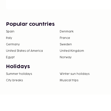
nightclub, a sauna, and a fitness center. Additional 
include complimentary wireless internet access an
You can enjoy a meal at the restaurant serving th
Jazz, Borås, or stop in at the snack bar/deli. Wrap 
Popular countries
at the bar/lounge. A complimentary full breakfast
Spain
Denmark
from 6:00 AM to 9:00 AM.
Italy
France
Covered self parking fee: SEK 205 per night
Pet fee: SEK 300 per accommodation, per sta
Germany
Sweden
Service animals are exempt from fees
United States of America
United Kingdom
Early check-in is available for a fee (subject to 
Egypt
Norway
Late check-out is available for a fee (subject to
Holidays
Crib (infant bed) fee: SEK 100.0 per night
Summer holidays
Rollaway bed fee: SEK 250.0 per day
Winter sun holidays
City breaks
Musical trips
The above list may not be comprehensive. Fees a
include tax and are subject to change.
Only registered guests are allowed in the gue
This property allows pets in specific rooms on
can be found in the Fees section). Guests can 