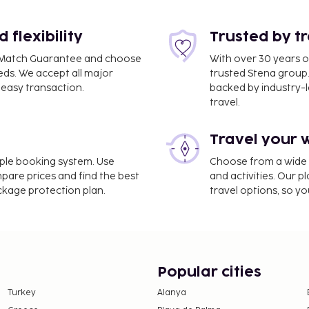
flexibility
Trusted by t
ce Match Guarantee and choose
With over 30 years o
eds. We accept all major
trusted Stena group.
easy transaction.
backed by industry-le
travel.
4.8 mi
Travel your 
imple booking system. Use
Choose from a wide ra
nd luggage storage. Self
mpare prices and find the best
and activities. Our p
ackage protection plan.
travel options, so yo
 Berliner Tor. Buffet
to 10:30 AM and on
e property. Fees may
Popular cities
Turkey
Alanya
 the property. Exemptions