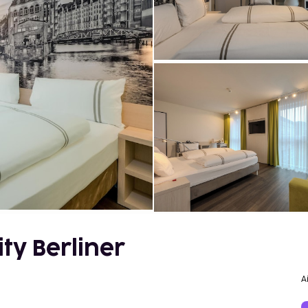
ty Berliner
A