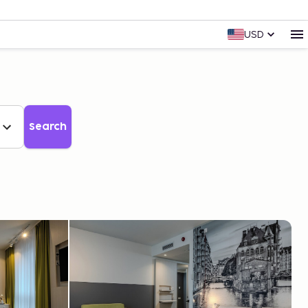
USD
Search