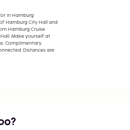
 Tor in Hamburg
 of Hamburg City Hall and
Hall. Make yourself at
ms. Complimentary
connected. Distances are
bo?