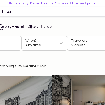
Book easily. Travel flexibly. Always at the best price.
 trips
Ferry + Hotel
Multi-stop
When?
Travellers
Anytime
2 adults
amburg City Berliner Tor