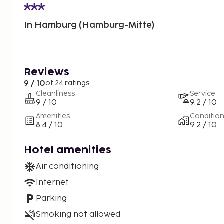
In Hamburg (Hamburg-Mitte)
Reviews
9 / 10
of 24 ratings
Cleanliness
Service
9 / 10
9.2 / 10
Amenities
Conditio
8.4 / 10
9.2 / 10
Hotel amenities
Air conditioning
Internet
Parking
Smoking not allowed