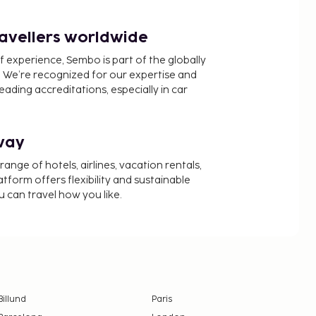
ravellers worldwide
f experience, Sembo is part of the globally
 We’re recognized for our expertise and
ading accreditations, especially in car
way
nge of hotels, airlines, vacation rentals,
latform offers flexibility and sustainable
u can travel how you like.
Billund
Paris