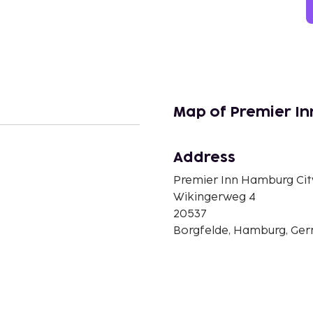
Map of Premier In
Address
n
Premier Inn Hamburg City
Wikingerweg 4
20537
Borgfelde, Hamburg, Ge