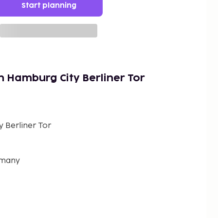
Start planning
n Hamburg City Berliner Tor
 Berliner Tor
rmany