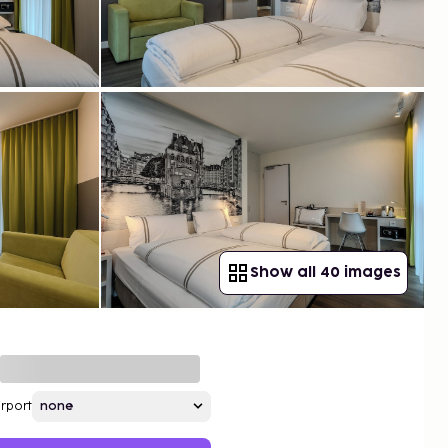
Show all 40 images
irport