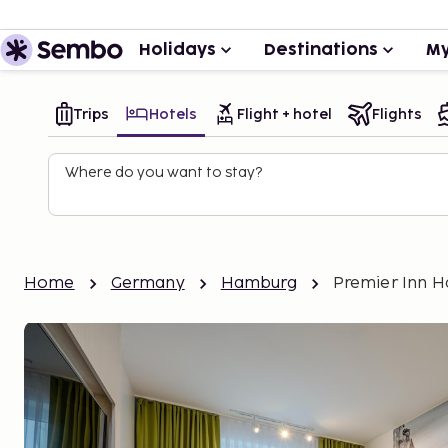
Holidays
Destinations
My
Trips
Hotels
Flight + hotel
Flights
Where do you want to stay?
Home
Germany
Hamburg
Premier Inn H