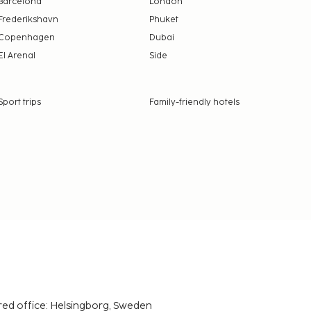
Barcelona
London
Frederikshavn
Phuket
Copenhagen
Dubai
El Arenal
Side
Sport trips
Family-friendly hotels
red office: Helsingborg, Sweden