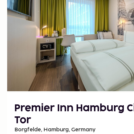
Premier Inn Hamburg Ci
Tor
Borgfelde, Hamburg, Germany