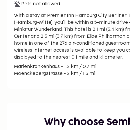
Pets not allowed
With a stay at Premier Inn Hamburg City Berliner
(Hamburg-Mitte), you'll be within a 5-minute drive
Miniatur Wunderland. This hotel is 2.1 mi (3.4 km) from Hamburg Cruise
Center and 2.3 mi (3.7 km) from Elbe Philharmonic 
home in one of the 276 air-conditioned guestroo
wireless internet access is available to keep you 
displayed to the nearest 0.1 mile and kilometer.
Marienkrankenhaus - 1.2 km / 0.7 mi
Moenckebergstrasse - 2 km / 1.3 mi
Markthalle Hamburg - 2 km / 1.3 mi
Hamburg Wholesale Market - 2.1 km / 1.3 mi
Mehr!-Theater am Großmarkt - 2.2 km / 1.4 mi
Alster Lakes - 2.3 km / 1.4 mi
Hamburger Kunsthalle - 2.3 km / 1.4 mi
Elbe - 2.6 km / 1.6 mi
Why choose Sem
Europa Passage - 2.6 km / 1.6 mi
Inner Alster Lake - 2.7 km / 1.7 mi