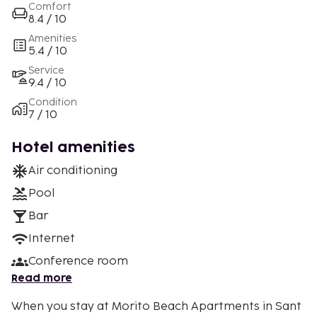
Comfort
8.4 / 10
Amenities
5.4 / 10
Service
9.4 / 10
Condition
7 / 10
Hotel amenities
Air conditioning
Pool
Bar
Internet
Conference room
Read more
When you stay at Morito Beach Apartments in Sant