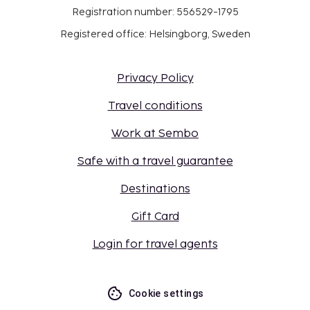
Registration number: 556529-1795
Registered office: Helsingborg, Sweden
Privacy Policy
Travel conditions
Work at Sembo
Safe with a travel guarantee
Destinations
Gift Card
Login for travel agents
Cookie settings