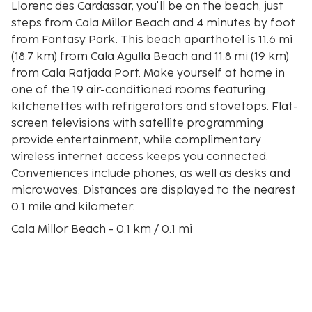
Llorenc des Cardassar, you'll be on the beach, just
steps from Cala Millor Beach and 4 minutes by foot
from Fantasy Park. This beach aparthotel is 11.6 mi
(18.7 km) from Cala Agulla Beach and 11.8 mi (19 km)
from Cala Ratjada Port. Make yourself at home in
one of the 19 air-conditioned rooms featuring
kitchenettes with refrigerators and stovetops. Flat-
screen televisions with satellite programming
provide entertainment, while complimentary
wireless internet access keeps you connected.
Conveniences include phones, as well as desks and
microwaves. Distances are displayed to the nearest
0.1 mile and kilometer.
Cala Millor Beach - 0.1 km / 0.1 mi
Fantasy Park - 0.4 km / 0.2 mi
Punta de N'Amer - 1.1 km / 0.7 mi
Bona Beach - 1.9 km / 1.2 mi
Torrent de Ca n'Amer - 1.9 km / 1.2 mi