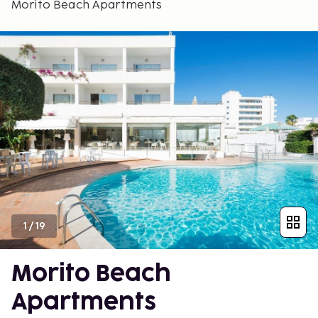
Morito Beach Apartments
1
/
19
Morito Beach
Apartments