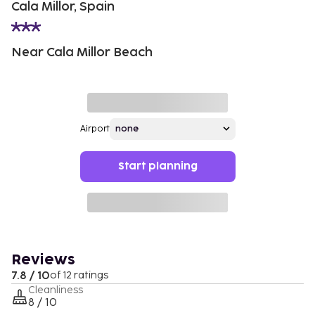
Cala Millor, Spain
Near Cala Millor Beach
Airport
Start planning
Reviews
7.8 / 10
of 12 ratings
Cleanliness
8 / 10