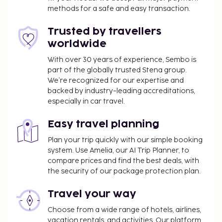
(subject to charges) is available onsite. Enjoy
methods for a safe and easy transaction.
recreation amenities such as a fitness center or
take in the view from a terrace. Additional features
Trusted by travellers
at this aparthotel include complimentary wireless
worldwide
internet access, tour/ticket assistance, and a
banquet hall. At Morito Beach Apartments, enjoy a
With over 30 years of experience, Sembo is
part of the globally trusted Stena group.
satisfying meal at the restaurant. Quench your thirst
We’re recognized for our expertise and
with your favorite drink at the bar/lounge. Buffet
backed by industry-leading accreditations,
breakfasts are available daily from 8 AM to 10:30 AM
especially in car travel.
for a fee. The property is closed between October
17 and April 30.
Easy travel planning
You'll be asked to pay the following charges at the
Plan your trip quickly with our simple booking
property. Fees may include applicable taxes:
system. Use Amelia, our AI Trip Planner, to
compare prices and find the best deals, with
A tax is imposed by the local government and
the security of our package protection plan.
will be collected at the property. The tax is
reduced by 50% after the 8th night of stay and
Travel your way
children under 16 years of age are exempt.
Choose from a wide range of hotels, airlines,
Other exemptions and reductions may apply.
vacation rentals, and activities. Our platform