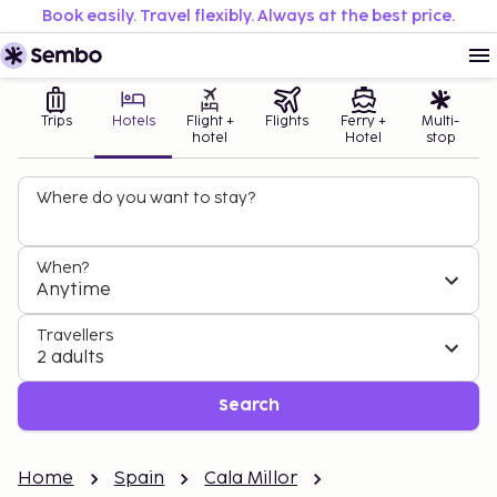
Book easily. Travel flexibly. Always at the best price.
Trips
Hotels
Flight +
Flights
Ferry +
Multi-
hotel
Hotel
stop
Where do you want to stay?
When?
Anytime
Travellers
2 adults
Search
Home
Spain
Cala Millor