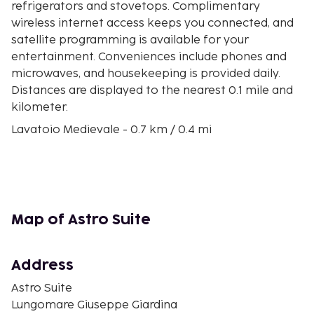
refrigerators and stovetops. Complimentary
wireless internet access keeps you connected, and
satellite programming is available for your
entertainment. Conveniences include phones and
microwaves, and housekeeping is provided daily.
Distances are displayed to the nearest 0.1 mile and
kilometer.
Lavatoio Medievale - 0.7 km / 0.4 mi
Osteria Magno - 0.7 km / 0.4 mi
Ceramiche Sireci - 0.7 km / 0.5 mi
Church of Purgatory - 0.7 km / 0.5 mi
Museo Mandralisca - 0.8 km / 0.5 mi
Cefalu Beach - 0.8 km / 0.5 mi
Map of Astro Suite
Porticciolo dei pescatori - 0.8 km / 0.5 mi
Salita Saraceno Staircase - 0.8 km / 0.5 mi
Palazzo Piraino - 0.9 km / 0.5 mi
Address
Palazzo Atenasio Martino - 0.9 km / 0.6 mi
Astro Suite
Cefalu Cathedral - 0.9 km / 0.6 mi
Lungomare Giuseppe Giardina