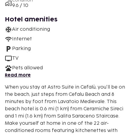
Condition
9.6 / 10
Hotel amenities
Air conditioning
Internet
Parking
TV
Pets allowed
Read more
When you stay at Astro Suite in Cefalù, you'll be on
the beach, just steps from Cefalu Beach and 8
minutes by foot from Lavatoio Medievale. This
beach hotel is 0.6 mi (1 km) from Ceramiche Sireci
and 1 mi (1.6 km) from Salita Saraceno Staircase.
Make yourself at home in one of the 22 air-
conditioned rooms featuring kitchenettes with