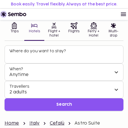
Book easily. Travel flexibly. Always at the best price.
Trips
Hotels
Flight +
Flights
Ferry +
Multi-
hotel
Hotel
stop
Where do you want to stay?
When?
Anytime
Travellers
2 adults
Search
Home
Italy
Cefalù
Astro Suite