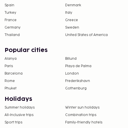
deposits may not include tax and are subject to
Spain
Denmark
change.
Turkey
Italy
France
Greece
All guests, including children, must be present at
check-in and show their government-issued
Germany
Sweden
photo ID card or passport.
Thailand
United States of America
Cash transactions at this property cannot
exceed EUR 5000, due to national regulations.
Popular cities
For further details, please contact the property
Alanya
Billund
using information in the booking confirmation.
Paris
Playa de Palma
Barcelona
London
Rome
Frederikshavn
Phuket
Gothenburg
Holidays
Summer holidays
Winter sun holidays
All-Inclusive trips
Combination trips
Sport trips
Family-friendly hotels