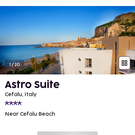
1
/
20
Astro Suite
Cefalu, Italy
Near Cefalu Beach