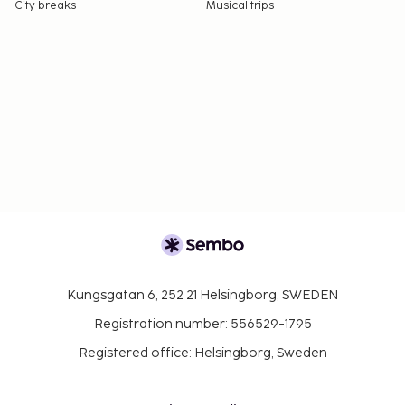
City breaks
Musical trips
Kungsgatan 6, 252 21 Helsingborg, SWEDEN
Registration number: 556529-1795
Registered office: Helsingborg, Sweden