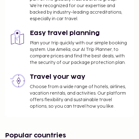
please contact the property using the
We’re recognized for our expertise and
backed by industry-leading accreditations,
information on the reservation confirmation
especially in car travel.
received after booking.
A tax is imposed by the city: From 1 November -
Easy travel planning
31 March, EUR 0.00 per person, per night, up to 5
nights. This tax does not apply to children under
Plan your trip quickly with our simple booking
system. Use Amelia, our AI Trip Planner, to
12 years of age.
compare prices and find the best deals, with
A tax is imposed by the city: From 1 April - 31
the security of our package protection plan.
October, EUR 2.50 per person, per night, up to 5
nights. This tax does not apply to children under
Travel your way
12 years of age.
Choose from a wide range of hotels, airlines,
We have included all charges provided to us by the
vacation rentals, and activities. Our platform
property.
offers flexibility and sustainable travel
options, so you can travel how you like.
Self parking fee: EUR 20 per day
Pet fee: EUR 30 per pet, per day
Service animals are exempt from fees
Popular countries
The above list may not be comprehensive. Fees and