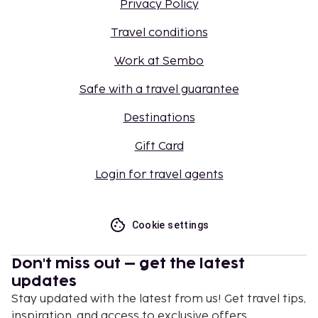
Privacy Policy
Travel conditions
Work at Sembo
Safe with a travel guarantee
Destinations
Gift Card
Login for travel agents
Cookie settings
Don't miss out – get the latest
updates
Stay updated with the latest from us! Get travel tips,
inspiration, and access to exclusive offers.