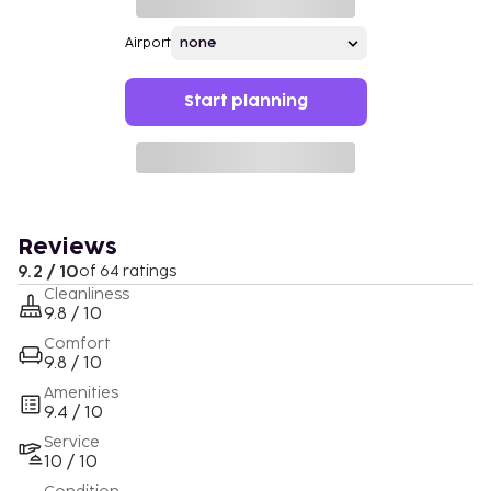
Airport
Start planning
Reviews
9.2 / 10
of 64 ratings
Cleanliness
9.8 / 10
Comfort
9.8 / 10
Amenities
9.4 / 10
Service
10 / 10