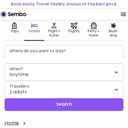
Book easily. Travel flexibly. Always at the best price.
Trips
Hotels
Flight +
Flights
Ferry +
Multi-
hotel
Hotel
stop
Where do you want to stay?
When?
Anytime
Travellers
2 adults
Search
Home