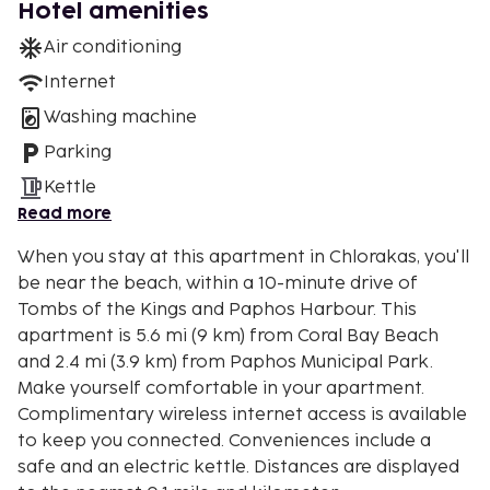
Hotel amenities
Air conditioning
Internet
Washing machine
Parking
Kettle
Read more
When you stay at this apartment in Chlorakas, you'll
be near the beach, within a 10-minute drive of
Tombs of the Kings and Paphos Harbour. This
apartment is 5.6 mi (9 km) from Coral Bay Beach
and 2.4 mi (3.9 km) from Paphos Municipal Park.
Make yourself comfortable in your apartment.
Complimentary wireless internet access is available
to keep you connected. Conveniences include a
safe and an electric kettle. Distances are displayed