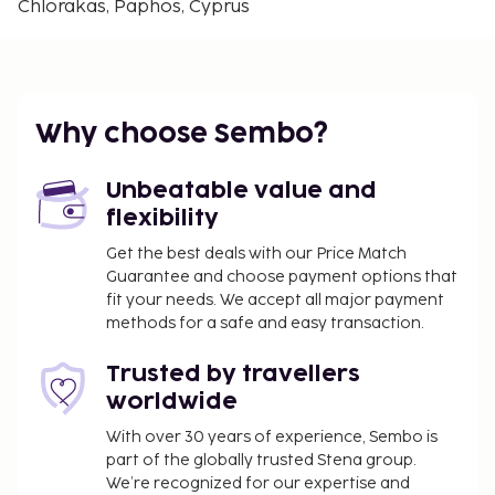
Chlorakas, Paphos, Cyprus
Free self parking is available onsite. Take in the
views from a garden.
Contactless check-in and contactless check-out
are available.
Why choose Sembo?
Unbeatable value and
flexibility
Get the best deals with our Price Match
Guarantee and choose payment options that
fit your needs. We accept all major payment
methods for a safe and easy transaction.
Trusted by travellers
worldwide
With over 30 years of experience, Sembo is
part of the globally trusted Stena group.
We’re recognized for our expertise and