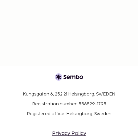
Kungsgatan 6, 252 21 Helsingborg, SWEDEN
Registration number: 556529-1795
Registered office: Helsingborg, Sweden
Privacy Policy