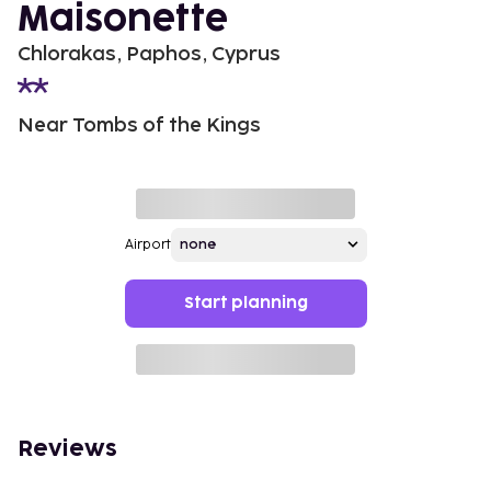
Maisonette
Chlorakas, Paphos, Cyprus
Near Tombs of the Kings
Airport
Start planning
Reviews