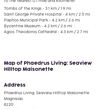
to the nearest 0.1 mile and kilometer.
Tombs of the Kings - 3.1 km / 1.9 mi
Saint George Private Hospital - 4 km / 2.5 mi
Paphos Municipal Park - 4.2 km / 2.6 mi
Byzantine Museum - 4.2 km / 2.6 mi
Agios Theodoros Cathedral - 4.3 km / 2.7 mi
Kings Avenue Mall - 4.3 km / 2.7 mi
Fabrica Hill - 4.8 km / 3 mi
Paphos Archaeological Museum - 4.8 km / 3 mi
Agioi Anargyroi Church - 5.2 km / 3.2 mi
Agia Solomoni Catacombs - 5.4 km / 3.4 mi
Map of Phaedrus Living: Seaview
Alykes Beach - 6.2 km / 3.8 mi
Hilltop Maisonette
Saint Paul's Pillar - 6.2 km / 3.9 mi
Panagia Chrysopolitissa Church - 6.2 km / 3.9 mi
Fikardos Winery - 6.2 km / 3.9 mi
Address
Paphos Archaeological Park - 6.3 km / 3.9 mi
Phaedrus Living: Seaview Hilltop Maisonette
The nearest major airport is Paphos Intl. Airport
Magnisias
(PFO) - 22.7 km / 14.1 mi
8220