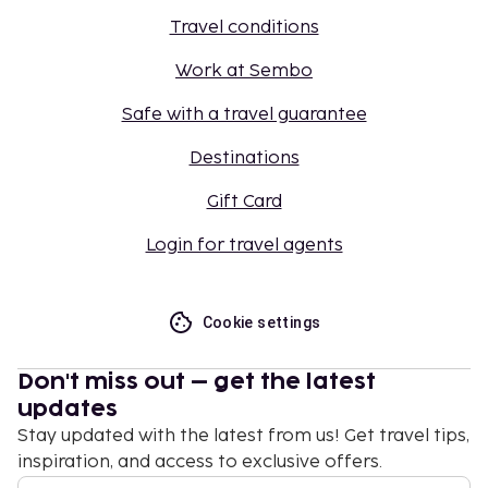
Travel conditions
Work at Sembo
Safe with a travel guarantee
Destinations
Gift Card
Login for travel agents
Cookie settings
Don't miss out – get the latest
updates
Stay updated with the latest from us! Get travel tips,
inspiration, and access to exclusive offers.