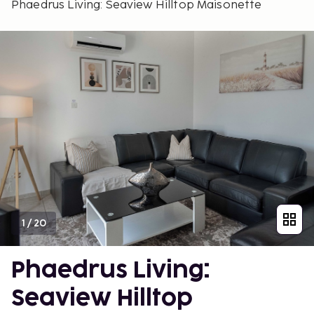
Phaedrus Living: Seaview Hilltop Maisonette
1
/
20
Phaedrus Living:
Seaview Hilltop