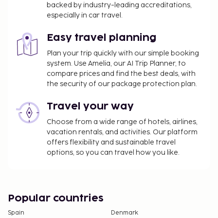
backed by industry-leading accreditations,
especially in car travel.
Easy travel planning
Plan your trip quickly with our simple booking
system. Use Amelia, our AI Trip Planner, to
compare prices and find the best deals, with
the security of our package protection plan.
Travel your way
Choose from a wide range of hotels, airlines,
vacation rentals, and activities. Our platform
offers flexibility and sustainable travel
options, so you can travel how you like.
Popular countries
Spain
Denmark