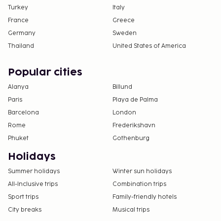
Turkey
Italy
France
Greece
Germany
Sweden
Thailand
United States of America
Popular cities
Alanya
Billund
Paris
Playa de Palma
Barcelona
London
Rome
Frederikshavn
Phuket
Gothenburg
Holidays
Summer holidays
Winter sun holidays
All-Inclusive trips
Combination trips
Sport trips
Family-friendly hotels
City breaks
Musical trips