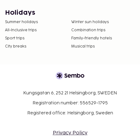
Holidays
Summer holidays
Winter sun holidays
All-Inclusive trips
Combination trips
Sport trips
Family-friendly hotels
City breaks
Musical trips
Kungsgatan 6, 252 21 Helsingborg, SWEDEN
Registration number: 556529-1795
Registered office: Helsingborg, Sweden
Privacy Policy