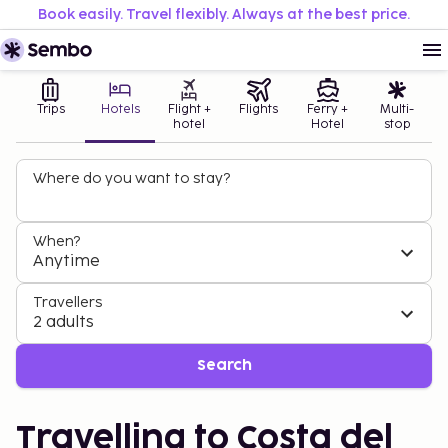
Book easily. Travel flexibly. Always at the best price.
Trips
Hotels
Flight +
Flights
Ferry +
Multi-
hotel
Hotel
stop
Where do you want to stay?
When?
Anytime
Travellers
2 adults
Search
Travelling to Costa del