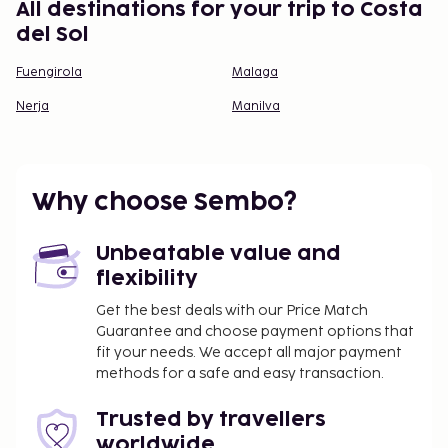
All destinations for your trip to Costa
del Sol
Fuengirola
Malaga
Nerja
Manilva
Why choose Sembo?
Unbeatable value and
flexibility
Get the best deals with our Price Match
Guarantee and choose payment options that
fit your needs. We accept all major payment
methods for a safe and easy transaction.
Trusted by travellers
worldwide