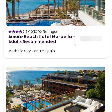
9.6
/10
(
1002
Ratings
)
Amàre Beach Hotel Marbella -
Adults Recommended
Marbella City Centre, Spain