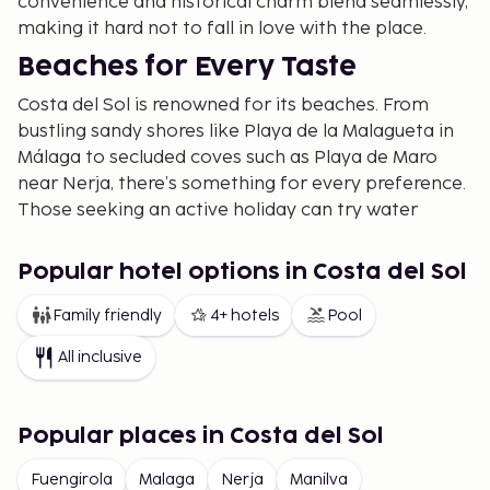
convenience and historical charm blend seamlessly,
making it hard not to fall in love with the place.
Beaches for Every Taste
Costa del Sol is renowned for its beaches. From
bustling sandy shores like Playa de la Malagueta in
Málaga to secluded coves such as Playa de Maro
near Nerja, there’s something for every preference.
Those seeking an active holiday can try water
sports such as paddle surfing or snorkeling, while
others may enjoy a relaxing day with a book under
Popular hotel options in Costa del Sol
a parasol.
Family friendly
4+ hotels
Pool
Activities for the Whole Family
All inclusive
Beyond the sun and sea, Costa del Sol offers a wide
array of activities. Families with children will
appreciate theme parks and water parks. For
Popular places in Costa del Sol
adventure seekers, there are hiking trails in nature
reserves like Sierra de las Nieves or along the
Fuengirola
Malaga
Nerja
Manilva