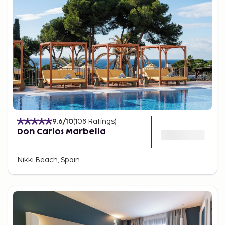
9.6
/10
(
108
Ratings
)
Don Carlos Marbella
Nikki Beach, Spain