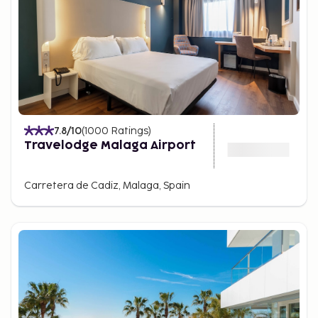
7.8
/10
(
1000
Ratings
)
Travelodge Malaga Airport
Carretera de Cadiz, Malaga, Spain