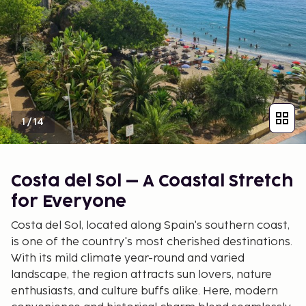
1
/
14
Costa del Sol – A Coastal Stretch
for Everyone
Costa del Sol, located along Spain's southern coast,
is one of the country's most cherished destinations.
With its mild climate year-round and varied
landscape, the region attracts sun lovers, nature
enthusiasts, and culture buffs alike. Here, modern