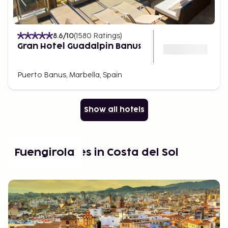
8.6
/10
(
1580
Ratings
)
Gran Hotel Guadalpin Banus
Puerto Banus, Marbella, Spain
Show all hotels
Popular places in Costa del Sol
Fuengirola