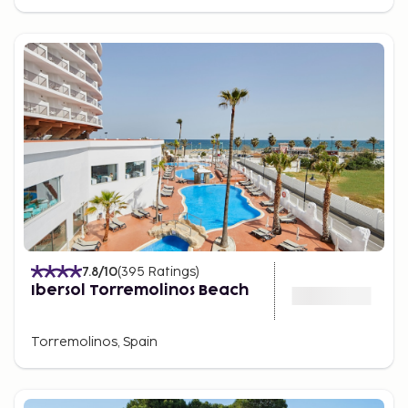
7.8
/10
(
395
Ratings
)
Ibersol Torremolinos Beach
Torremolinos, Spain