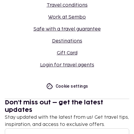
Travel conditions
Work at Sembo
Safe with a travel guarantee
Destinations
Gift Card
Login for travel agents
Cookie settings
Don't miss out – get the latest
updates
Stay updated with the latest from us! Get travel tips,
inspiration, and access to exclusive offers.