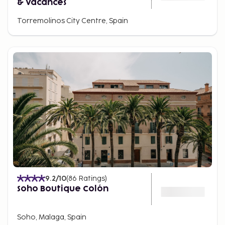
& Vacances
Torremolinos City Centre, Spain
9.2
/10
(
86
Ratings
)
Soho Boutique Colón
Soho, Malaga, Spain