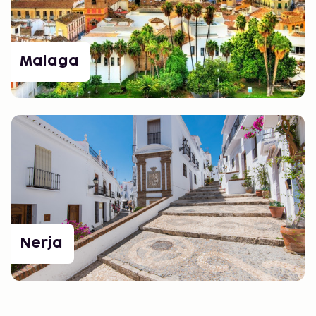
Malaga
Nerja