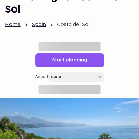
Sol
Home
Spain
Costa del Sol
Start planning
Airport