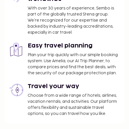
With over 30 years of experience, Sembo is
part of the globally trusted Stena group.
We’re recognized for our expertise and
backed by industry-leading accreditations,
especially in car travel.
Easy travel planning
Plan your trip quickly with our simple booking
system. Use Amelia, our AI Trip Planner, to
compare prices and find the best deals, with
the security of our package protection plan.
Travel your way
Choose from a wide range of hotels, airlines,
vacation rentals, and activities. Our platform
offers flexibility and sustainable travel
options, so you can travel how you like.