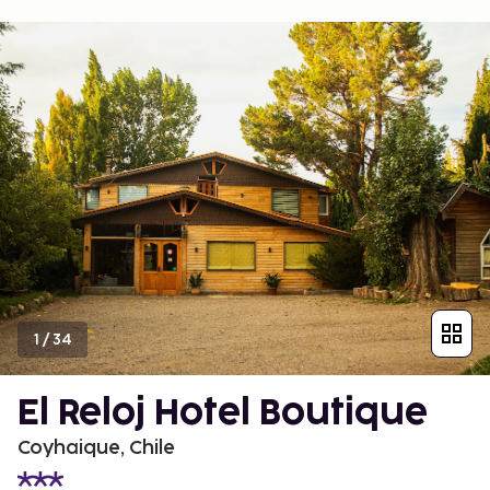
1
/
34
El Reloj Hotel Boutique
Coyhaique, Chile