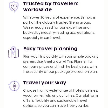
Trusted by travellers
You may be required to pay the following
worldwide
charge at the property: Chile Value-Added Tax
(VAT) at 19%. A VAT exemption is available to
With over 30 years of experience, Sembo is
travelers who present a valid passport and
part of the globally trusted Stena group.
tourist visa showing they are not a resident of
We’re recognized for our expertise and
backed by industry-leading accreditations,
Chile and who pay in foreign currency (e.g., USD).
especially in car travel.
We have included all charges provided to us by the
property.
Easy travel planning
One child 7 years old or younger stays free
Plan your trip quickly with our simple booking
system. Use Amelia, our AI Trip Planner, to
when occupying the parent or guardian's room,
compare prices and find the best deals, with
using existing bedding.
the security of our package protection plan.
Cashless payment methods are available for all
transactions.
Travel your way
Contactless check-in and contactless check-out
Choose from a wide range of hotels, airlines,
are available.
vacation rentals, and activities. Our platform
offers flexibility and sustainable travel
options, so you can travel how you like.