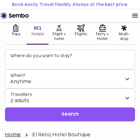
Book easily. Travel flexibly. Always at the best price.
Trips
Hotels
Flight +
Flights
Ferry +
Multi-
hotel
Hotel
stop
Where do you want to stay?
When?
Anytime
Travellers
2 adults
Search
Home
El Reloj Hotel Boutique