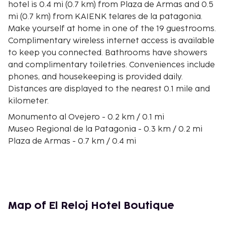
hotel is 0.4 mi (0.7 km) from Plaza de Armas and 0.5
mi (0.7 km) from KAIENK telares de la patagonia.
Make yourself at home in one of the 19 guestrooms.
Complimentary wireless internet access is available
to keep you connected. Bathrooms have showers
and complimentary toiletries. Conveniences include
phones, and housekeeping is provided daily.
Distances are displayed to the nearest 0.1 mile and
kilometer.
Monumento al Ovejero - 0.2 km / 0.1 mi
Museo Regional de la Patagonia - 0.3 km / 0.2 mi
Plaza de Armas - 0.7 km / 0.4 mi
KAIENK telares de la patagonia - 0.8 km / 0.5 mi
Feria Artesanal - 1 km / 0.6 mi
Mirador Río Simpson - 1 km / 0.6 mi
Casino Dreams Coyhaique - 1.2 km / 0.7 mi
Ecoexploradores Patagonia - 1.6 km / 1 mi
Map of El Reloj Hotel Boutique
Mirador Rio Simpson - 1.8 km / 1.1 mi