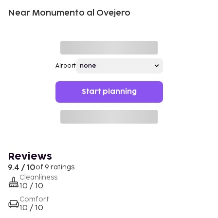
Near Monumento al Ovejero
Airport
Start planning
Reviews
9.4 / 10
of 9 ratings
Cleanliness
10 / 10
Comfort
10 / 10