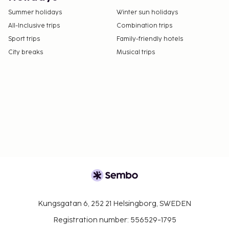
Summer holidays
Winter sun holidays
All-Inclusive trips
Combination trips
Sport trips
Family-friendly hotels
City breaks
Musical trips
Kungsgatan 6, 252 21 Helsingborg, SWEDEN
Registration number: 556529-1795