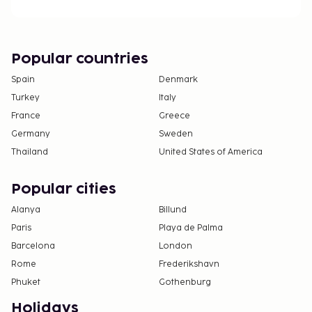
Popular countries
Spain
Denmark
Turkey
Italy
France
Greece
Germany
Sweden
Thailand
United States of America
Popular cities
Alanya
Billund
Paris
Playa de Palma
Barcelona
London
Rome
Frederikshavn
Phuket
Gothenburg
Holidays