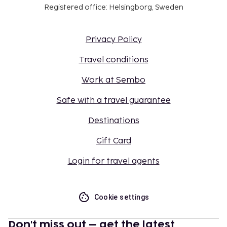
Registered office: Helsingborg, Sweden
Privacy Policy
Travel conditions
Work at Sembo
Safe with a travel guarantee
Destinations
Gift Card
Login for travel agents
Cookie settings
Don't miss out – get the latest