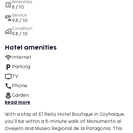
Amenities
8 / 10
Service
9.8 / 10
Condition
9.8 / 10
Hotel amenities
Internet
Parking
TV
Phone
Garden
Read more
With a stay at El Reloj Hotel Boutique in Coyhaique,
you'll be within a 5-minute walk of Monumento al
Ovejero and Museo Regional de la Patagonia. This