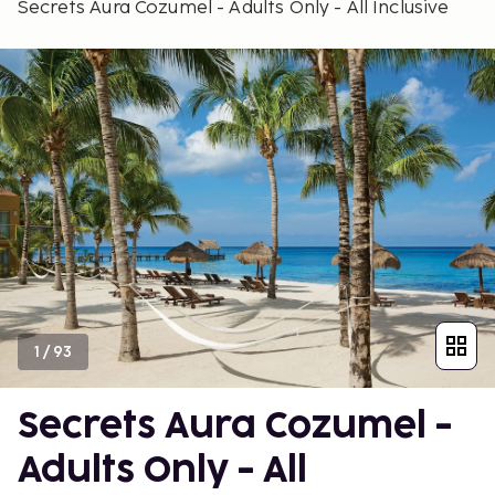
Secrets Aura Cozumel - Adults Only - All Inclusive
1
/
93
Secrets Aura Cozumel -
Adults Only - All