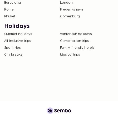
Barcelona
London
Rome
Frederikshavn
Phuket
Gothenburg
Holidays
Summer holidays
Winter sun holidays
All-Inclusive trips
Combination trips
Sport trips
Family-friendly hotels
City breaks
Musical trips