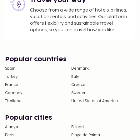
Travel your way
availability)
Late check-out is available for a fee (subject to
Choose from a wide range of hotels, airlines,
availability)
vacation rentals, and activities. Our platform
offers flexibility and sustainable travel
The above list may not be comprehensive. Fees and
options, so you can travel how you like.
deposits may not include tax and are subject to
change.
Guests under 18 years old are not permitted at
Popular countries
this adults-only property.
Some facilities may have restricted access.
Spain
Denmark
Guests can contact the property for details
Turkey
Italy
using the contact information on the booking
France
Greece
confirmation.
Germany
Sweden
A car is recommended for transportation to
Thailand
United States of America
and from this property.
This property welcomes guests of all sexual
Popular cities
orientations and gender identities (LGBTQ+
Alanya
Billund
friendly).
Paris
Playa de Palma