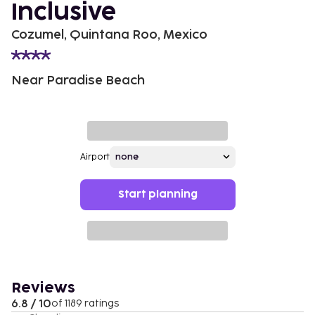
Inclusive
Cozumel, Quintana Roo, Mexico
Near Paradise Beach
Airport
Start planning
Reviews
6.8 / 10
of 1189 ratings