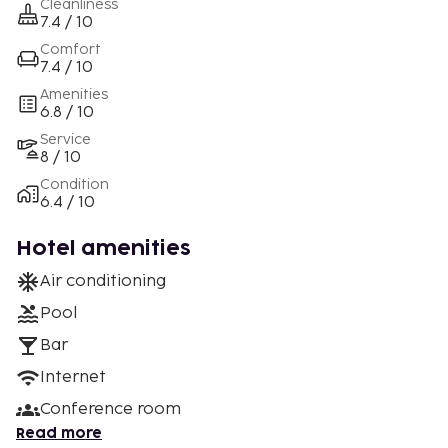
Cleanliness
7.4 / 10
Comfort
7.4 / 10
Amenities
6.8 / 10
Service
8 / 10
Condition
6.4 / 10
Hotel amenities
Air conditioning
Pool
Bar
Internet
Conference room
Read more