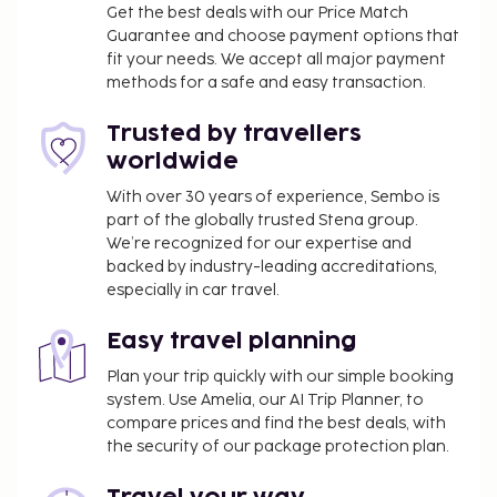
(CZM) - 15.4 km / 9.6 mi
Get the best deals with our Price Match
Guarantee and choose payment options that
Featured amenities include a business center,
fit your needs. We accept all major payment
express check-in, and express check-out. Event
methods for a safe and easy transaction.
facilities at this property consist of conference
space and meeting rooms. Free valet parking is
Trusted by travellers
available onsite. Pamper yourself with a visit to the
worldwide
spa, which offers massages, body treatments, and
With over 30 years of experience, Sembo is
facials. You're sure to appreciate the recreational
part of the globally trusted Stena group.
amenities, which include 3 outdoor pools, outdoor
We’re recognized for our expertise and
tennis courts, and a health club. This property also
backed by industry-leading accreditations,
features complimentary wireless internet access,
especially in car travel.
concierge services, and an arcade/game room.
Enjoy international cuisine at Windows, one of the
Easy travel planning
property's many dining establishments, which
Plan your trip quickly with our simple booking
include 5 restaurants and a coffee shop/cafe. Relax
system. Use Amelia, our AI Trip Planner, to
with your favorite drink at the beach bar or the
compare prices and find the best deals, with
poolside bar.
the security of our package protection plan.
Early check-in is available for a fee (subject to