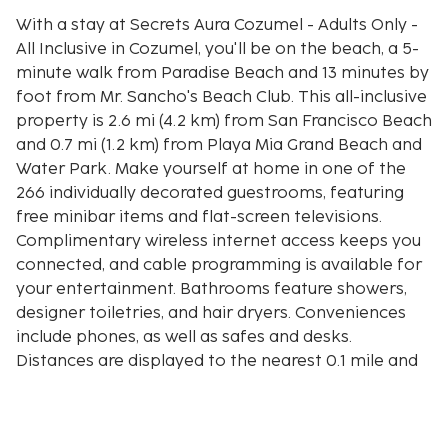
With a stay at Secrets Aura Cozumel - Adults Only -
All Inclusive in Cozumel, you'll be on the beach, a 5-
minute walk from Paradise Beach and 13 minutes by
foot from Mr. Sancho's Beach Club. This all-inclusive
property is 2.6 mi (4.2 km) from San Francisco Beach
and 0.7 mi (1.2 km) from Playa Mia Grand Beach and
Water Park. Make yourself at home in one of the
266 individually decorated guestrooms, featuring
free minibar items and flat-screen televisions.
Complimentary wireless internet access keeps you
connected, and cable programming is available for
your entertainment. Bathrooms feature showers,
designer toiletries, and hair dryers. Conveniences
include phones, as well as safes and desks.
Distances are displayed to the nearest 0.1 mile and
kilometer.
Arrecifes de Cozumel National Park - 0.2 km / 0.1 mi
Paradise Beach - 0.4 km / 0.2 mi