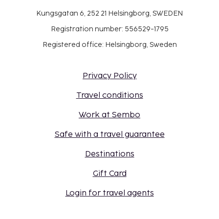
Kungsgatan 6, 252 21 Helsingborg, SWEDEN
Registration number: 556529-1795
Registered office: Helsingborg, Sweden
Privacy Policy
Travel conditions
Work at Sembo
Safe with a travel guarantee
Destinations
Gift Card
Login for travel agents