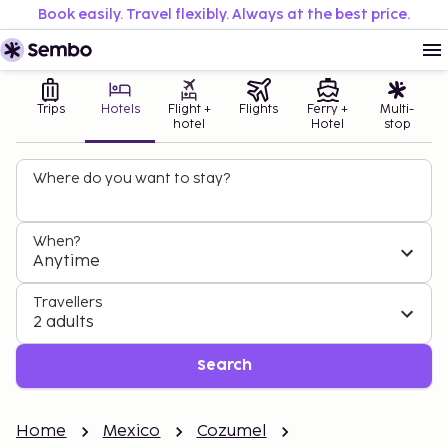
Book easily. Travel flexibly. Always at the best price.
Trips
Hotels
Flight +
Flights
Ferry +
Multi-
hotel
Hotel
stop
Where do you want to stay?
When?
Anytime
Travellers
2 adults
Search
Home
Mexico
Cozumel