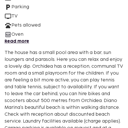
Parking
TV
Pets allowed
Oven
Read more
The house has a small pool area with a bar, sun
loungers and parasols. Here you can relax and enjoy
a lovely dip. Orchidea has a reception, communal TV
room and a small playroom for the children. If you
are feeling a bit more active, you can play tennis
and table tennis, subject to availability. If you want
to leave the car behind, you can hire bikes and
scooters about 500 metres from Orchidea. Diano
Marina's beautiful beach is within walking distance.
Check with reception about discounted beach
service. Laundry facilities available (charge applies).