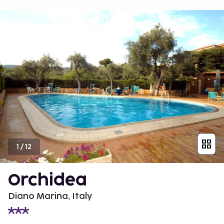
1
/
12
Orchidea
Diano Marina, Italy