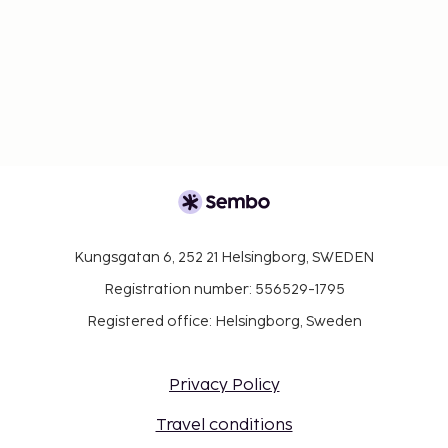
Kungsgatan 6, 252 21 Helsingborg, SWEDEN
Registration number: 556529-1795
Registered office: Helsingborg, Sweden
Privacy Policy
Travel conditions