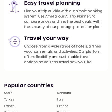
Easy travel planning
Plan your trip quickly with our simple booking
system. Use Amelia, our AI Trip Planner, to
compare prices and find the best deals, with
the security of our package protection plan.
Travel your way
Choose from a wide range of hotels, airlines,
vacation rentals, and activities. Our platform
offers flexibility and sustainable travel
options, so you can travel how you like.
Popular countries
Spain
Denmark
Turkey
Italy
France
Greece