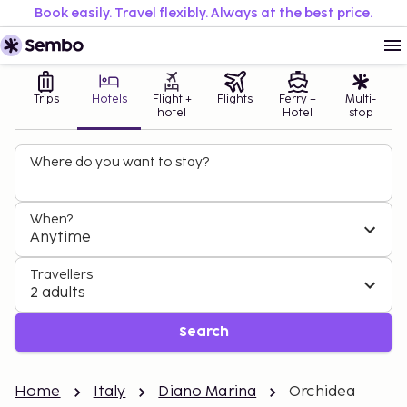
Book easily. Travel flexibly. Always at the best price.
Trips
Hotels
Flight +
Flights
Ferry +
Multi-
hotel
Hotel
stop
Where do you want to stay?
When?
Anytime
Travellers
2 adults
Search
Home
Italy
Diano Marina
Orchidea