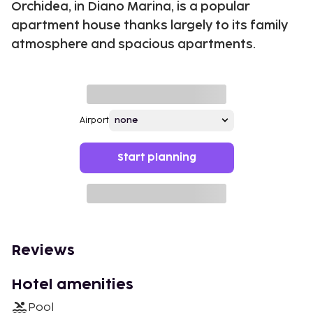
Orchidea, in Diano Marina, is a popular
apartment house thanks largely to its family
atmosphere and spacious apartments.
Airport
Start planning
Reviews
Hotel amenities
Pool