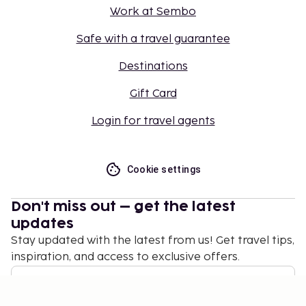
Work at Sembo
Safe with a travel guarantee
Destinations
Gift Card
Login for travel agents
Cookie settings
Don't miss out – get the latest
updates
Stay updated with the latest from us! Get travel tips,
inspiration, and access to exclusive offers.