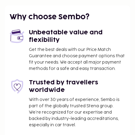
parking, limited number, playground.
Optional extras
Why choose Sembo?
Cot to be prebooked, € 16/week.
Unbeatable value and
Other
flexibility
Final cleaning included. Kitchen cleaning, made by
Get the best deals with our Price Match
the guest. Bed linen and towels, bring your own or
Guarantee and choose payment options that
hire € 12/pers/set. Local tax/environmental fee paid
fit your needs. We accept all major payment
on spot. Deposit € 100.
methods for a safe and easy transaction.
3 floors, No lift.
Trusted by travellers
Arrival
worldwide
With over 30 years of experience, Sembo is
Arrival on Saturday and a weekly stay. Check-in
part of the globally trusted Stena group.
time: 16:00 - 20:00, check-out time: 10:00.
We’re recognized for our expertise and
backed by industry-leading accreditations,
especially in car travel.