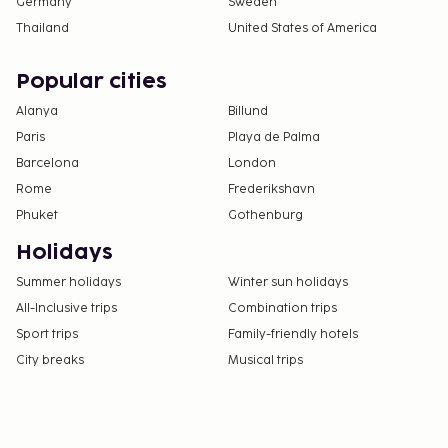
Germany
Sweden
Thailand
United States of America
Popular cities
Alanya
Billund
Paris
Playa de Palma
Barcelona
London
Rome
Frederikshavn
Phuket
Gothenburg
Holidays
Summer holidays
Winter sun holidays
All-Inclusive trips
Combination trips
Sport trips
Family-friendly hotels
City breaks
Musical trips