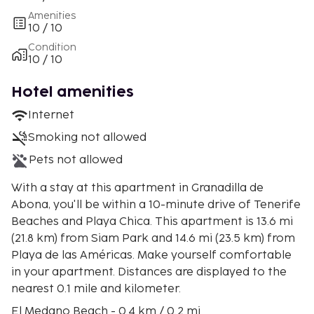
Amenities
10 / 10
Condition
10 / 10
Hotel amenities
Internet
Smoking not allowed
Pets not allowed
With a stay at this apartment in Granadilla de
Abona, you'll be within a 10-minute drive of Tenerife
Beaches and Playa Chica. This apartment is 13.6 mi
(21.8 km) from Siam Park and 14.6 mi (23.5 km) from
Playa de las Américas. Make yourself comfortable
in your apartment. Distances are displayed to the
nearest 0.1 mile and kilometer.
El Medano Beach - 0.4 km / 0.2 mi