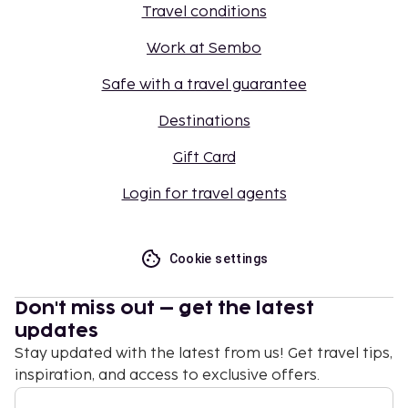
Travel conditions
Work at Sembo
Safe with a travel guarantee
Destinations
Gift Card
Login for travel agents
Cookie settings
Don't miss out – get the latest
updates
Stay updated with the latest from us! Get travel tips,
inspiration, and access to exclusive offers.