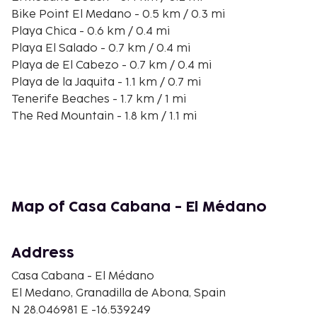
Bike Point El Medano - 0.5 km / 0.3 mi
Playa Chica - 0.6 km / 0.4 mi
Playa El Salado - 0.7 km / 0.4 mi
Playa de El Cabezo - 0.7 km / 0.4 mi
Playa de la Jaquita - 1.1 km / 0.7 mi
Tenerife Beaches - 1.7 km / 1 mi
The Red Mountain - 1.8 km / 1.1 mi
Cave of Santo Hermano Pedro - 2.7 km / 1.7 mi
Playa de la Rajita - 3.2 km / 2 mi
Playa Cumplida - 3.5 km / 2.2 mi
Tenerife Golf Club - 3.5 km / 2.2 mi
Playa Cuevas del Trigo - 4.2 km / 2.6 mi
Map of Casa Cabana - El Médano
Playa El Horno - 4.4 km / 2.8 mi
Playa del Tanque del Vidrio - 4.9 km / 3 mi
Address
The nearest airports are:
Tenerife South Airport (TFS) - 8.7 km / 5.4 mi
Casa Cabana - El Médano
Santa Cruz de Tenerife (TFN-Tenerife North) - 65.3
El Medano, Granadilla de Abona, Spain
km / 40.6 mi
N 28.046981 E -16.539249