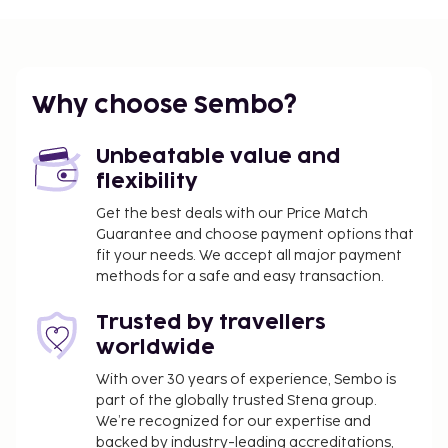
Cash transactions at this property cannot
exceed EUR 1000, due to national regulations.
For further details, please contact the property
using information in the booking confirmation.
Why choose Sembo?
A mandatory cleaning fee is included in this
property's rental rate.
Unbeatable value and
flexibility
Get the best deals with our Price Match
Guarantee and choose payment options that
fit your needs. We accept all major payment
methods for a safe and easy transaction.
Trusted by travellers
worldwide
With over 30 years of experience, Sembo is
part of the globally trusted Stena group.
We’re recognized for our expertise and
backed by industry-leading accreditations,