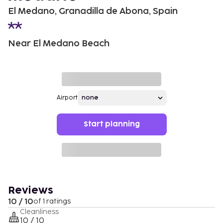
El Medano, Granadilla de Abona, Spain
Near El Medano Beach
Airport
Start planning
Reviews
10 / 10
of 1 ratings
Cleanliness
10 / 10