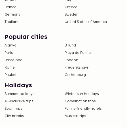
France
Greece
Germany
Sweden
Thailand
United States of America
Popular cities
Alanya
Billund
Paris
Playa de Palma
Barcelona
London
Rome
Frederikshavn
Phuket
Gothenburg
Holidays
Summer holidays
Winter sun holidays
All-Inclusive trips
Combination trips
Sport trips
Family-friendly hotels
City breaks
Musical trips