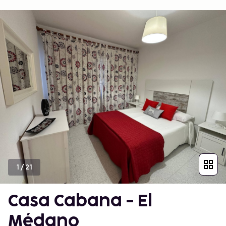
1
/
21
Casa Cabana - El
Médano