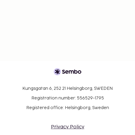
Kungsgatan 6, 252 21 Helsingborg, SWEDEN
Registration number: 556529-1795
Registered office: Helsingborg, Sweden
Privacy Policy