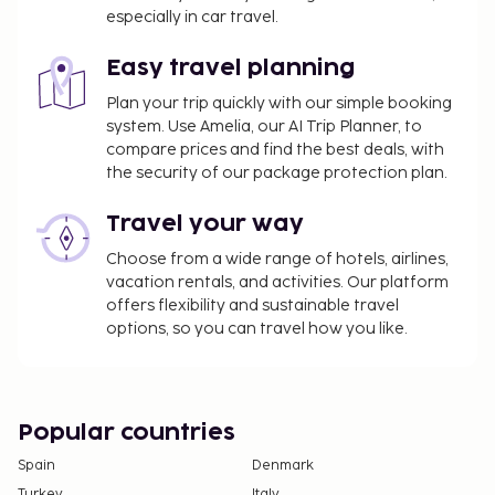
especially in car travel.
Easy travel planning
Plan your trip quickly with our simple booking
system. Use Amelia, our AI Trip Planner, to
compare prices and find the best deals, with
the security of our package protection plan.
Travel your way
Choose from a wide range of hotels, airlines,
vacation rentals, and activities. Our platform
offers flexibility and sustainable travel
options, so you can travel how you like.
Popular countries
Spain
Denmark
Turkey
Italy