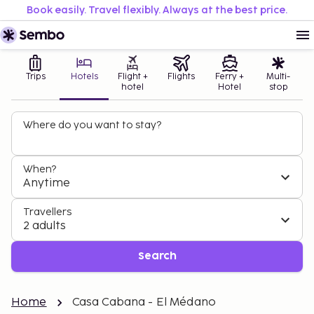
Book easily. Travel flexibly. Always at the best price.
Trips
Hotels
Flight +
Flights
Ferry +
Multi-
hotel
Hotel
stop
Where do you want to stay?
When?
Anytime
Travellers
2 adults
Search
Home
Casa Cabana - El Médano