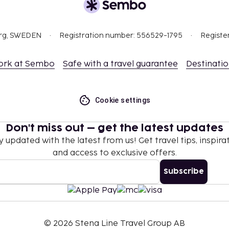
org, SWEDEN
Registration number: 556529-1795
Registe
ork at Sembo
Safe with a travel guarantee
Destinati
Cookie settings
Don't miss out – get the latest updates
y updated with the latest from us! Get travel tips, inspirat
and access to exclusive offers.
Subscribe
©
2026
Stena Line Travel Group AB