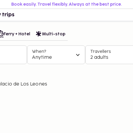
Book easily. Travel flexibly. Always at the best price.
 trips
Ferry + Hotel
Multi-stop
When?
Travellers
Anytime
2 adults
lacio de Los Leones