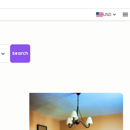
USD
Search