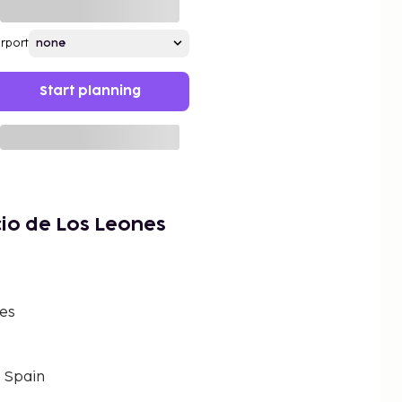
irport
Start planning
io de Los Leones
nes
, Spain