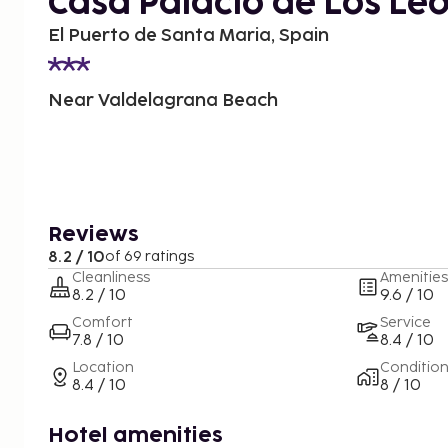
Casa Palacio de Los Le
El Puerto de Santa Maria, Spain
Near Valdelagrana Beach
Reviews
8.2 / 10
of 69 ratings
Cleanliness
Amenities
8.2 / 10
9.6 / 10
Comfort
Service
7.8 / 10
8.4 / 10
Location
Conditio
8.4 / 10
8 / 10
Hotel amenities