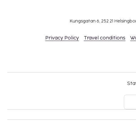
Kungsgatan 6, 252 21 Helsingb
Privacy Policy
Travel conditions
W
Sta