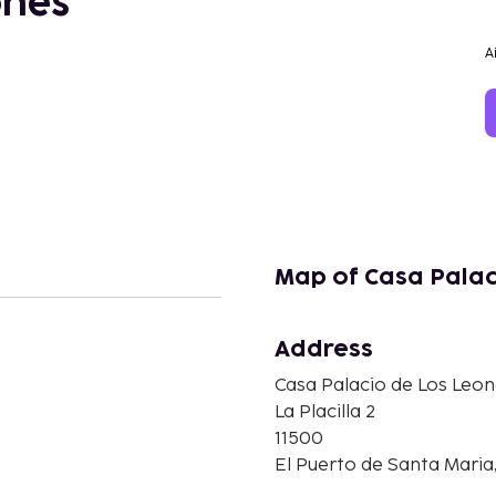
ones
A
Map of Casa Palac
Address
Casa Palacio de Los Leo
n
La Placilla 2
11500
El Puerto de Santa Maria