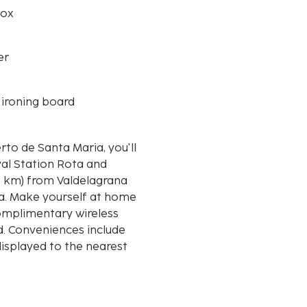
box
er
 ironing board
rto de Santa Maria, you'll
val Station Rota and
ria. Make yourself at home
Complimentary wireless
d. Conveniences include
displayed to the nearest