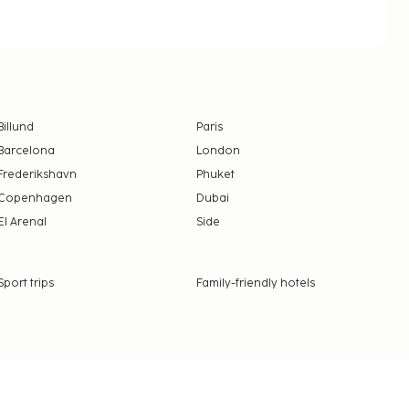
Billund
Paris
Barcelona
London
Frederikshavn
Phuket
Copenhagen
Dubai
El Arenal
Side
Sport trips
Family-friendly hotels