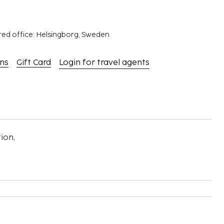
red office: Helsingborg, Sweden
ons
Gift Card
Login for travel agents
ion,