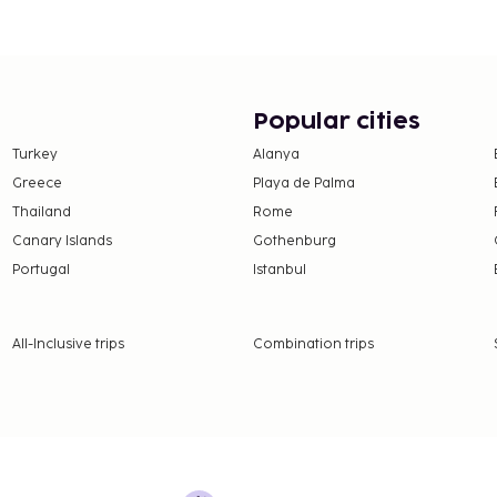
in and take advantage of
s). Quench your thirst
akfasts are available
Popular cities
to 3.95 for adults, and
Turkey
Alanya
Greece
Playa de Palma
Thailand
Rome
nd deposits may not
Canary Islands
Gothenburg
Portugal
Istanbul
ceed EUR 1000, due to
se contact the property
.
All-Inclusive trips
Combination trips