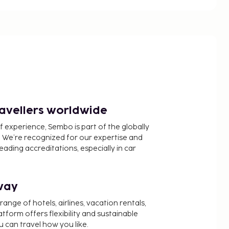
ravellers worldwide
f experience, Sembo is part of the globally
 We’re recognized for our expertise and
ading accreditations, especially in car
way
nge of hotels, airlines, vacation rentals,
latform offers flexibility and sustainable
u can travel how you like.