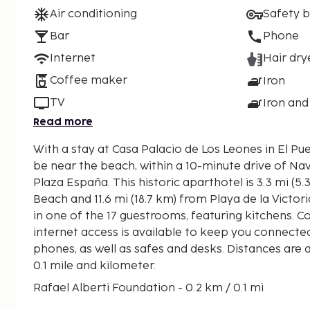
Air conditioning
Safety 
Bar
Phone
Internet
Hair dry
Coffee maker
Iron
TV
Iron and
Read more
With a stay at Casa Palacio de Los Leones in El Pue
be near the beach, within a 10-minute drive of Na
Plaza España. This historic aparthotel is 3.3 mi (5.3 km) from Valdelagrana
Beach and 11.6 mi (18.7 km) from Playa de la Victo
in one of the 17 guestrooms, featuring kitchens. 
internet access is available to keep you connecte
phones, as well as safes and desks. Distances are 
0.1 mile and kilometer.
Rafael Alberti Foundation - 0.2 km / 0.1 mi
Plaza España - 0.2 km / 0.1 mi