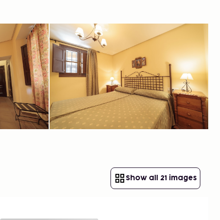
Show all 21 images