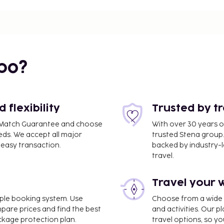
a Maria - 0.2 km / 0.2 mi
bo?
0.8 km / 0.5 mi
flexibility
Trusted by t
ce Match Guarantee and choose
With over 30 years o
eds. We accept all major
trusted Stena group.
easy transaction.
backed by industry-le
travel.
es is Jerez de La
Travel your 
lingual staff, and luggage
imple booking system. Use
Choose from a wide ra
e and make use of
mpare prices and find the best
and activities. Our p
t access and concierge
ackage protection plan.
travel options, so yo