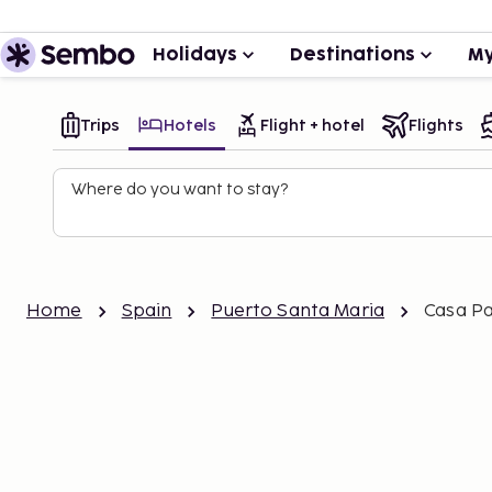
Holidays
Destinations
My
Trips
Hotels
Flight + hotel
Flights
Where do you want to stay?
Home
Spain
Puerto Santa Maria
Casa Pa