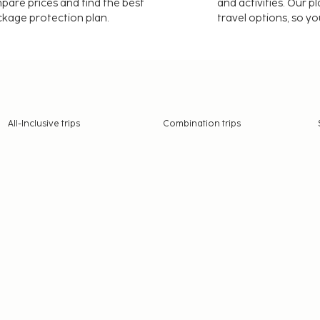
mpare prices and find the best
and activities. Our p
ackage protection plan.
travel options, so yo
All-Inclusive trips
Combination trips