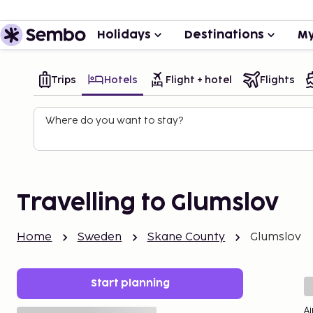
Holidays
Destinations
My
Trips
Hotels
Flight + hotel
Flights
Where do you want to stay?
Travelling to Glumslov
Home
Sweden
Skane County
Glumslov
Start planning
Ai