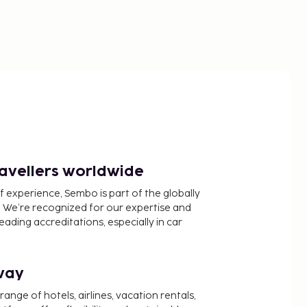
ravellers worldwide
f experience, Sembo is part of the globally
 We’re recognized for our expertise and
ading accreditations, especially in car
way
nge of hotels, airlines, vacation rentals,