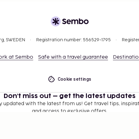
org, SWEDEN
Registration number: 556529-1795
Registe
ork at Sembo
Safe with a travel guarantee
Destinati
Cookie settings
Don't miss out – get the latest updates
y updated with the latest from us! Get travel tips, inspirat
and access to exclusive offers.
Subscribe