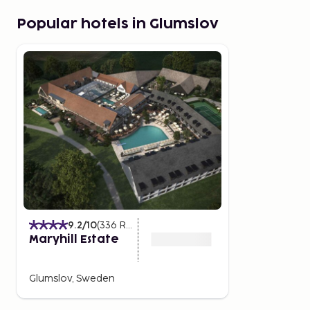
Popular hotels in Glumslov
9.2
/10
(
336
Ratings
)
Maryhill Estate
Glumslov, Sweden