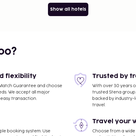
Show all hotels
bo?
flexibility
Trusted by t
ce Match Guarantee and choose
With over 30 years o
eds. We accept all major
trusted Stena group.
easy transaction.
backed by industry-le
travel.
Travel your 
imple booking system. Use
Choose from a wide ra