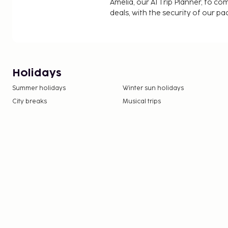
Amelia, our AI Trip Planner, to co
deals, with the security of our p
Holidays
Summer holidays
Winter sun holidays
City breaks
Musical trips