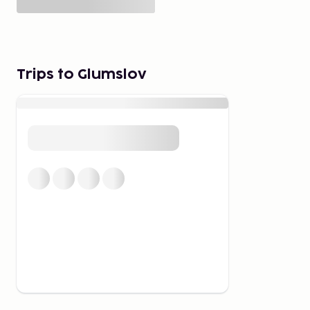
Trips to Glumslov