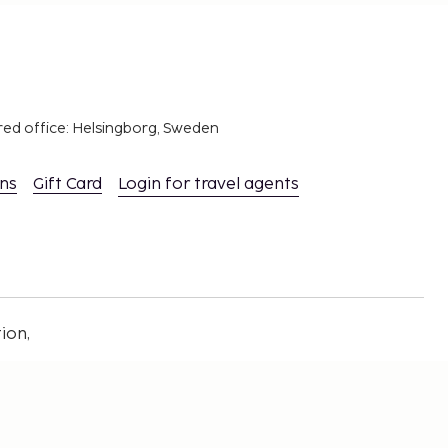
red office: Helsingborg, Sweden
ons
Gift Card
Login for travel agents
ion,