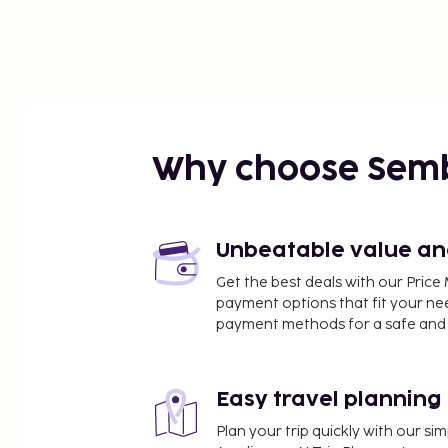
Why choose Sem
Unbeatable value and 
Get the best deals with our Pri
payment options that fit your ne
payment methods for a safe and 
Easy travel planning
Plan your trip quickly with our s