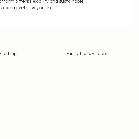
latform offers flexibility and sustainable
u can travel how you like.
Sport trips
Family-friendly hotels