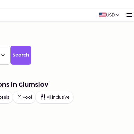
USD
Search
ons in Glumslov
otels
Pool
All inclusive