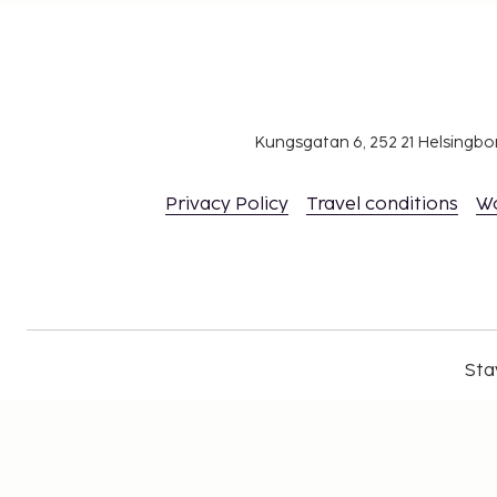
Kungsgatan 6, 252 21 Helsingb
Privacy Policy
Travel conditions
W
Sta