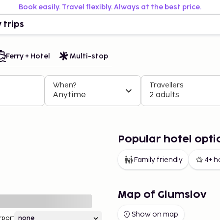
Book easily. Travel flexibly. Always at the best price.
 trips
Ferry + Hotel
Multi-stop
When?
Travellers
Anytime
2 adults
Popular hotel opti
Family friendly
4+ h
Map of Glumslov
Show on map
rport