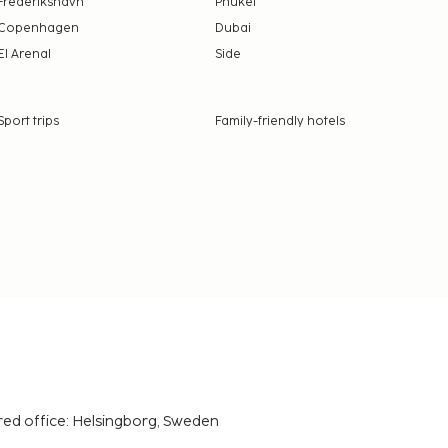
Frederikshavn
Phuket
Copenhagen
Dubai
El Arenal
Side
Sport trips
Family-friendly hotels
red office: Helsingborg, Sweden