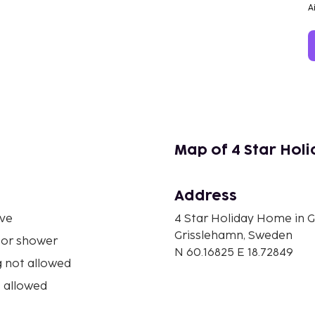
A
Map of 4 Star Hol
Address
ve
4 Star Holiday Home in 
Grisslehamn, Sweden
 or shower
N 60.16825 E 18.72849
 not allowed
 allowed