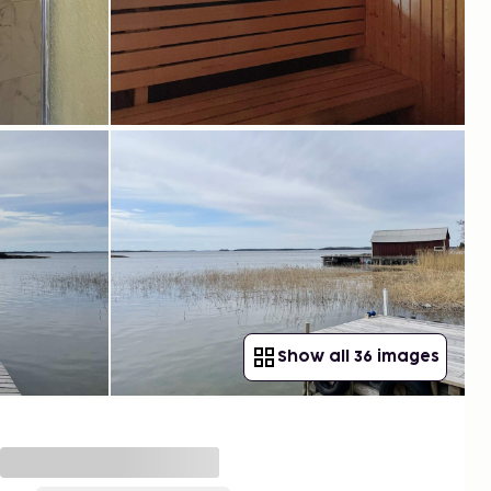
Show all 36 images