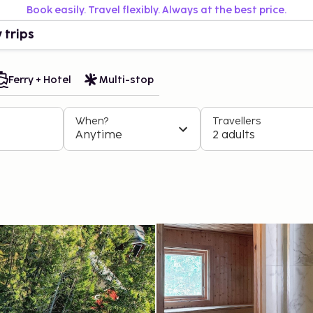
Book easily. Travel flexibly. Always at the best price.
 trips
Ferry + Hotel
Multi-stop
When?
Travellers
Anytime
2 adults