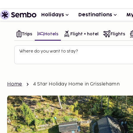
Holidays
Destinations
My
Trips
Hotels
Flight + hotel
Flights
Where do you want to stay?
Home
4 Star Holiday Home in Grisslehamn