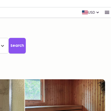
USD
Search