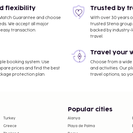
ncluding complimentary
flexibility
Trusted by t
ce Match Guarantee and choose
With over 30 years o
eds. We accept all major
trusted Stena group.
easy transaction.
backed by industry-le
travel.
Travel your 
imple booking system. Use
Choose from a wide ra
mpare prices and find the best
and activities. Our p
ackage protection plan.
travel options, so yo
Popular cities
Turkey
Alanya
Greece
Playa de Palma