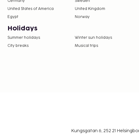
Germany
Sweden
United States of America
United Kingdom
Egypt
Norway
Holidays
Summer holidays
Winter sun holidays
City breaks
Musical trips
Kungsgatan 6, 252 21 Helsingb