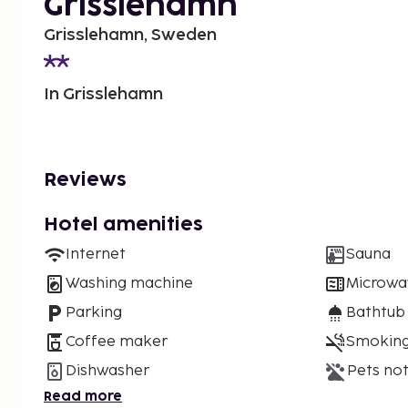
Grisslehamn
Grisslehamn, Sweden
In Grisslehamn
Reviews
Hotel amenities
Internet
Sauna
Washing machine
Microwa
Parking
Bathtub
Coffee maker
Smoking
Dishwasher
Pets not
Read more