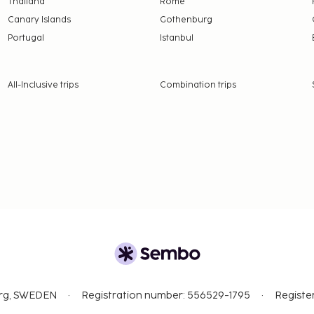
Thailand
Rome
Canary Islands
Gothenburg
Portugal
Istanbul
All-Inclusive trips
Combination trips
org, SWEDEN
Registration number: 556529-1795
Registe