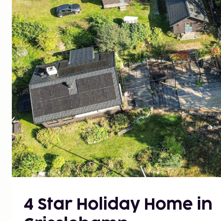
4 Star Holiday Home in