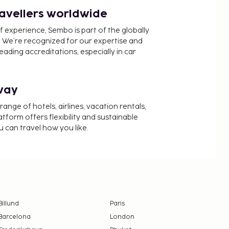
ravellers worldwide
f experience, Sembo is part of the globally
 We’re recognized for our expertise and
ading accreditations, especially in car
way
nge of hotels, airlines, vacation rentals,
latform offers flexibility and sustainable
u can travel how you like.
Billund
Paris
Barcelona
London