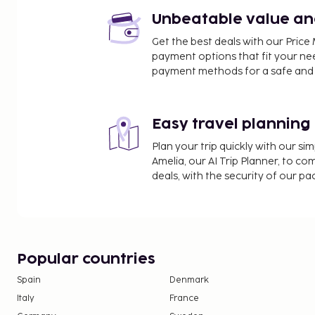
such as a sauna or make use of other amenities i
Unbeatable value and 
wireless internet access.
Get the best deals with our Pri
payment options that fit your ne
payment methods for a safe and 
Easy travel planning
Plan your trip quickly with our s
Amelia, our AI Trip Planner, to co
deals, with the security of our p
Popular countries
Spain
Denmark
Italy
France