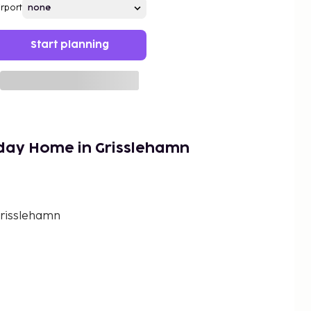
irport
Start planning
iday Home in Grisslehamn
Grisslehamn