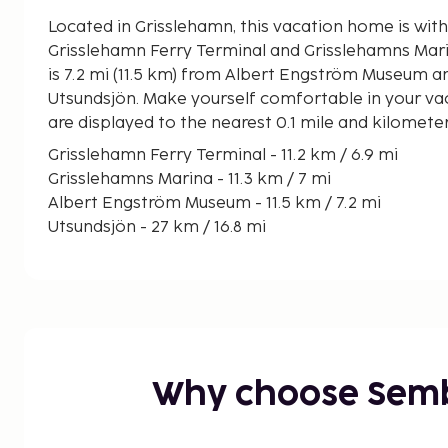
Located in Grisslehamn, this vacation home is with
Grisslehamn Ferry Terminal and Grisslehamns Marina. This vacation
is 7.2 mi (11.5 km) from Albert Engström Museum an
Utsundsjön. Make yourself comfortable in your va
are displayed to the nearest 0.1 mile and kilomete
Grisslehamn Ferry Terminal - 11.2 km / 6.9 mi
Grisslehamns Marina - 11.3 km / 7 mi
Albert Engström Museum - 11.5 km / 7.2 mi
Utsundsjön - 27 km / 16.8 mi
Rospiggarna Speedway - 32.6 km / 20.3 mi
Hallstaviks Golf Club - 33.4 km / 20.8 mi
Storholmen Viking Village - 46.5 km / 28.9 mi
Simpnäs Ferry Terminal - 50.1 km / 31.1 mi
Marumsstranden - 50.3 km / 31.3 mi
The nearest major airport is Stockholm Arlanda Ai
Why choose Sem
65.3 mi
Free self parking is available onsite. Enjoy the re