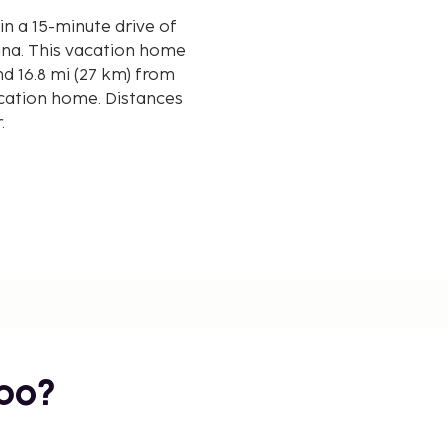
in a 15-minute drive of
 home
d 16.8 mi (27 km) from
cation home. Distances
r.
rport (ARN) - 105.1 km /
bo?
creation opportunities