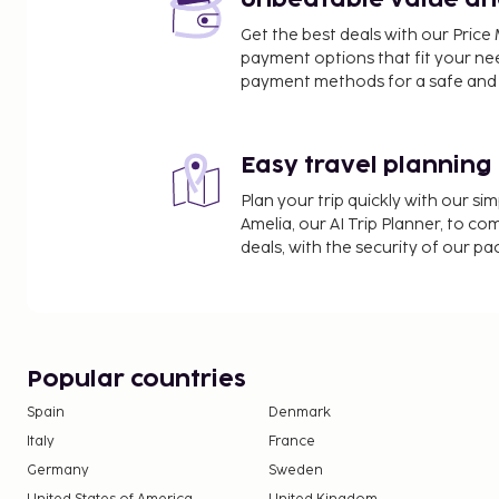
Unbeatable value and 
Museum of Medieval Stockholm - 6.5 km / 4 mi
Get the best deals with our Pri
The Swedish Museum of Photography - 6.5 km / 4
payment options that fit your ne
Stockholm Palace - 6.5 km / 4.1 mi
payment methods for a safe and 
Stockholm Cathedral - 6.5 km / 4.1 mi
The nearest airports are:
Stockholm (BMA-Bromma) - 10.4 km / 6.5 mi
Easy travel planning
Stockholm Arlanda Airport (ARN) - 46 km / 28.6 mi
Plan your trip quickly with our s
Nykoping (NYO-Stockholm - Skavsta) - 98.5 km / 6
Amelia, our AI Trip Planner, to co
deals, with the security of our p
Popular countries
Spain
Denmark
Italy
France
Germany
Sweden