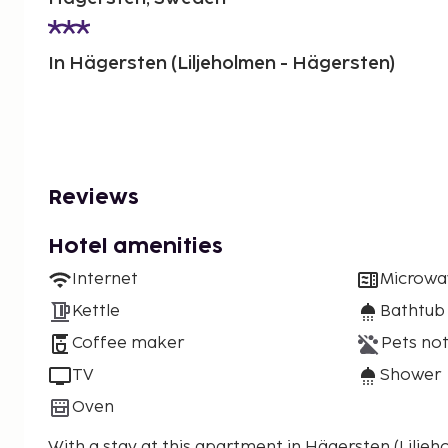
In Hägersten (Liljeholmen - Hägersten)
Reviews
Hotel amenities
Internet
Microwa
Kettle
Bathtub
Coffee maker
Pets not
TV
Shower
Oven
With a stay at this apartment in Hägersten (Liljeho