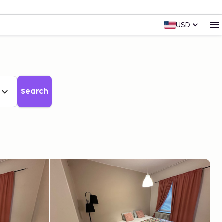
USD
Search