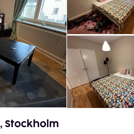
, Stockholm