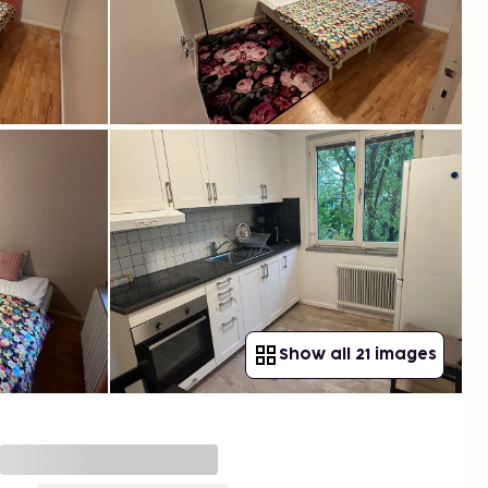
Show all 21 images