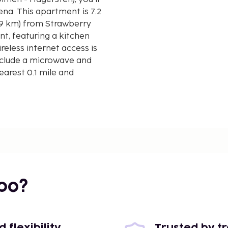
is 7.2
1.9 km) from Strawberry
t, featuring a kitchen
eless internet access is
nclude a microwave and
earest 0.1 mile and
 - 4 km / 2.5 mi
mi
bo?