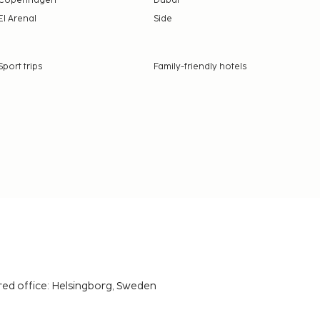
Copenhagen
Dubai
El Arenal
Side
Sport trips
Family-friendly hotels
red office: Helsingborg, Sweden