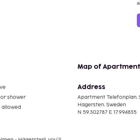
A
Map of Apartment
Address
ve
 or shower
Apartment Telefonplan,
Hagersten, Sweden
 allowed
N 59.302787 E 17.994835
lmen - Hägersten), you'll