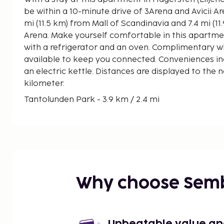
be within a 10-minute drive of 3Arena and Avicii Arena. This apartment 
mi (11.5 km) from Mall of Scandinavia and 7.4 mi (1
Arena. Make yourself comfortable in this apartmen
with a refrigerator and an oven. Complimentary wir
available to keep you connected. Conveniences i
an electric kettle. Distances are displayed to the n
kilometer.
Tantolunden Park - 3.9 km / 2.4 mi
Lilla Essingen - 3.9 km / 2.4 mi
Stockholm International Fairs and Congress Centre
Zinkensdamms IP - 4.3 km / 2.7 mi
Stockholm South General Hospital - 4.6 km / 2.9 
Smedsuddsbadet - 4.7 km / 2.9 mi
Långholmen - 4.7 km / 2.9 mi
Why choose Sem
Maria Square - 4.8 km / 3 mi
Medborgarplatsen - 5.6 km / 3.5 mi
Mosebacke Square - 6.5 km / 4 mi
Sodra Teatern - 6.5 km / 4 mi