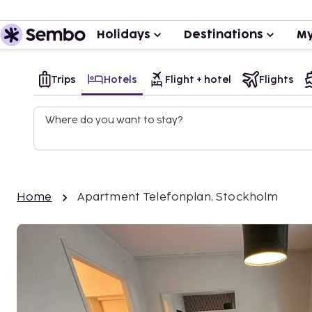
Holidays
Destinations
My
Trips
Hotels
Flight + hotel
Flights
Where do you want to stay?
Home
Apartment Telefonplan, Stockholm