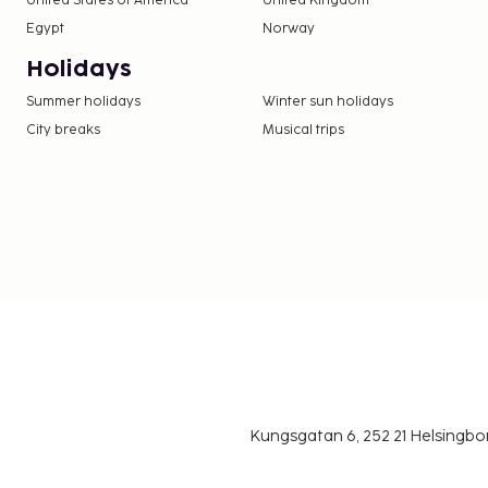
United States of America
United Kingdom
Egypt
Norway
Holidays
Summer holidays
Winter sun holidays
City breaks
Musical trips
Kungsgatan 6, 252 21 Helsingb