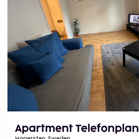
Apartment Telefonplan
Hagersten, Sweden