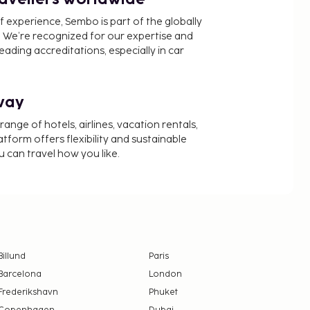
ravellers worldwide
f experience, Sembo is part of the globally
 We’re recognized for our expertise and
ading accreditations, especially in car
way
nge of hotels, airlines, vacation rentals,
latform offers flexibility and sustainable
u can travel how you like.
Billund
Paris
Barcelona
London
Frederikshavn
Phuket