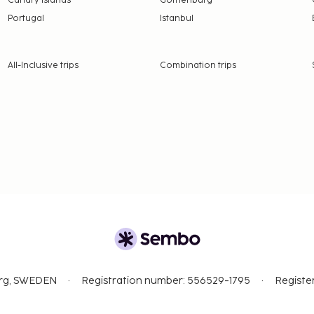
Canary Islands
Gothenburg
Portugal
Istanbul
All-Inclusive trips
Combination trips
org, SWEDEN
Registration number: 556529-1795
Registe