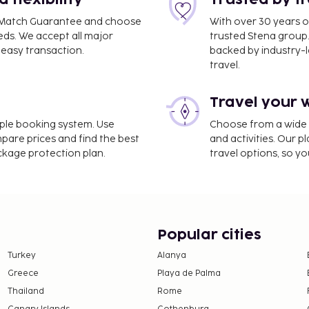
flexibility
Trusted by t
ce Match Guarantee and choose
With over 30 years o
 mi
eds. We accept all major
trusted Stena group.
easy transaction.
backed by industry-le
travel.
Travel your 
imple booking system. Use
Choose from a wide ra
1.2 mi
mpare prices and find the best
and activities. Our p
ackage protection plan.
travel options, so yo
Popular cities
Turkey
Alanya
Greece
Playa de Palma
Thailand
Rome