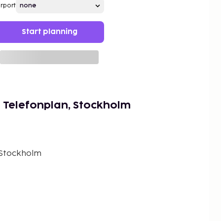
irport
Start planning
 Telefonplan, Stockholm
 Stockholm