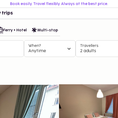
Book easily. Travel flexibly. Always at the best price.
 trips
Ferry + Hotel
Multi-stop
When?
Travellers
Anytime
2 adults