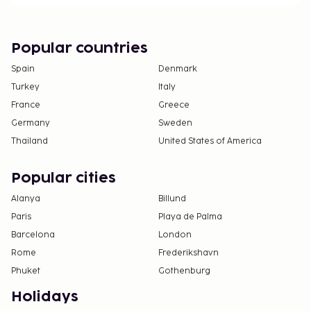
Popular countries
Spain
Denmark
Turkey
Italy
France
Greece
Germany
Sweden
Thailand
United States of America
Popular cities
Alanya
Billund
Paris
Playa de Palma
Barcelona
London
Rome
Frederikshavn
Phuket
Gothenburg
Holidays