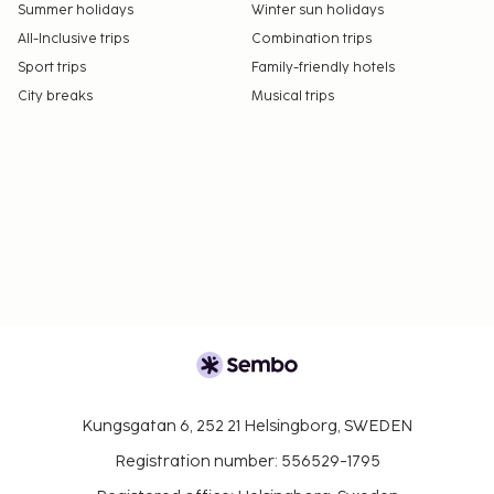
Summer holidays
Winter sun holidays
All-Inclusive trips
Combination trips
Sport trips
Family-friendly hotels
City breaks
Musical trips
Kungsgatan 6, 252 21 Helsingborg, SWEDEN
Registration number: 556529-1795