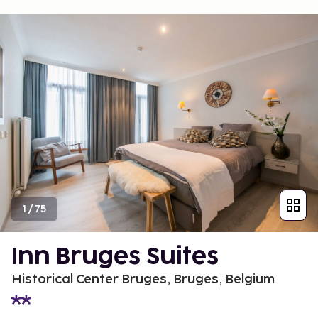
1
/
75
Inn Bruges Suites
Historical Center Bruges, Bruges, Belgium