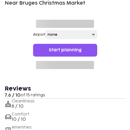
Near Bruges Christmas Market
Airport
Start planning
Reviews
7.6 / 10
of 15 ratings
Cleanliness
8 / 10
Comfort
10 / 10
Amenities