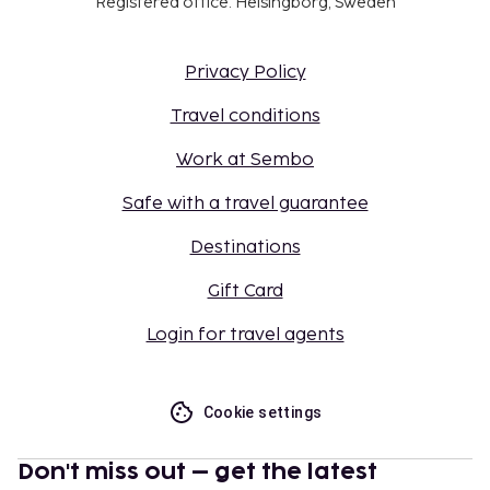
Registered office: Helsingborg, Sweden
Privacy Policy
Travel conditions
Work at Sembo
Safe with a travel guarantee
Destinations
Gift Card
Login for travel agents
Cookie settings
Don't miss out – get the latest