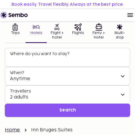
Book easily. Travel flexibly. Always at the best price.
Trips
Hotels
Flight +
Flights
Ferry +
Multi-
hotel
Hotel
stop
Where do you want to stay?
When?
Anytime
Travellers
2 adults
Search
Home
Inn Bruges Suites