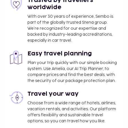
Trusted by travellers
person, per night. This tax does not apply to
worldwide
children under 18 years of age.
With over 30 years of experience, Sembo is
We have included all charges provided to us by the
part of the globally trusted Stena group.
property.
We’re recognized for our expertise and
backed by industry-leading accreditations,
especially in car travel.
Easy travel planning
Plan your trip quickly with our simple booking
system. Use Amelia, our AI Trip Planner, to
compare prices and find the best deals, with
the security of our package protection plan.
Travel your way
Choose from a wide range of hotels, airlines,
vacation rentals, and activities. Our platform
offers flexibility and sustainable travel
options, so you can travel how you like.