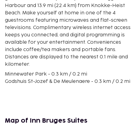
Harbour and 13.9 mi (22.4 km) from Knokke-Heist
Beach. Make yourself at home in one of the 4
guestrooms featuring microwaves and flat-screen
televisions. Complimentary wireless internet access
keeps you connected, and digital programming is
available for your entertainment. Conveniences
include coffee/tea makers and portable fans.
Distances are displayed to the nearest 0.1 mile and
kilometer.
Minnewater Park - 0.3 km / 0.2 mi
Godshuis St-Jozef & De Meulenaere - 0.3 km / 0.2 mi
De Halve Maan Brewery - 0.3 km / 0.2 mi
St. Jans Hospitaal - Hans Memling Museum - 0.4 km
/ 0.2 mi
St John's Hospital - 0.4 km / 0.2 mi
Beguinage - 0.4 km / 0.3 mi
Map of Inn Bruges Suites
Begijnhof - 0.4 km / 0.3 mi
Church of Our Lady - 0.5 km / 0.3 mi