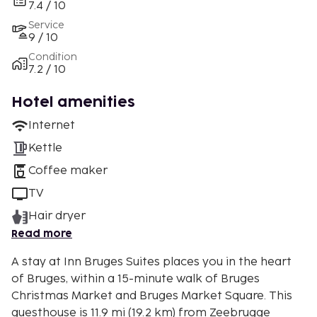
7.4 / 10
Service
9 / 10
Condition
7.2 / 10
Hotel amenities
Internet
Kettle
Coffee maker
TV
Hair dryer
Read more
A stay at Inn Bruges Suites places you in the heart
of Bruges, within a 15-minute walk of Bruges
Christmas Market and Bruges Market Square. This
guesthouse is 11.9 mi (19.2 km) from Zeebrugge