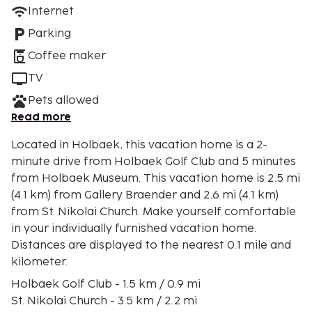
Internet
Parking
Coffee maker
TV
Pets allowed
Read more
Located in Holbaek, this vacation home is a 2-
minute drive from Holbaek Golf Club and 5 minutes
from Holbaek Museum. This vacation home is 2.5 mi
(4.1 km) from Gallery Braender and 2.6 mi (4.1 km)
from St. Nikolai Church. Make yourself comfortable
in your individually furnished vacation home.
Distances are displayed to the nearest 0.1 mile and
kilometer.
Holbaek Golf Club - 1.5 km / 0.9 mi
St. Nikolai Church - 3.5 km / 2.2 mi