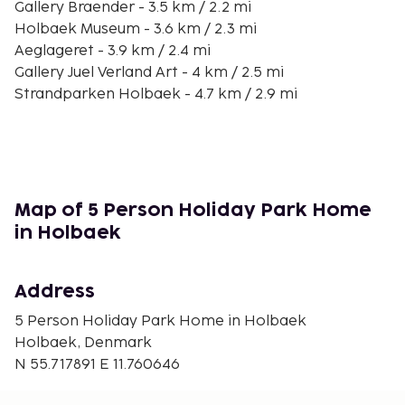
Gallery Braender - 3.5 km / 2.2 mi
Holbaek Museum - 3.6 km / 2.3 mi
Aeglageret - 3.9 km / 2.4 mi
Gallery Juel Verland Art - 4 km / 2.5 mi
Strandparken Holbaek - 4.7 km / 2.9 mi
Tveje Merlose Kirke - 6.7 km / 4.1 mi
Holbæk Gokartklub - 7.2 km / 4.5 mi
Aagerup Kirke - 8.1 km / 5 mi
Ejby Strand - 11.8 km / 7.3 mi
Tuse Naes Kunsthaandvaerk - 14.6 km / 9 mi
Map of 5 Person Holiday Park Home
Midtsjællands Golfcenter - 15.6 km / 9.7 mi
in Holbaek
Tollose Skov - 15.8 km / 9.8 mi
Maglesø - 15.9 km / 9.9 mi
Address
The nearest major airport is Copenhagen (RKE-
Roskilde) - 39.3 km / 24.4 mi
5 Person Holiday Park Home in Holbaek
Holbaek, Denmark
Free self parking is available onsite. Don't miss out
N 55.717891 E 11.760646
on the many recreational opportunities, including
an outdoor pool, an indoor pool, and a sauna.