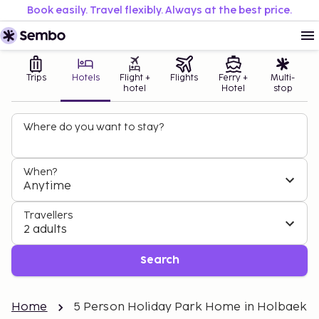
Book easily. Travel flexibly. Always at the best price.
Trips
Hotels
Flight +
Flights
Ferry +
Multi-
hotel
Hotel
stop
Where do you want to stay?
When?
Anytime
Travellers
2 adults
Search
Home
5 Person Holiday Park Home in Holbaek