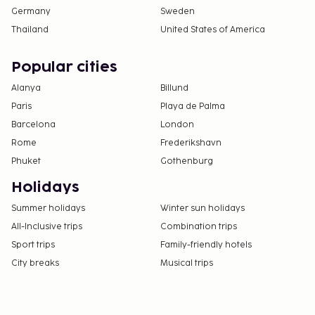
Germany
Sweden
Thailand
United States of America
Popular cities
Alanya
Billund
Paris
Playa de Palma
Barcelona
London
Rome
Frederikshavn
Phuket
Gothenburg
Holidays
Summer holidays
Winter sun holidays
All-Inclusive trips
Combination trips
Sport trips
Family-friendly hotels
City breaks
Musical trips