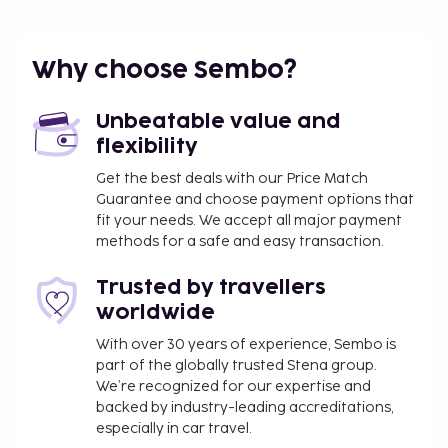
Additional features at this vacation home include
complimentary wireless internet access and
barbecue grills.
Why choose Sembo?
You'll be asked to pay the following charges at the
property. Fees may include applicable taxes:
Unbeatable value and
Electricity fee: EUR 0.38 per kilowatt-hour, per
flexibility
stay
Get the best deals with our Price Match
Guarantee and choose payment options that
We have included all charges provided to us by the
fit your needs. We accept all major payment
property.
methods for a safe and easy transaction.
Bed sheets fee: EUR 21.27 per bed, per stay (or
Trusted by travellers
guests may bring their own)
worldwide
The above list may not be comprehensive. Fees and
With over 30 years of experience, Sembo is
deposits may not include tax and are subject to
part of the globally trusted Stena group.
change.
We’re recognized for our expertise and
backed by industry-leading accreditations,
especially in car travel.