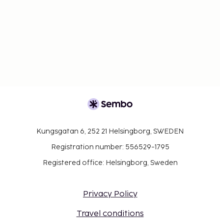
Kungsgatan 6, 252 21 Helsingborg, SWEDEN
Registration number: 556529-1795
Registered office: Helsingborg, Sweden
Privacy Policy
Travel conditions