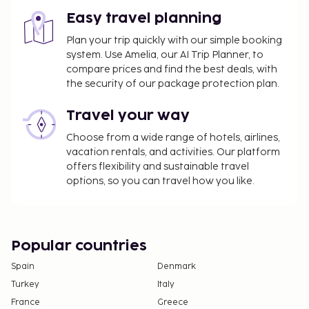
Easy travel planning
Plan your trip quickly with our simple booking
system. Use Amelia, our AI Trip Planner, to
compare prices and find the best deals, with
the security of our package protection plan.
Travel your way
Choose from a wide range of hotels, airlines,
vacation rentals, and activities. Our platform
offers flexibility and sustainable travel
options, so you can travel how you like.
Popular countries
Spain
Denmark
Turkey
Italy
France
Greece