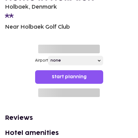
Holbaek, Denmark
Near Holbaek Golf Club
Airport
Start planning
Reviews
Hotel amenities