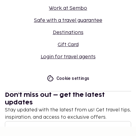
Work at Sembo
Safe with a travel guarantee
Destinations
Gift Card
Login for travel agents
Cookie settings
Don't miss out – get the latest
updates
Stay updated with the latest from us! Get travel tips,
inspiration, and access to exclusive offers.