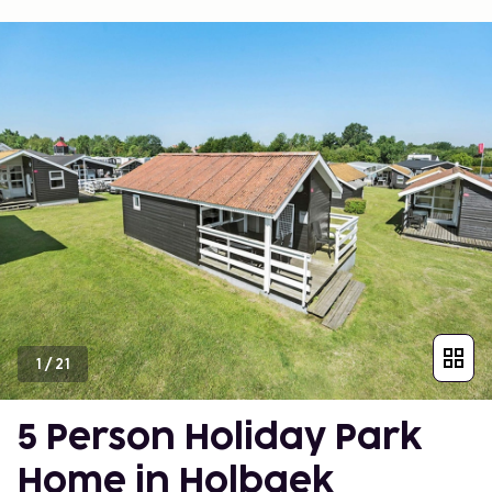
1
/
21
5 Person Holiday Park
Home in Holbaek