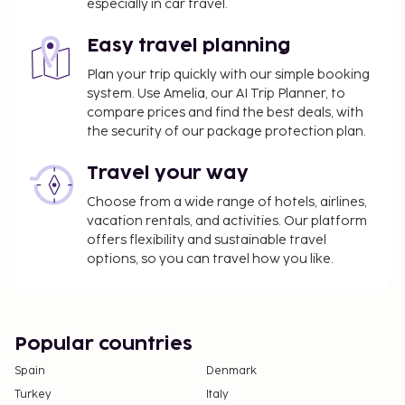
especially in car travel.
Easy travel planning
Plan your trip quickly with our simple booking
system. Use Amelia, our AI Trip Planner, to
compare prices and find the best deals, with
the security of our package protection plan.
Travel your way
Choose from a wide range of hotels, airlines,
vacation rentals, and activities. Our platform
offers flexibility and sustainable travel
options, so you can travel how you like.
Popular countries
Spain
Denmark
Turkey
Italy