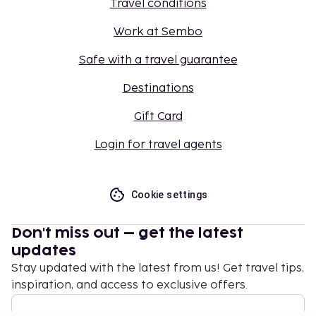
Travel conditions
Work at Sembo
Safe with a travel guarantee
Destinations
Gift Card
Login for travel agents
Cookie settings
Don't miss out – get the latest
updates
Stay updated with the latest from us! Get travel tips,
inspiration, and access to exclusive offers.