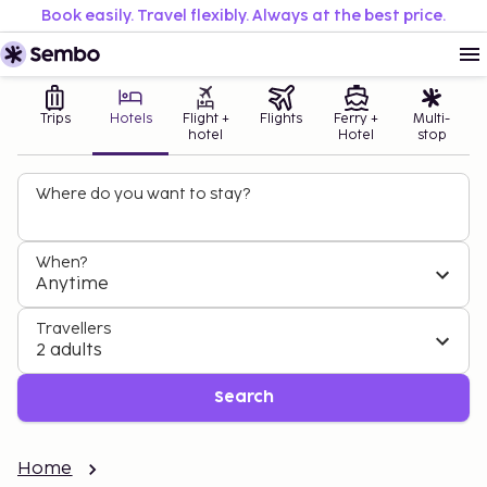
Book easily. Travel flexibly. Always at the best price.
Trips
Hotels
Flight +
Flights
Ferry +
Multi-
hotel
Hotel
stop
Where do you want to stay?
When?
Anytime
Travellers
2 adults
Search
Home