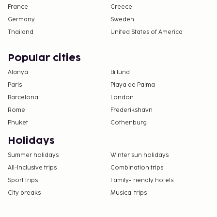
France
Greece
Germany
Sweden
Thailand
United States of America
Popular cities
Alanya
Billund
Paris
Playa de Palma
Barcelona
London
Rome
Frederikshavn
Phuket
Gothenburg
Holidays
Summer holidays
Winter sun holidays
All-Inclusive trips
Combination trips
Sport trips
Family-friendly hotels
City breaks
Musical trips