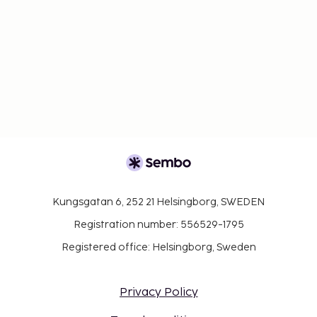
Kungsgatan 6, 252 21 Helsingborg, SWEDEN
Registration number: 556529-1795
Registered office: Helsingborg, Sweden
Privacy Policy