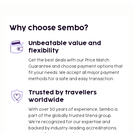
property. Fees may include applicable taxes:
Breakage deposit: EUR 500.0 per stay
A tax is imposed by the city: EUR 4.45 per
Why choose Sembo?
person, per night. This tax does not apply to
children under 18 years of age.
Unbeatable value and
We have included all charges provided to us by the
flexibility
property.
Get the best deals with our Price Match
Self parking fee: EUR 1 per night
Guarantee and choose payment options that
fit your needs. We accept all major payment
The above list may not be comprehensive. Fees and
methods for a safe and easy transaction.
deposits may not include tax and are subject to
change.
Trusted by travellers
Cash transactions at this property cannot
worldwide
exceed EUR 1000, due to national regulations.
With over 30 years of experience, Sembo is
For further details, please contact the property
part of the globally trusted Stena group.
using information in the booking confirmation.
We’re recognized for our expertise and
backed by industry-leading accreditations,