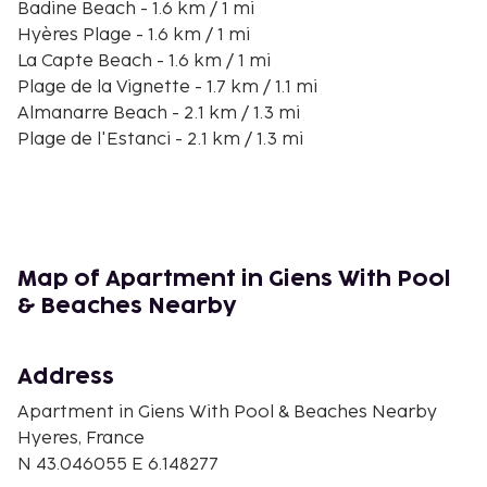
Badine Beach - 1.6 km / 1 mi
Hyères Plage - 1.6 km / 1 mi
La Capte Beach - 1.6 km / 1 mi
Plage de la Vignette - 1.7 km / 1.1 mi
Almanarre Beach - 2.1 km / 1.3 mi
Plage de l'Estanci - 2.1 km / 1.3 mi
Plage du Pradeau - 2.5 km / 1.6 mi
La Tour Fondue - 2.8 km / 1.7 mi
Plage des Pesquiers - 3 km / 1.8 mi
Plage du Port du Niel - 3 km / 1.9 mi
Crique du Port-Auguier - 3.2 km / 2 mi
Map of Apartment in Giens With Pool
Port d'Hyères - 4.3 km / 2.7 mi
& Beaches Nearby
La Route du Sel - 4.7 km / 2.9 mi
The nearest airports are:
Address
Toulon (TLN-Toulon - Hyeres) - 6.9 km / 4.3 mi
Saint-Tropez (LTT-La Mole) - 40.6 km / 25.2 mi
Apartment in Giens With Pool & Beaches Nearby
Hyeres, France
Self parking (subject to charges) is available onsite.
N 43.046055 E 6.148277
You'll be asked to pay the following charges at the