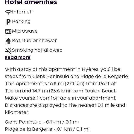
Hotel amenities
Internet
Parking
Microwave
Bathtub or shower
Smoking not allowed
Read more
With a stay at this apartment in Hyères, you'll be
steps from Giens Peninsula and Plage de la Bergerie.
This apartment is 16.8 mi (27.1 km) from Port of
Toulon and 14.7 mi (23.6 km) from Toulon Beach.
Make yourself comfortable in your apartment.
Distances are displayed to the nearest 0.1 mile and
kilometer.
Giens Peninsula - 0.1 km / 0.1 mi
Plage de la Bergerie - 0.1 km / 0.1 mi