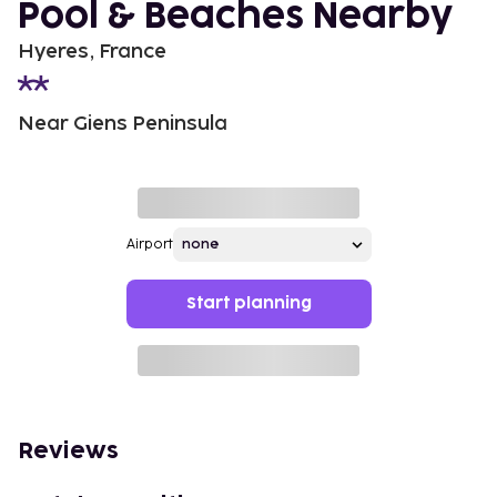
Pool & Beaches Nearby
Hyeres, France
Near Giens Peninsula
Airport
Start planning
Reviews