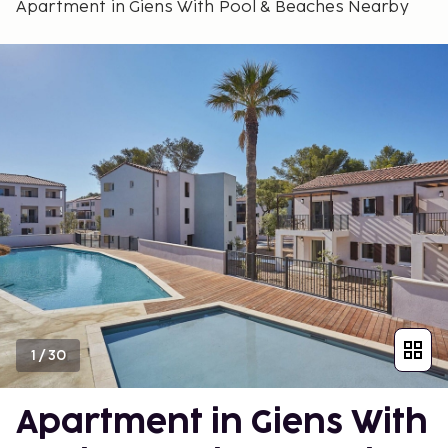
Apartment in Giens With Pool & Beaches Nearby
1
/
30
Apartment in Giens With