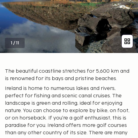
1
/
11
The beautiful coastline stretches for 5,600 km and
is renowned for its bays and pristine beaches.
Ireland is home to numerous lakes and rivers,
perfect for fishing and scenic canal cruises. The
landscape is green and rolling, ideal for enjoying
nature. You can choose to explore by bike, on foot,
or on horseback. If you're a golf enthusiast, this is
paradise for you. Ireland offers more golf courses
than any other country of its size. There are many