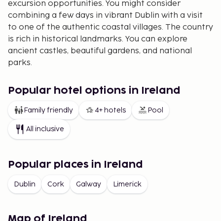
excursion opportunities. You might consider
combining a few days in vibrant Dublin with a visit
to one of the authentic coastal villages. The country
is rich in historical landmarks. You can explore
ancient castles, beautiful gardens, and national
parks.
A trip to Ireland is truly a paradise for those who
love nature, history, and, of course, good whiskey
Popular hotel options in Ireland
and beer.
Family friendly
4+ hotels
Pool
All inclusive
Popular places in Ireland
Dublin
Cork
Galway
Limerick
Map of Ireland