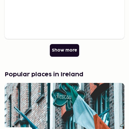
Show more
Popular places in Ireland