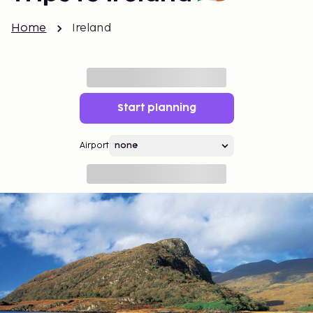
Home
Ireland
Start planning
Airport