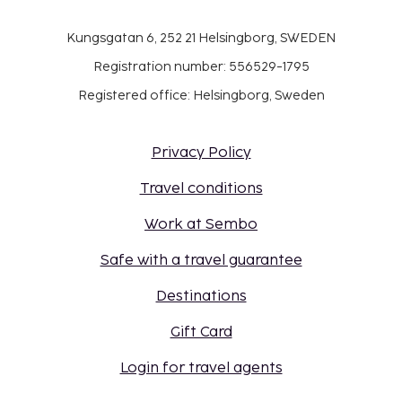
Kungsgatan 6, 252 21 Helsingborg, SWEDEN
Registration number: 556529-1795
Registered office: Helsingborg, Sweden
Privacy Policy
Travel conditions
Work at Sembo
Safe with a travel guarantee
Destinations
Gift Card
Login for travel agents