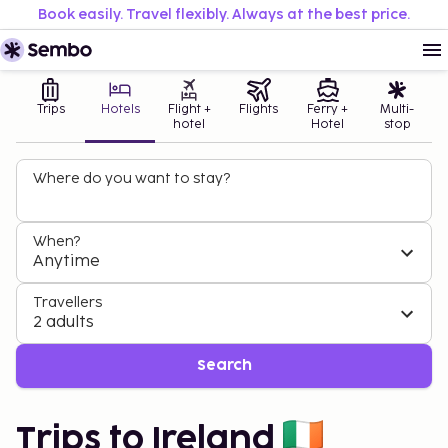
Book easily. Travel flexibly. Always at the best price.
Trips
Hotels
Flight +
Flights
Ferry +
Multi-
hotel
Hotel
stop
Where do you want to stay?
When?
Anytime
Travellers
2 adults
Search
Trips to Ireland