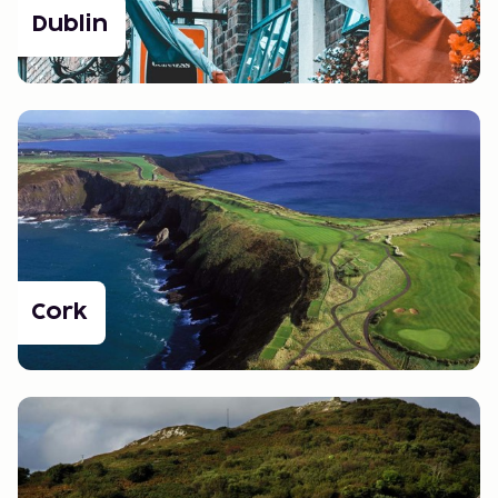
Dublin
Cork