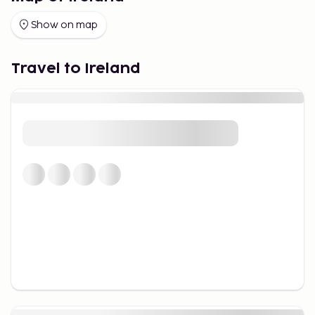
Show on map
Travel to Ireland