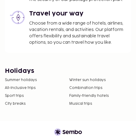
Travel your way
Choose from a wide range of hotels, airlines,
vacation rentals, and activities. Our platform
offers flexibility and sustainable travel
options, so you can travel how you like.
Holidays
Summer holidays
Winter sun holidays
All-Inclusive trips
Combination trips
Sport trips
Family-friendly hotels
City breaks
Musical trips