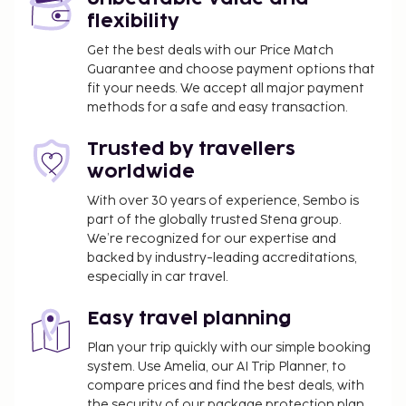
flexibility
Get the best deals with our Price Match
Guarantee and choose payment options that
fit your needs. We accept all major payment
methods for a safe and easy transaction.
Trusted by travellers
worldwide
With over 30 years of experience, Sembo is
part of the globally trusted Stena group.
We’re recognized for our expertise and
backed by industry-leading accreditations,
especially in car travel.
Easy travel planning
Plan your trip quickly with our simple booking
system. Use Amelia, our AI Trip Planner, to
compare prices and find the best deals, with
the security of our package protection plan.