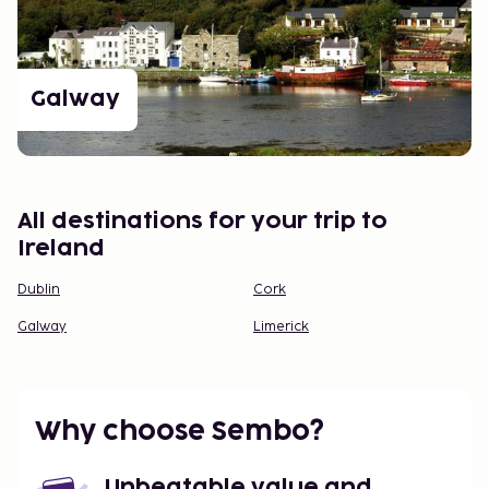
Galway
All destinations for your trip to
Ireland
Dublin
Cork
Galway
Limerick
Why choose Sembo?
Unbeatable value and