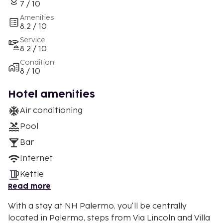
7 / 10
Amenities
8.2 / 10
Service
8.2 / 10
Condition
8 / 10
Hotel amenities
Air conditioning
Pool
Bar
Internet
Kettle
Read more
With a stay at NH Palermo, you'll be centrally
located in Palermo, steps from Via Lincoln and Villa