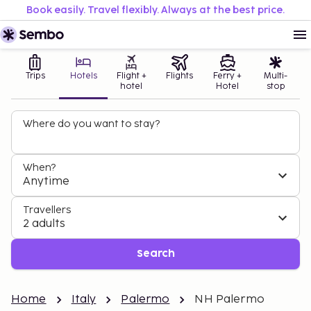
Book easily. Travel flexibly. Always at the best price.
Trips
Hotels
Flight +
Flights
Ferry +
Multi-
hotel
Hotel
stop
Where do you want to stay?
When?
Anytime
Travellers
2 adults
Search
Home
Italy
Palermo
NH Palermo