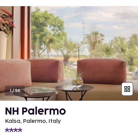
1
/
58
NH Palermo
Kalsa, Palermo, Italy