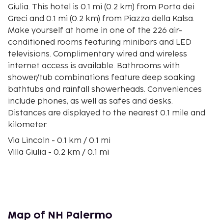
Giulia. This hotel is 0.1 mi (0.2 km) from Porta dei
Greci and 0.1 mi (0.2 km) from Piazza della Kalsa.
Make yourself at home in one of the 226 air-
conditioned rooms featuring minibars and LED
televisions. Complimentary wired and wireless
internet access is available. Bathrooms with
shower/tub combinations feature deep soaking
bathtubs and rainfall showerheads. Conveniences
include phones, as well as safes and desks.
Distances are displayed to the nearest 0.1 mile and
kilometer.
Via Lincoln - 0.1 km / 0.1 mi
Villa Giulia - 0.2 km / 0.1 mi
Porta dei Greci - 0.2 km / 0.1 mi
Piazza della Kalsa - 0.2 km / 0.1 mi
Foro Italico - 0.2 km / 0.1 mi
Church of Santa Teresa alla Kalsa - 0.3 km / 0.2 mi
Palermo Botanical Garden - 0.4 km / 0.2 mi
Map of NH Palermo