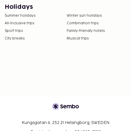
Only registered guests are allowed in the
Holidays
guestrooms.
Summer holidays
Winter sun holidays
The property has connecting/adjoining rooms,
All-Inclusive trips
Combination trips
which are subject to availability and can be
Sport trips
Family-friendly hotels
requested by contacting the property using the
City breaks
Musical trips
number on the booking confirmation.
Kungsgatan 6, 252 21 Helsingborg, SWEDEN