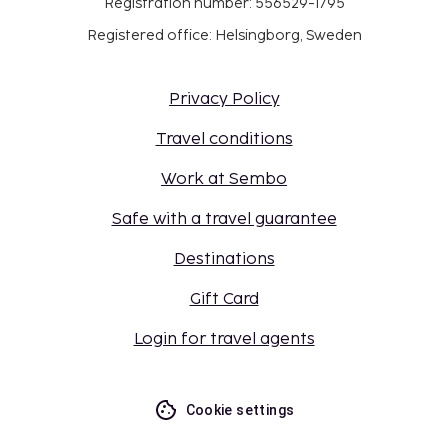
Registration number: 556529-1795
Registered office: Helsingborg, Sweden
Privacy Policy
Travel conditions
Work at Sembo
Safe with a travel guarantee
Destinations
Gift Card
Login for travel agents
Cookie settings