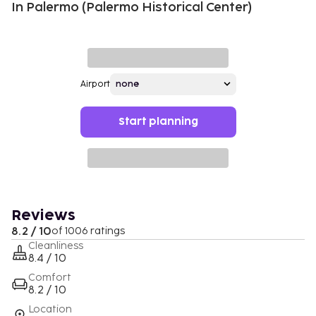
In Palermo (Palermo Historical Center)
Airport
Start planning
Reviews
8.2 / 10
of 1006 ratings
Cleanliness
8.4 / 10
Comfort
8.2 / 10
Location