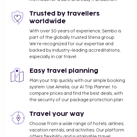
services, and a banquet hall. Enjoy Mediterranean
cuisine at I Paladini, a restaurant where you can take
Trusted by travellers
in the pool view, or stay in and take advantage of
worldwide
the room service (during limited hours). Wrap up
your day with a drink at the bar/lounge. Buffet
With over 30 years of experience, Sembo is
part of the globally trusted Stena group.
breakfasts are available daily from 7 AM to 10 AM
We’re recognized for our expertise and
for a fee. This property has received its official star
backed by industry-leading accreditations,
rating from the local rating authority. The following
especially in car travel.
facilities are closed seasonally each year. They will
be closed from October 1 to June 2:
Easy travel planning
Swimming pool
Plan your trip quickly with our simple booking
system. Use Amelia, our AI Trip Planner, to
You'll be asked to pay the following charges at the
compare prices and find the best deals, with
property. Fees may include applicable taxes:
the security of our package protection plan.
A tax is imposed by the city: EUR 4.50 per
person, per night, up to 4 nights. This tax does
Travel your way
not apply to children under 12 years of age.
Choose from a wide range of hotels, airlines,
vacation rentals, and activities. Our platform
We have included all charges provided to us by the
offers flexibility and sustainable travel