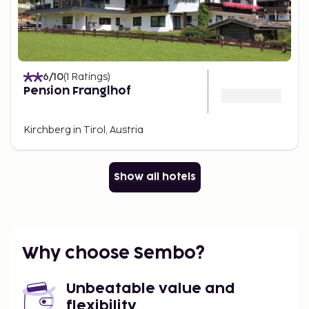
6
/10
(
1
Ratings
)
Pension Franglhof
Kirchberg in Tirol, Austria
Show all hotels
Why choose Sembo?
Unbeatable value and
flexibility