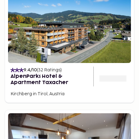
9.4
/10
(
32
Ratings
)
AlpenParks Hotel &
Apartment Taxacher
Kirchberg in Tirol, Austria