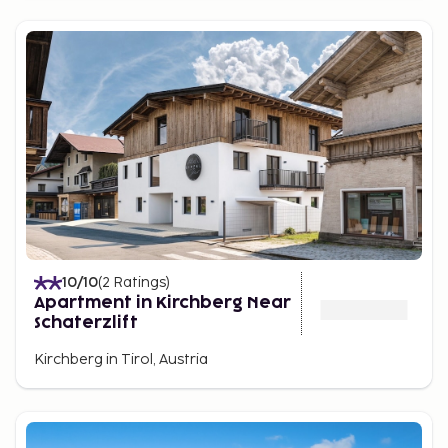
10
/10
(
2
Ratings
)
Apartment in Kirchberg Near
Schaterzlift
Kirchberg in Tirol, Austria