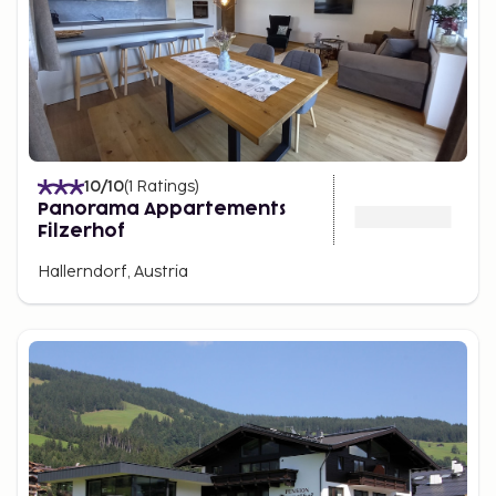
10
/10
(
1
Ratings
)
Panorama Appartements
Filzerhof
Hallerndorf, Austria