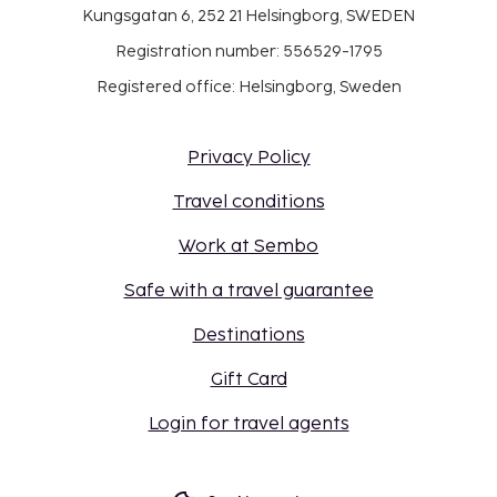
Kungsgatan 6, 252 21 Helsingborg, SWEDEN
Registration number: 556529-1795
Registered office: Helsingborg, Sweden
Privacy Policy
Travel conditions
Work at Sembo
Safe with a travel guarantee
Destinations
Gift Card
Login for travel agents