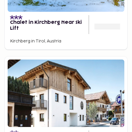
Chalet in Kirchberg Near Ski
Lift
Kirchberg in Tirol, Austria