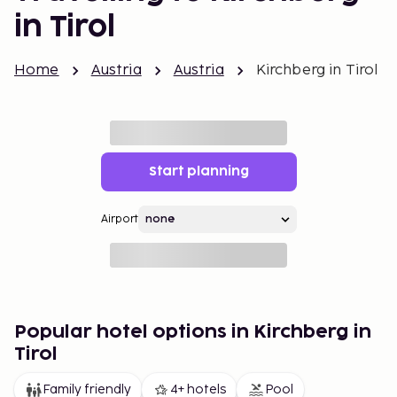
in Tirol
Home
Austria
Austria
Kirchberg in Tirol
Start planning
Airport
Popular hotel options in Kirchberg in
Tirol
Family friendly
4+ hotels
Pool