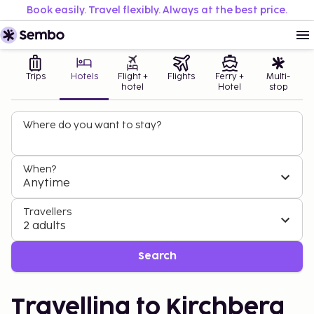
Book easily. Travel flexibly. Always at the best price.
Trips
Hotels
Flight +
Flights
Ferry +
Multi-
hotel
Hotel
stop
Where do you want to stay?
When?
Anytime
Travellers
2 adults
Search
Travelling to Kirchberg