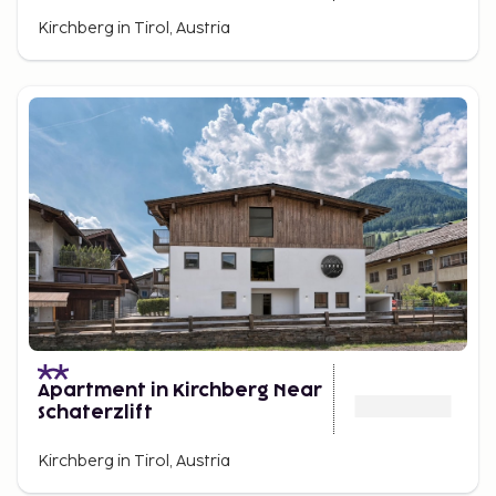
Kirchberg in Tirol, Austria
Apartment in Kirchberg Near
Schaterzlift
Kirchberg in Tirol, Austria