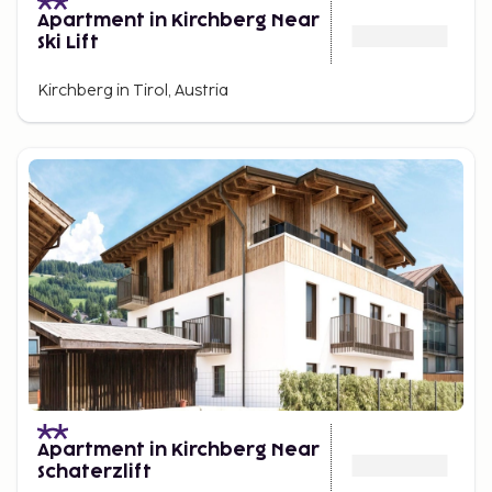
Apartment in Kirchberg Near
Ski Lift
Kirchberg in Tirol, Austria
Apartment in Kirchberg Near
Schaterzlift