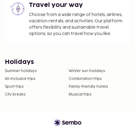
Travel your way
Choose from a wide range of hotels, airlines,
vacation rentals, and activities. Our platform
offers flexibility and sustainable travel
options, so you can travel how you like.
Holidays
Summer holidays
Winter sun holidays
All-Inclusive trips
Combination trips
Sport trips
Family-friendly hotels
City breaks
Musical trips