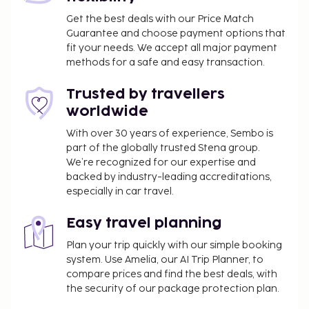
Get the best deals with our Price Match
Guarantee and choose payment options that
fit your needs. We accept all major payment
methods for a safe and easy transaction.
Trusted by travellers
worldwide
With over 30 years of experience, Sembo is
part of the globally trusted Stena group.
We’re recognized for our expertise and
backed by industry-leading accreditations,
especially in car travel.
Easy travel planning
Plan your trip quickly with our simple booking
system. Use Amelia, our AI Trip Planner, to
compare prices and find the best deals, with
the security of our package protection plan.