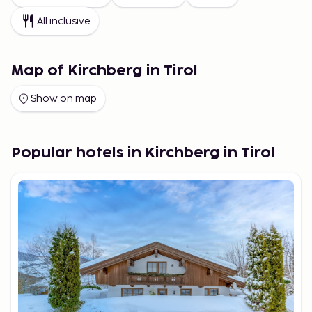
All inclusive
Map of Kirchberg in Tirol
Show on map
Popular hotels in Kirchberg in Tirol