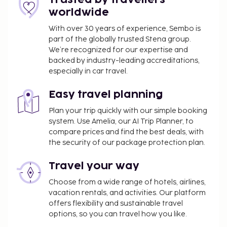
1624. Relax with a refreshing drink at one of the 2
worldwide
bars/lounges. A complimentary buffet breakfast is
served daily from 6:30 AM to 9:30 AM.
With over 30 years of experience, Sembo is
part of the globally trusted Stena group.
Covered self parking fee: NOK 265 per day
We’re recognized for our expertise and
Pet fee: NOK 300 per pet, per stay
backed by industry-leading accreditations,
Service animals are exempt from fees
especially in car travel.
Crib (infant bed) fee: NOK 250.0 per night
Rollaway bed fee: NOK 250.0 per night
Easy travel planning
The above list may not be comprehensive. Fees and
Plan your trip quickly with our simple booking
system. Use Amelia, our AI Trip Planner, to
deposits may not include tax and are subject to
compare prices and find the best deals, with
change.
the security of our package protection plan.
Children stay free when occupying the parent or
guardian's room, using existing bedding.
Travel your way
Guests can access their rooms with a mobile
Choose from a wide range of hotels, airlines,
device.
vacation rentals, and activities. Our platform
offers flexibility and sustainable travel
options, so you can travel how you like.