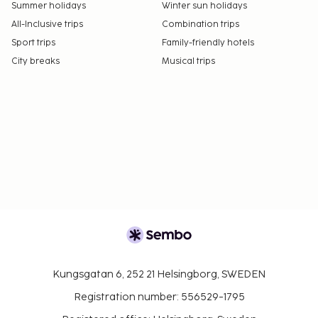
Summer holidays
Winter sun holidays
All-Inclusive trips
Combination trips
Sport trips
Family-friendly hotels
City breaks
Musical trips
Kungsgatan 6, 252 21 Helsingborg, SWEDEN
Registration number: 556529-1795