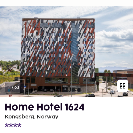
1
/
63
Home Hotel 1624
Kongsberg, Norway