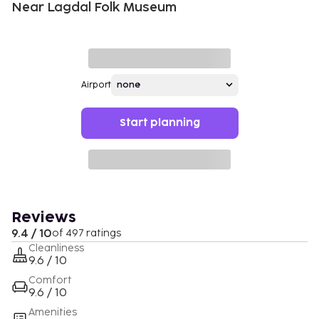
Near Lagdal Folk Museum
Airport
Start planning
Reviews
9.4 / 10
of 497 ratings
Cleanliness
9.6 / 10
Comfort
9.6 / 10
Amenities