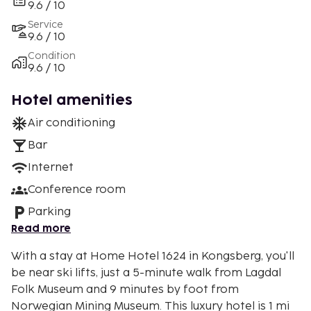
9.6 / 10
Service
9.6 / 10
Condition
9.6 / 10
Hotel amenities
Air conditioning
Bar
Internet
Conference room
Parking
Read more
With a stay at Home Hotel 1624 in Kongsberg, you'll
be near ski lifts, just a 5-minute walk from Lagdal
Folk Museum and 9 minutes by foot from
Norwegian Mining Museum. This luxury hotel is 1 mi