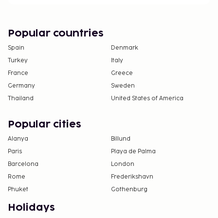
Popular countries
Spain
Denmark
Turkey
Italy
France
Greece
Germany
Sweden
Thailand
United States of America
Popular cities
Alanya
Billund
Paris
Playa de Palma
Barcelona
London
Rome
Frederikshavn
Phuket
Gothenburg
Holidays