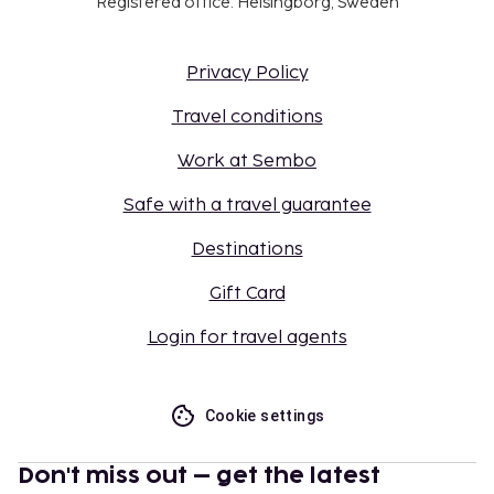
Registered office: Helsingborg, Sweden
Privacy Policy
Travel conditions
Work at Sembo
Safe with a travel guarantee
Destinations
Gift Card
Login for travel agents
Cookie settings
Don't miss out – get the latest