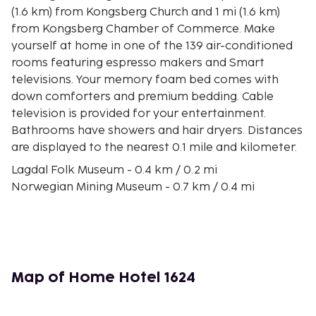
(1.6 km) from Kongsberg Church and 1 mi (1.6 km)
from Kongsberg Chamber of Commerce. Make
yourself at home in one of the 139 air-conditioned
rooms featuring espresso makers and Smart
televisions. Your memory foam bed comes with
down comforters and premium bedding. Cable
television is provided for your entertainment.
Bathrooms have showers and hair dryers. Distances
are displayed to the nearest 0.1 mile and kilometer.
Lagdal Folk Museum - 0.4 km / 0.2 mi
Norwegian Mining Museum - 0.7 km / 0.4 mi
Kongsberg Church - 0.8 km / 0.5 mi
Kongsberg Chamber of Commerce - 0.8 km / 0.5 mi
Kongsberg Naeringsforening BA - 0.8 km / 0.5 mi
Kongsberg Skisenter - 3.1 km / 1.9 mi
Labro Museum - 7 km / 4.3 mi
Map of Home Hotel 1624
Saggrenda Silver Mines - 9 km / 5.6 mi
Heistadmoen Skistadion - 9 km / 5.6 mi