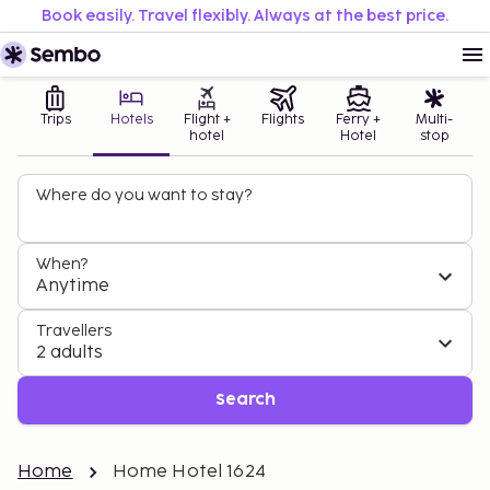
Book easily. Travel flexibly. Always at the best price.
Trips
Hotels
Flight +
Flights
Ferry +
Multi-
hotel
Hotel
stop
Where do you want to stay?
When?
Anytime
Travellers
2 adults
Search
Home
Home Hotel 1624