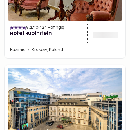
9.2
/10
(
424
Ratings
)
Hotel Rubinstein
Kazimierz, Krakow, Poland