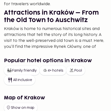
for travelers worldwide.
Attractions in Kraków – From
the Old Town to Auschwitz
Kraków is home to numerous historical sites and
attractions that tell the story of its long history. A
visit to the well-preserved old town is a must. Here,
you'll find the impressive Rynek Główny, one of
Europe's largest market squares, and the Gothic St.
Mary's Basilica with its iconic towers.
Popular hotel options in Krakow
A short walk from the city center is Wawel Castle, a
Family friendly
4+ hotels
Pool
symbol of Poland's royal history. For those
interested in World War II history, a visit to
All inclusive
Auschwitz-Birkenau is a poignant experience, with
guided tours departing daily from Kraków to
provide insight into one of history's darkest
Map of Krakow
periods.
Show on map
The Best Restaurants in Kraków