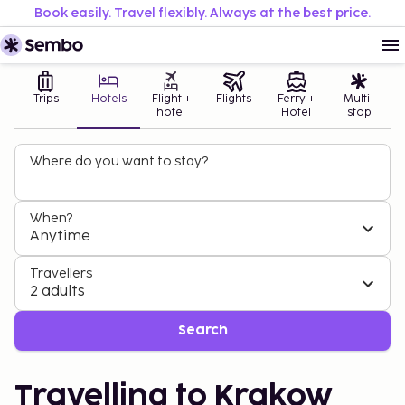
Book easily. Travel flexibly. Always at the best price.
Trips
Hotels
Flight +
Flights
Ferry +
Multi-
hotel
Hotel
stop
Where do you want to stay?
When?
Anytime
Travellers
2 adults
Search
Travelling to Krakow