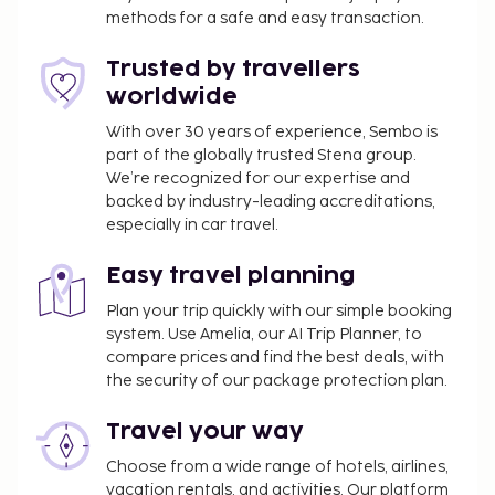
methods for a safe and easy transaction.
Trusted by travellers
worldwide
With over 30 years of experience, Sembo is
part of the globally trusted Stena group.
We’re recognized for our expertise and
backed by industry-leading accreditations,
especially in car travel.
Easy travel planning
Plan your trip quickly with our simple booking
system. Use Amelia, our AI Trip Planner, to
compare prices and find the best deals, with
the security of our package protection plan.
Travel your way
Choose from a wide range of hotels, airlines,
vacation rentals, and activities. Our platform