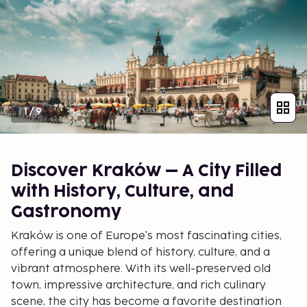
1
/
9
Discover Kraków – A City Filled
with History, Culture, and
Gastronomy
Kraków is one of Europe's most fascinating cities,
offering a unique blend of history, culture, and a
vibrant atmosphere. With its well-preserved old
town, impressive architecture, and rich culinary
scene, the city has become a favorite destination