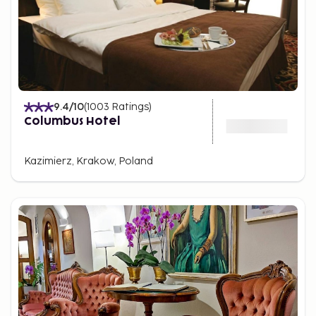
9.4
/10
(
1003
Ratings
)
Columbus Hotel
Kazimierz, Krakow, Poland