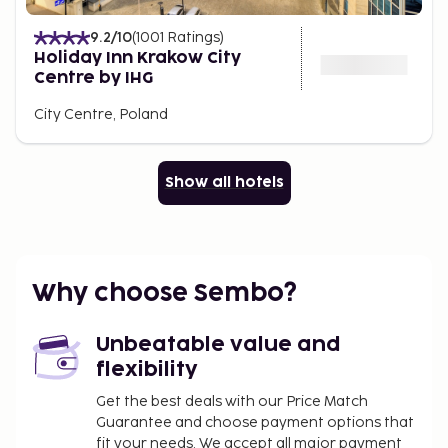
9.2
/10
(
1001
Ratings
)
Holiday Inn Krakow City
Centre by IHG
City Centre, Poland
Show all hotels
Why choose Sembo?
Unbeatable value and
flexibility
Get the best deals with our Price Match
Guarantee and choose payment options that
fit your needs. We accept all major payment