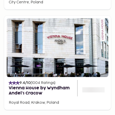
City Centre, Poland
9.4
/10
(
1004
Ratings
)
Vienna House by Wyndham
Andel's Cracow
Royal Road, Krakow, Poland