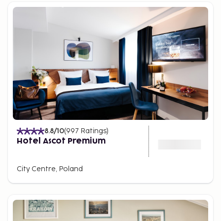
8.8
/10
(
997
Ratings
)
Hotel Ascot Premium
City Centre, Poland