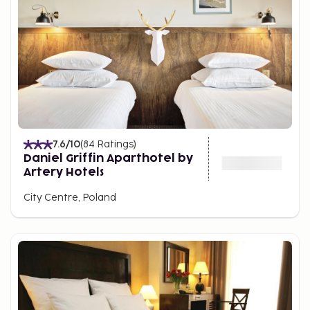
7.6
/10
(
84
Ratings
)
Daniel Griffin Aparthotel by
Artery Hotels
City Centre, Poland