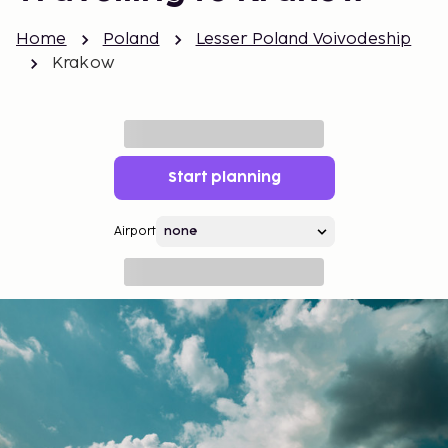
Home
Poland
Lesser Poland Voivodeship
Krakow
Start planning
Airport