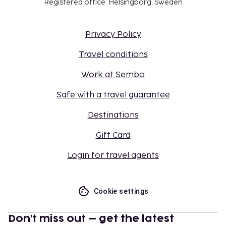
Registered office: Helsingborg, Sweden
Privacy Policy
Travel conditions
Work at Sembo
Safe with a travel guarantee
Destinations
Gift Card
Login for travel agents
Cookie settings
Don't miss out – get the latest