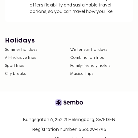
offers flexibility and sustainable travel
options, so you can travel how you like.
Holidays
Summer holidays
Winter sun holidays
All-Inclusive trips
Combination trips
Sport trips
Family-friendly hotels
City breaks
Musical trips
Kungsgatan 6, 252 21 Helsingborg, SWEDEN
Registration number: 556529-1795