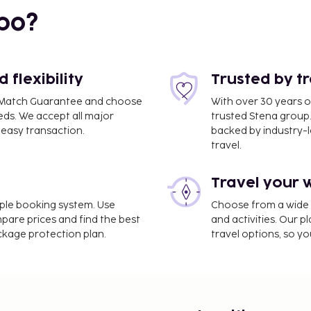
bo?
flexibility
Trusted by t
ce Match Guarantee and choose
With over 30 years o
eds. We accept all major
trusted Stena group.
easy transaction.
backed by industry-le
travel.
Travel your 
m / 27.8 mi
imple booking system. Use
Choose from a wide ra
mpare prices and find the best
and activities. Our p
ackage protection plan.
travel options, so yo
d City is Istanbul Airport (IST).
nternet access, express
t shuttle is provided for
subject to charges) is