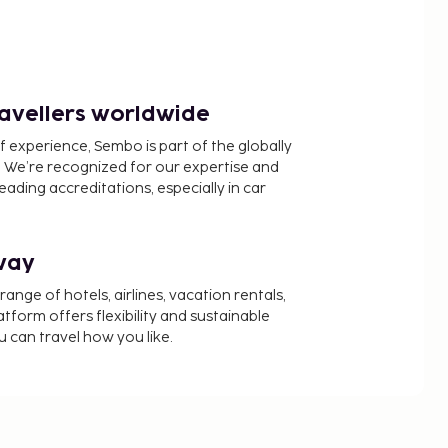
ravellers worldwide
f experience, Sembo is part of the globally
 We’re recognized for our expertise and
ading accreditations, especially in car
way
nge of hotels, airlines, vacation rentals,
latform offers flexibility and sustainable
u can travel how you like.