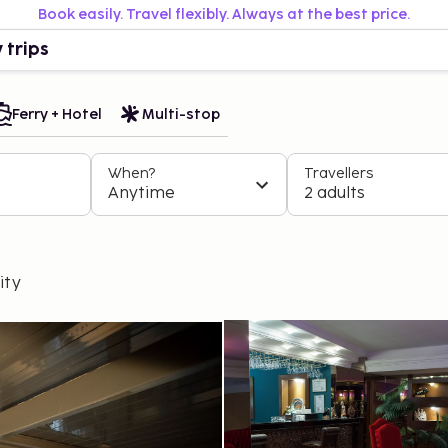
Book easily. Travel flexibly. Always at the best price.
 trips
Ferry + Hotel
Multi-stop
When?
Travellers
Anytime
2 adults
ity