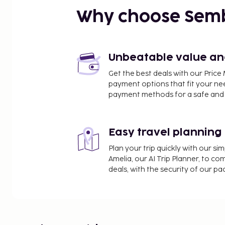
Golden Horn - 1.6 km / 1 mi
Why choose Sem
Eminönü Square - 1.8 km / 1.1 mi
Egyptian Bazaar - 1.8 km / 1.1 mi
Bosphorus - 2.3 km / 1.4 mi
Sultanahmet Square - 2.3 km / 1.4 mi
Unbeatable value and 
Eminonu Pier - 2.3 km / 1.4 mi
Get the best deals with our Pri
Turkish and Islamic Art Museum - 2.3 km / 1.4 mi
payment options that fit your ne
Little Hagia Sophia - 2.3 km / 1.4 mi
payment methods for a safe and 
Basilica Cistern - 2.3 km / 1.4 mi
Gülhane Park - 2.4 km / 1.5 mi
Easy travel planning
The nearest airports are:
Istanbul Sabiha Gokcen Intl. Airport (SAW) - 44.7 k
Plan your trip quickly with our s
Istanbul Airport (IST) - 44.7 km / 27.7 mi
Amelia, our AI Trip Planner, to co
deals, with the security of our p
The preferred airport for Sogut Hotel Ol
Featured amenities include complimentary wired i
check-in, and express check-out. A roundtrip airpor
a surcharge (available 24 hours), and self parking (