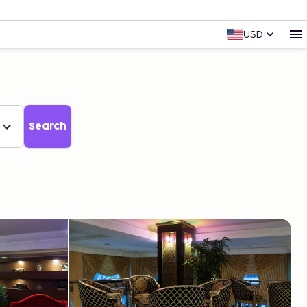
USD
Search