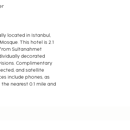
er
otel is 2.1
m) from Sultanahmet
ndividually decorated
visions. Complimentary
cted, and satellite
es include phones, as
 the nearest 0.1 mile and