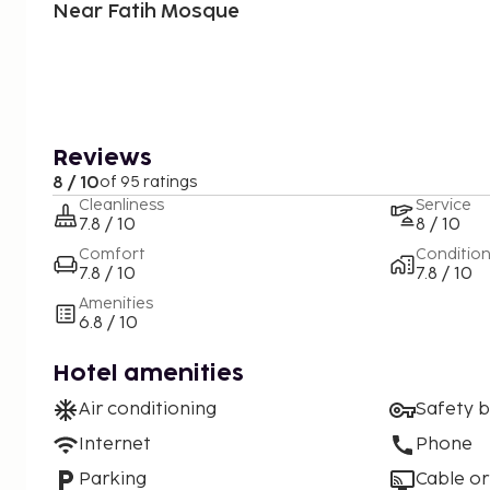
Near Fatih Mosque
Reviews
8 / 10
of 95 ratings
Cleanliness
Service
7.8 / 10
8 / 10
Comfort
Conditio
7.8 / 10
7.8 / 10
Amenities
6.8 / 10
Hotel amenities
Air conditioning
Safety 
Internet
Phone
Parking
Cable or