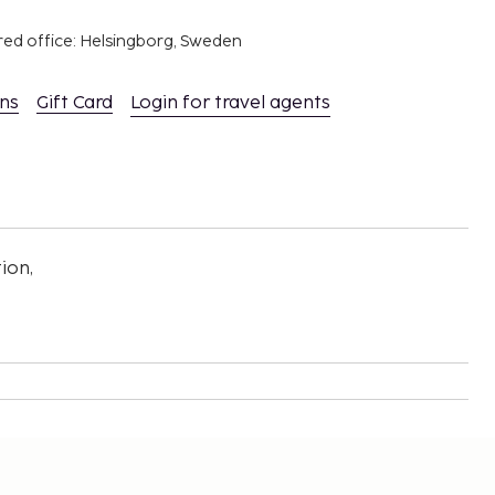
red office: Helsingborg, Sweden
ons
Gift Card
Login for travel agents
ion,