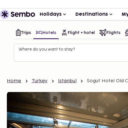
Holidays
Destinations
My
Trips
Hotels
Flight + hotel
Flights
Where do you want to stay?
Home
Turkey
Istanbul
Sogut Hotel Old C