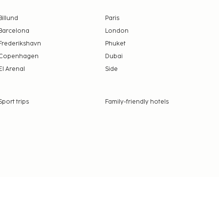
Billund
Paris
Barcelona
London
Frederikshavn
Phuket
Copenhagen
Dubai
El Arenal
Side
Sport trips
Family-friendly hotels