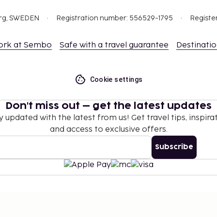
ing.
 which are subject to
org, SWEDEN
Registration number: 556529-1795
Registe
g the property using the
ork at Sembo
Safe with a travel guarantee
Destinati
this property.
Cookie settings
Don't miss out – get the latest updates
y updated with the latest from us! Get travel tips, inspirat
and access to exclusive offers.
Subscribe
©
2026
Stena Line Travel Group AB