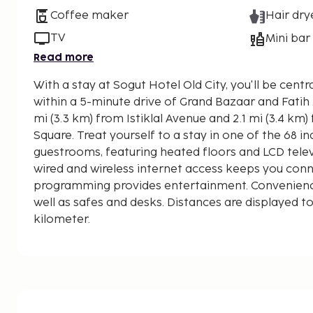
Coffee maker
Hair dry
TV
Mini bar
Read more
With a stay at Sogut Hotel Old City, you'll be centrally located in Istanbul,
within a 5-minute drive of Grand Bazaar and Fatih Mosque. This h
mi (3.3 km) from Istiklal Avenue and 2.1 mi (3.4 k
Square. Treat yourself to a stay in one of the 68 i
guestrooms, featuring heated floors and LCD tele
wired and wireless internet access keeps you conne
programming provides entertainment. Convenienc
well as safes and desks. Distances are displayed to
kilometer.
Bodrum Mosque - 0.8 km / 0.5 mi
Süleymaniye Mosque - 1 km / 0.6 mi
Fatih Mosque - 1 km / 0.6 mi
Beyazit Square - 1.1 km / 0.7 mi
Grand Bazaar - 1.3 km / 0.8 mi