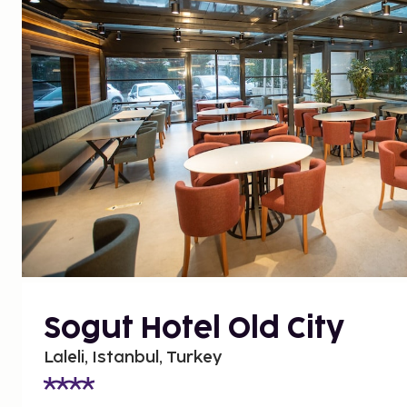
Sogut Hotel Old City
Laleli, Istanbul, Turkey