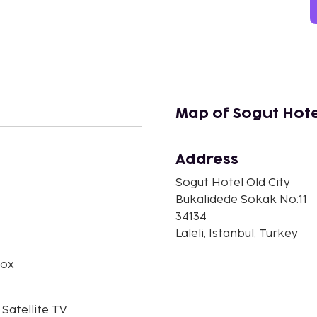
Map of Sogut Hotel
Address
n
Sogut Hotel Old City
Bukalidede Sokak No:11
34134
Laleli, Istanbul, Turkey
box
 Satellite TV