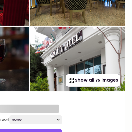
Show all 76 images
irport