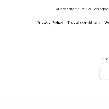
parent or guardian's room, using existing bedd
The property has connecting/adjoining rooms,
Kungsgatan 6, 252 21 Helsingb
availability and can be requested by contactin
number on the booking confirmation.
Privacy Policy
Travel conditions
W
No pets and no service animals are allowed at 
Sta