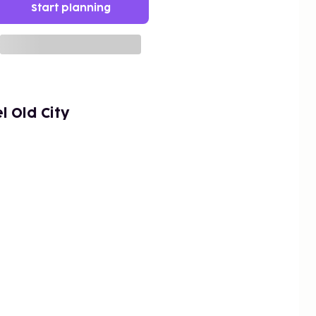
Start planning
 Old City