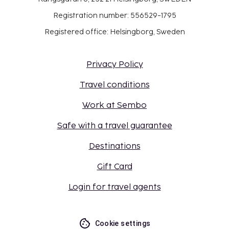
Registration number: 556529-1795
Registered office: Helsingborg, Sweden
Privacy Policy
Travel conditions
Work at Sembo
Safe with a travel guarantee
Destinations
Gift Card
Login for travel agents
Cookie settings