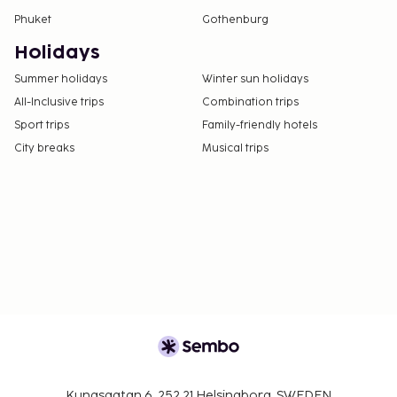
Phuket
Gothenburg
Holidays
Summer holidays
Winter sun holidays
All-Inclusive trips
Combination trips
Sport trips
Family-friendly hotels
City breaks
Musical trips
Kungsgatan 6, 252 21 Helsingborg, SWEDEN