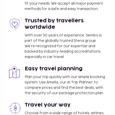
exceed EUR 1000, due to national regulations.
fit your needs. We accept all major payment
For further details, please contact the property
methods for a safe and easy transaction.
using information in the booking confirmation.
Only registered guests are allowed in the
Trusted by travellers
guestrooms.
worldwide
The property is professionally cleaned.
With over 30 years of experience, Sembo is
Contactless check-in and contactless check-out
part of the globally trusted Stena group.
are available.
We’re recognized for our expertise and
backed by industry-leading accreditations,
especially in car travel.
Easy travel planning
Plan your trip quickly with our simple booking
system. Use Amelia, our AI Trip Planner, to
compare prices and find the best deals, with
the security of our package protection plan.
Travel your way
Choose from a wide range of hotels, airlines,