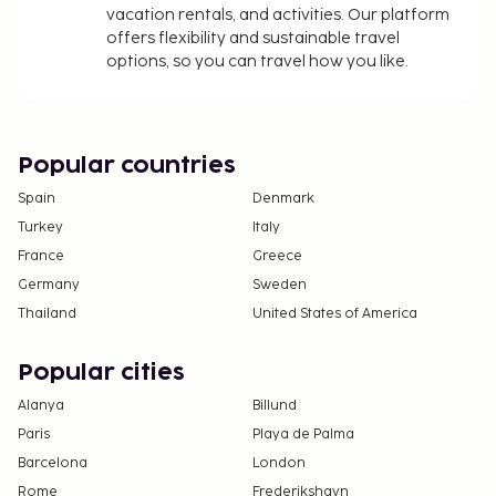
vacation rentals, and activities. Our platform
offers flexibility and sustainable travel
options, so you can travel how you like.
Popular countries
Spain
Denmark
Turkey
Italy
France
Greece
Germany
Sweden
Thailand
United States of America
Popular cities
Alanya
Billund
Paris
Playa de Palma
Barcelona
London
Rome
Frederikshavn