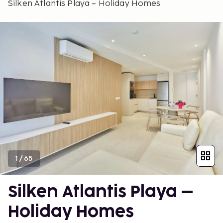
Silken Atlantis Playa – Holiday Homes
1
/
65
Silken Atlantis Playa –
Holiday Homes