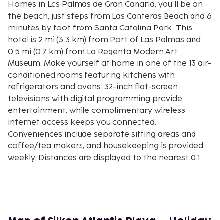
Homes in Las Palmas de Gran Canaria, you'll be on
the beach, just steps from Las Canteras Beach and 6
minutes by foot from Santa Catalina Park. This
hotel is 2 mi (3.3 km) from Port of Las Palmas and
0.5 mi (0.7 km) from La Regenta Modern Art
Museum. Make yourself at home in one of the 13 air-
conditioned rooms featuring kitchens with
refrigerators and ovens. 32-inch flat-screen
televisions with digital programming provide
entertainment, while complimentary wireless
internet access keeps you connected.
Conveniences include separate sitting areas and
coffee/tea makers, and housekeeping is provided
weekly. Distances are displayed to the nearest 0.1
mile and kilometer.
Las Canteras Beach - 0.1 km / 0.1 mi
Santa Catalina Park - 0.5 km / 0.3 mi
Ciencia y la Tecnologia Museum - 0.6 km / 0.4 mi