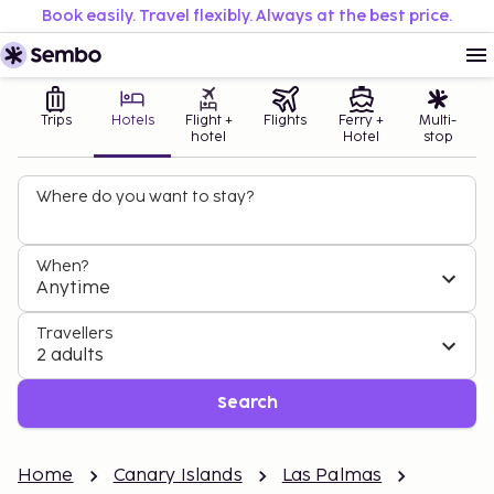
Book easily. Travel flexibly. Always at the best price.
Trips
Hotels
Flight +
Flights
Ferry +
Multi-
hotel
Hotel
stop
Where do you want to stay?
When?
Anytime
Travellers
2 adults
Search
Home
Canary Islands
Las Palmas