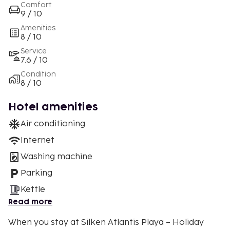
Comfort
9 / 10
Amenities
8 / 10
Service
7.6 / 10
Condition
8 / 10
Hotel amenities
Air conditioning
Internet
Washing machine
Parking
Kettle
Read more
When you stay at Silken Atlantis Playa – Holiday