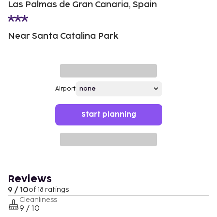
Las Palmas de Gran Canaria, Spain
Near Santa Catalina Park
Airport
Start planning
Reviews
9 / 10
of 18 ratings
Cleanliness
9 / 10