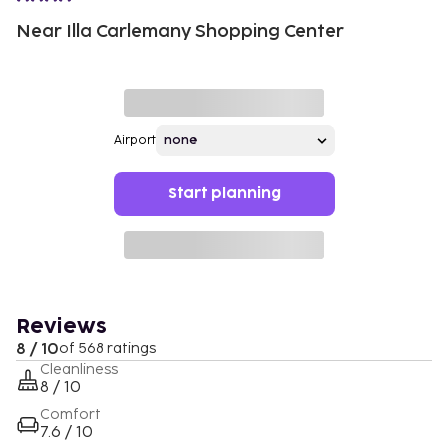
Near Illa Carlemany Shopping Center
Airport
Start planning
Reviews
8 / 10
of 568 ratings
Cleanliness
8 / 10
Comfort
7.6 / 10