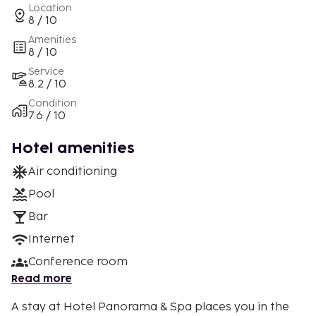
Location
8 / 10
Amenities
8 / 10
Service
8.2 / 10
Condition
7.6 / 10
Hotel amenities
Air conditioning
Pool
Bar
Internet
Conference room
Read more
A stay at Hotel Panorama & Spa places you in the