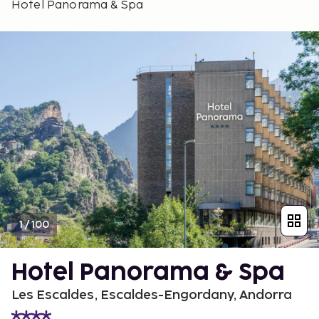
Hotel Panorama & Spa
1
/
100
Hotel Panorama & Spa
Les Escaldes, Escaldes-Engordany, Andorra