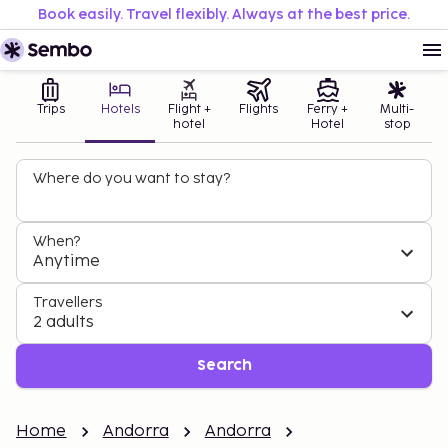
Book easily. Travel flexibly. Always at the best price.
Trips
Hotels
Flight +
Flights
Ferry +
Multi-
hotel
Hotel
stop
Where do you want to stay?
When?
Anytime
Travellers
2 adults
Search
Home
Andorra
Andorra