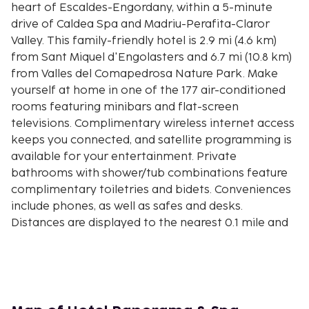
heart of Escaldes-Engordany, within a 5-minute
drive of Caldea Spa and Madriu-Perafita-Claror
Valley. This family-friendly hotel is 2.9 mi (4.6 km)
from Sant Miquel d'Engolasters and 6.7 mi (10.8 km)
from Valles del Comapedrosa Nature Park. Make
yourself at home in one of the 177 air-conditioned
rooms featuring minibars and flat-screen
televisions. Complimentary wireless internet access
keeps you connected, and satellite programming is
available for your entertainment. Private
bathrooms with shower/tub combinations feature
complimentary toiletries and bidets. Conveniences
include phones, as well as safes and desks.
Distances are displayed to the nearest 0.1 mile and
kilometer.
Carmen Thyssen Museum - 0.3 km / 0.2 mi
Sant Pere Martir Church - 0.3 km / 0.2 mi
Fountain Circuit 1 Trail - 0.6 km / 0.4 mi