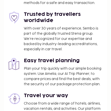
complimentary newspapers in the lobby, and a 24-
methods for a safe and easy transaction.
hour front desk. Planning an event in Escaldes-
Trusted by travellers
Engordany? This hotel has 3444 square feet (320
worldwide
square meters) of space consisting of conference
space and meeting rooms. Self parking (subject to
With over 30 years of experience, Sembo is
charges) is available onsite. Pamper yourself with a
part of the globally trusted Stena group.
visit to the spa, which offers massages. If you're
We’re recognized for our expertise and
backed by industry-leading accreditations,
looking for recreational opportunities, you'll find a
especially in car travel.
health club, an indoor pool, and a hot tub. Additional
amenities at this hotel include complimentary
Easy travel planning
wireless internet access, concierge services, and
babysitting (surcharge). Guests can catch a ride to
Plan your trip quickly with our simple booking
system. Use Amelia, our AI Trip Planner, to
nearby destinations on the area shuttle (surcharge).
compare prices and find the best deals, with
Enjoy international cuisine at Restaurant
the security of our package protection plan.
Panoramic, one of the hotel's 2 restaurants, or stay
in and take advantage of the room service (during
Travel your way
limited hours). Snacks are also available at the
Choose from a wide range of hotels, airlines,
coffee shop/cafe. Quench your thirst with your
vacation rentals, and activities. Our platform
favorite drink at the bar/lounge. Buffet breakfasts