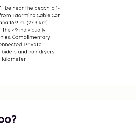
ll be near the beach, a 1-
from Taormina Cable Car.
and 16.9 mi (27.3 km)
the 49 individually
nies. Complimentary
connected. Private
idets and hair dryers.
d kilometer.
bo?