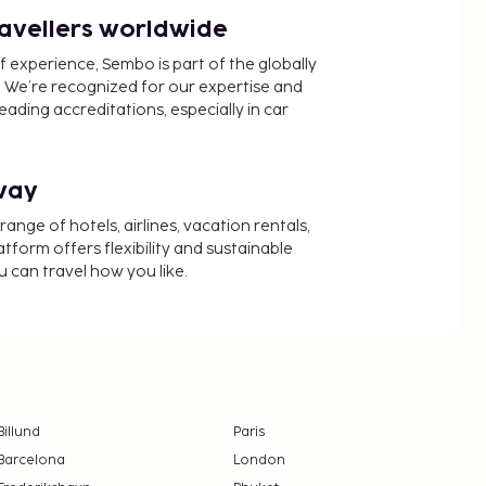
ravellers worldwide
f experience, Sembo is part of the globally
 We’re recognized for our expertise and
ading accreditations, especially in car
way
nge of hotels, airlines, vacation rentals,
latform offers flexibility and sustainable
u can travel how you like.
Billund
Paris
Barcelona
London