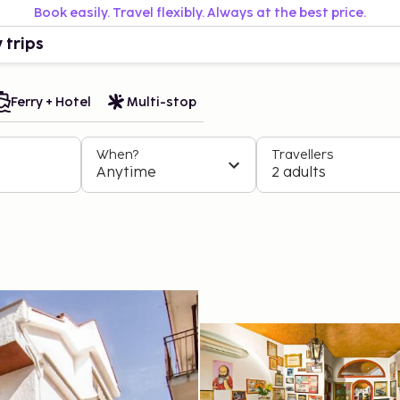
Book easily. Travel flexibly. Always at the best price.
 trips
Ferry + Hotel
Multi-stop
When?
Travellers
Anytime
2 adults