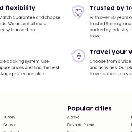
flexibility
Trusted by t
ce Match Guarantee and choose
With over 30 years o
eds. We accept all major
trusted Stena group.
.7 mi
easy transaction.
backed by industry-le
travel.
Travel your 
imple booking system. Use
Choose from a wide ra
narossa Airport (CTA).
mpare prices and find the best
and activities. Our p
ackage protection plan.
travel options, so yo
ltilingual staff, and
vided for a surcharge
arden and make use of
t access and concierge
 with the area shuttle
Popular cities
 Peppe serving the guests
Turkey
Alanya
. Quench your thirst with
Greece
Playa de Palma
ntary buffet breakfast is