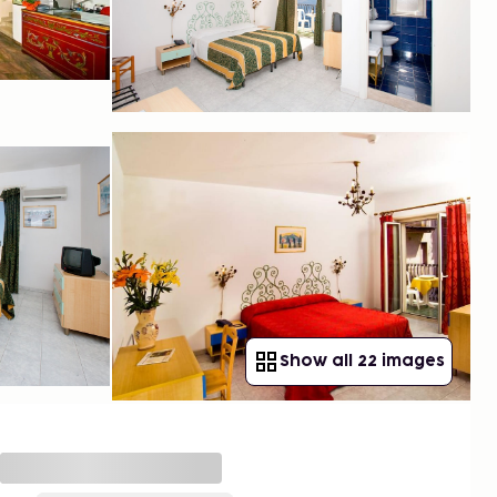
Show all 22 images