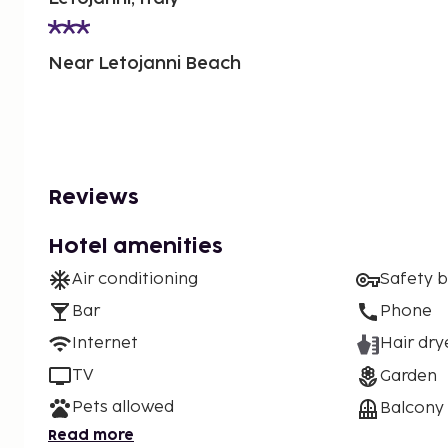
Near Letojanni Beach
Reviews
Hotel amenities
Air conditioning
Safety 
Bar
Phone
Internet
Hair dry
TV
Garden
Pets allowed
Balcony
Read more