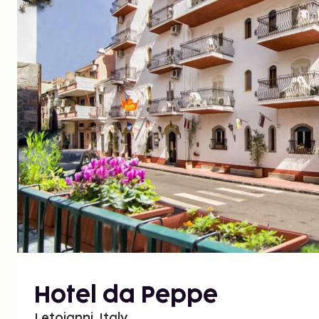
Hotel da Peppe
Letojanni, Italy