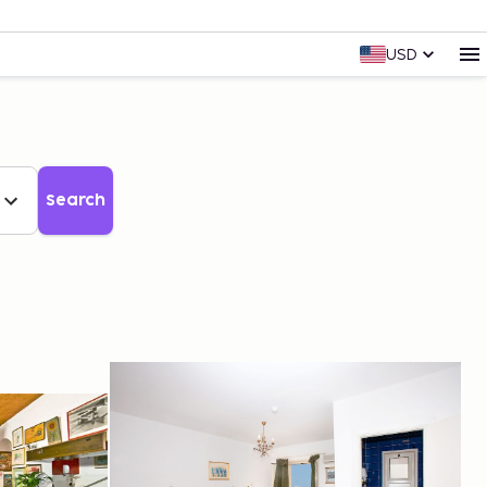
USD
Search