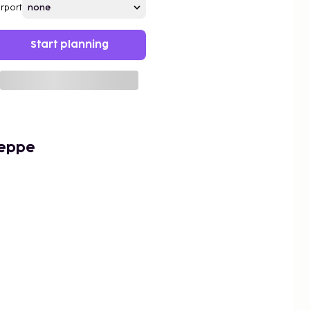
irport
Start planning
Peppe