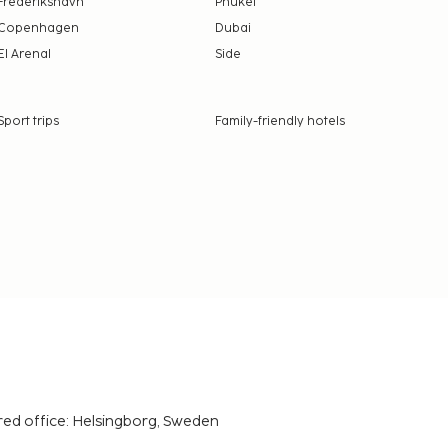
Frederikshavn
Phuket
Copenhagen
Dubai
El Arenal
Side
Sport trips
Family-friendly hotels
red office: Helsingborg, Sweden