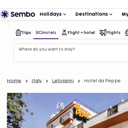
Holidays
Destinations
My
Trips
Hotels
Flight + hotel
Flights
Where do you want to stay?
Home
Italy
Letojanni
Hotel da Peppe