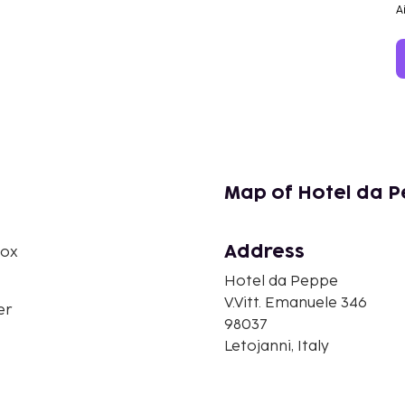
A
Map of Hotel da 
Address
box
Hotel da Peppe
V.Vitt. Emanuele 346
er
98037
Letojanni, Italy