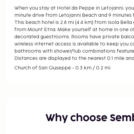
When you stay at Hotel da Peppe in Letojanni, you'
minute drive from Letojanni Beach and 9 minutes 
This beach hotel is 2.8 mi (4.4 km) from Isola Bella 
from Mount Etna. Make yourself at home in one of 
decorated guestrooms. Rooms have private balco
wireless internet access is available to keep you 
bathrooms with shower/tub combinations feature b
Distances are displayed to the nearest 0.1 mile an
Church of San Giuseppe - 0.3 km / 0.2 mi
Letojanni Beach - 0.3 km / 0.2 mi
Mazzeo Beach - 1.1 km / 0.7 mi
Ionian Sea - 1.5 km / 0.9 mi
Spisone Beach - 3.2 km / 2 mi
Spiaggetta delle Sirene - 3.5 km / 2.2 mi
Lido Mazzaro - 3.8 km / 2.4 mi
Why choose Sem
San Pancrazio Church - 4.2 km / 2.6 mi
Taormina Cable Car - 4.2 km / 2.6 mi
Porta Messina - 4.3 km / 2.7 mi