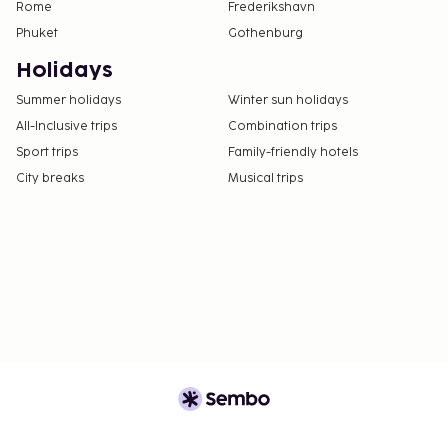
Rome
Frederikshavn
Phuket
Gothenburg
Holidays
Summer holidays
Winter sun holidays
All-Inclusive trips
Combination trips
Sport trips
Family-friendly hotels
City breaks
Musical trips