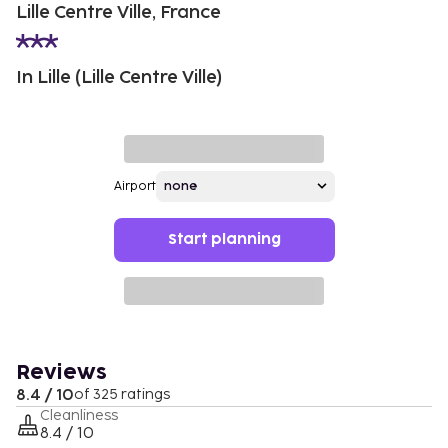
Lille Centre Ville, France
In Lille (Lille Centre Ville)
Airport
Start planning
Reviews
8.4 / 10
of 325 ratings
Cleanliness
8.4 / 10