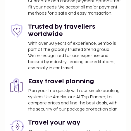
restaurant serving the guests of B&B HOTEL Lille
Guarantee and choose payment options that
fit your needs. We accept all major payment
Centre Grand Palais, or stop in at the snack bar/deli.
methods for a safe and easy transaction.
Quench your thirst with your favorite drink at the
bar/lounge. Buffet breakfasts are served on
Trusted by travellers
weekdays from 6:00 AM to 10:00 AM and on
worldwide
weekends from 6:00 AM to 11:30 AM for a fee. This
property has received its official star rating from
With over 30 years of experience, Sembo is
part of the globally trusted Stena group.
the French Tourism Development Agency, ATOUT
We’re recognized for our expertise and
France.
backed by industry-leading accreditations,
You'll be asked to pay the following charges at the
especially in car travel.
property. Fees may include applicable taxes:
Easy travel planning
A tax is imposed by the city: EUR 1.76 per
person, per night. This tax does not apply to
Plan your trip quickly with our simple booking
children under 18 years of age.
system. Use Amelia, our AI Trip Planner, to
compare prices and find the best deals, with
We have included all charges provided to us by the
the security of our package protection plan.
property.
Travel your way
Fee for buffet breakfast: approximately EUR