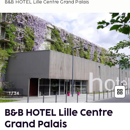
B&B HOTEL Lille Centre Grand Palais
1
/
34
B&B HOTEL Lille Centre
Grand Palais