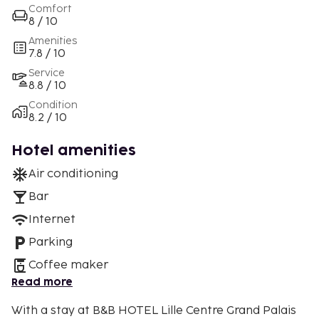
Comfort
8 / 10
Amenities
7.8 / 10
Service
8.8 / 10
Condition
8.2 / 10
Hotel amenities
Air conditioning
Bar
Internet
Parking
Coffee maker
Read more
With a stay at B&B HOTEL Lille Centre Grand Palais