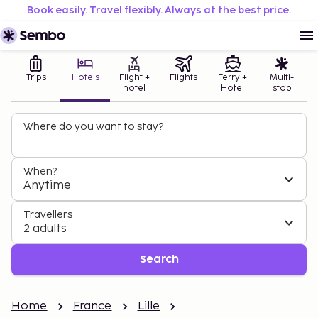
Book easily. Travel flexibly. Always at the best price.
Trips
Hotels
Flight +
Flights
Ferry +
Multi-
hotel
Hotel
stop
Where do you want to stay?
When?
Anytime
Travellers
2 adults
Search
Home
France
Lille