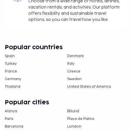
11.9 to 11.9 for adults, and EUR 4.5 to 4.5 for
Choose from a wide range of hotels, airlines,
vacation rentals, and activities. Our platform
children
offers flexibility and sustainable travel
Covered self parking fee: EUR 8 per night (in/out
options, so you can travel how you like.
privileges)
Pet fee: EUR 6 per pet, per night
Service animals are exempt from fees
Popular countries
The above list may not be comprehensive. Fees and
deposits may not include tax and are subject to
Spain
Denmark
change.
Turkey
Italy
France
Cash transactions at this property cannot
Greece
exceed EUR 1000, due to national regulations.
Germany
Sweden
For further details, please contact the property
Thailand
United States of America
using information in the booking confirmation.
Parking height restrictions apply.
Popular cities
Alanya
Billund
Paris
Playa de Palma
Barcelona
London