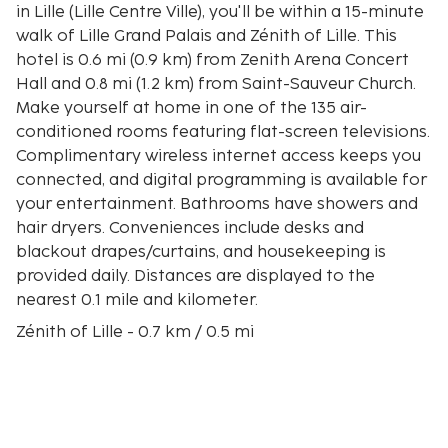
in Lille (Lille Centre Ville), you'll be within a 15-minute
walk of Lille Grand Palais and Zénith of Lille. This
hotel is 0.6 mi (0.9 km) from Zenith Arena Concert
Hall and 0.8 mi (1.2 km) from Saint-Sauveur Church.
Make yourself at home in one of the 135 air-
conditioned rooms featuring flat-screen televisions.
Complimentary wireless internet access keeps you
connected, and digital programming is available for
your entertainment. Bathrooms have showers and
hair dryers. Conveniences include desks and
blackout drapes/curtains, and housekeeping is
provided daily. Distances are displayed to the
nearest 0.1 mile and kilometer.
Zénith of Lille - 0.7 km / 0.5 mi
Lille Grand Palais - 0.7 km / 0.5 mi
Pasteur Institute Museum - 0.8 km / 0.5 mi
Zenith Arena Concert Hall - 0.9 km / 0.6 mi
Jean-Baptiste Lebas Square - 1 km / 0.6 mi