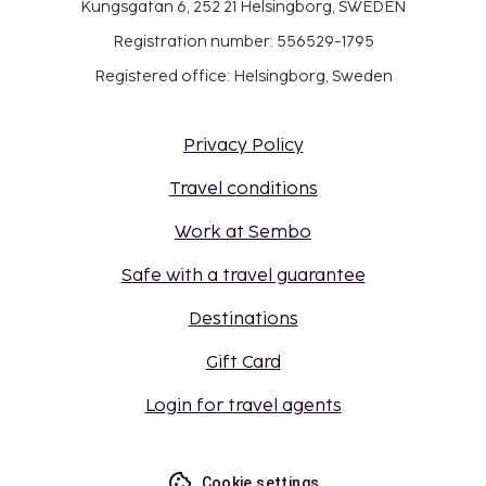
Kungsgatan 6, 252 21 Helsingborg, SWEDEN
Registration number: 556529-1795
Registered office: Helsingborg, Sweden
Privacy Policy
Travel conditions
Work at Sembo
Safe with a travel guarantee
Destinations
Gift Card
Login for travel agents
Cookie settings