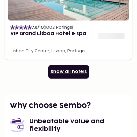
7.8
/10
(
1002
Ratings
)
VIP Grand Lisboa Hotel & Spa
Lisbon City Center, Lisbon, Portugal
Show all hotels
Why choose Sembo?
Unbeatable value and
flexibility