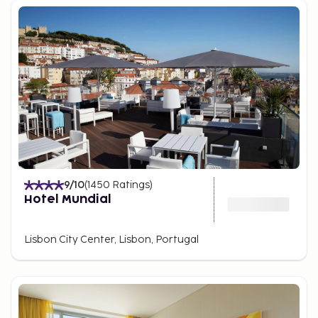
9
/10
(
1450
Ratings
)
Hotel Mundial
Lisbon City Center, Lisbon, Portugal