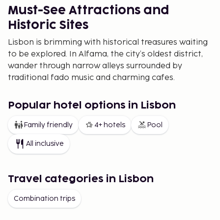
Must-See Attractions and
Historic Sites
Lisbon is brimming with historical treasures waiting
to be explored. In Alfama, the city’s oldest district,
wander through narrow alleys surrounded by
traditional fado music and charming cafes.
Belém is a must-visit for history enthusiasts,
featuring landmarks like the Belém Tower and
Popular hotel options in Lisbon
Jerónimos Monastery, both UNESCO World Heritage
Family friendly
4+ hotels
Pool
Sites. Don't forget to explore Praça do Comércio, a
grand square opening up to the river, and the Santa
All inclusive
Justa Elevator, which offers breathtaking views
over the city center.
Travel categories in Lisbon
The Best Viewpoints in Lisbon
Lisbon’s many miradouros, or viewpoints, offer
Combination trips
stunning vistas over the city’s hills and the Tagus