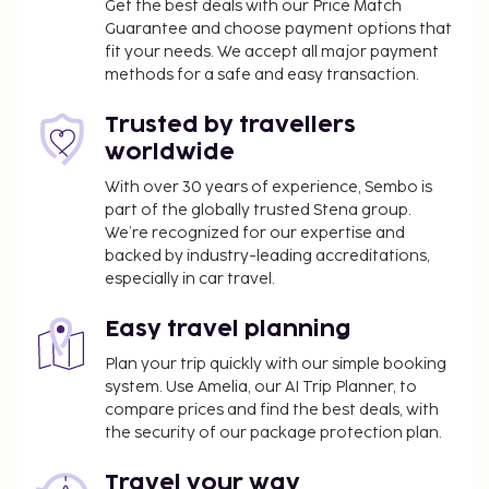
Get the best deals with our Price Match
Guarantee and choose payment options that
fit your needs. We accept all major payment
methods for a safe and easy transaction.
Trusted by travellers
worldwide
With over 30 years of experience, Sembo is
part of the globally trusted Stena group.
We’re recognized for our expertise and
backed by industry-leading accreditations,
especially in car travel.
Easy travel planning
Plan your trip quickly with our simple booking
system. Use Amelia, our AI Trip Planner, to
compare prices and find the best deals, with
the security of our package protection plan.
Travel your way