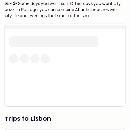
🌆 + 🏖️ Some days you want sun. Other days you want city
Best Time to Visit Lisbon and
buzz. In Portugal you can combine Atlantic beaches with
city life and evenings that smell of the sea.
Packing Tips
Lisbon is a year-round destination, but spring and
fall are particularly popular due to the mild weather
and fewer tourists. During the summer,
temperatures can get high, so be sure to pack
comfortable clothing, sunscreen, and a hat. In
winter, the weather is cooler but still pleasant for
sightseeing.
Trips to Lisbon