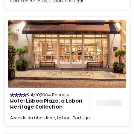
Coracao de Jesus, Lisbon, Portugal
9.4
/10
(
1004
Ratings
)
Hotel Lisboa Plaza, a Lisbon
Heritage Collection
Avenida da Liberdade, Lisbon, Portugal