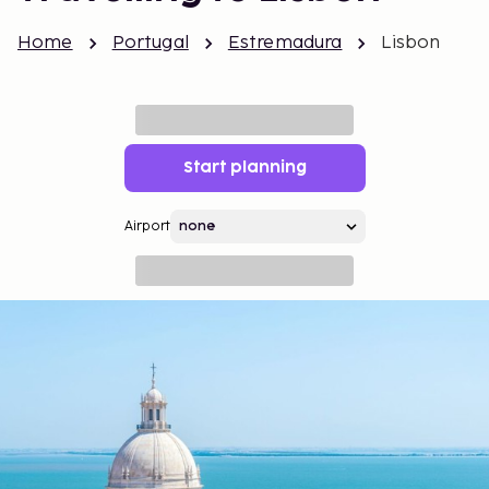
Home
Portugal
Estremadura
Lisbon
Start planning
Airport