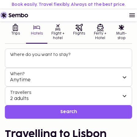
Book easily. Travel flexibly. Always at the best price.
Trips
Hotels
Flight +
Flights
Ferry +
Multi-
hotel
Hotel
stop
Where do you want to stay?
When?
Anytime
Travellers
2 adults
Search
Travelling to Lisbon