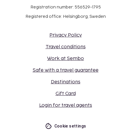
Registration number: 556529-1795
Registered office: Helsingborg, Sweden
Privacy Policy
Travel conditions
Work at Sembo
Safe with a travel guarantee
Destinations
Gift Card
Login for travel agents
Cookie settings