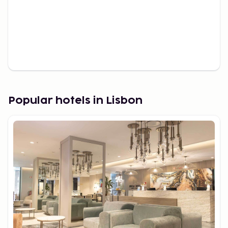
Popular hotels in Lisbon