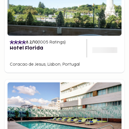
8.2
/10
(
1005
Ratings
)
Hotel Florida
Coracao de Jesus, Lisbon, Portugal