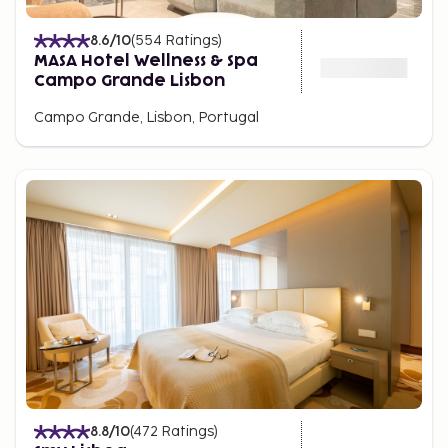
8.6
/10
(
554
Ratings
)
MASA Hotel Wellness & Spa
Campo Grande Lisbon
Campo Grande, Lisbon, Portugal
8.8
/10
(
472
Ratings
)