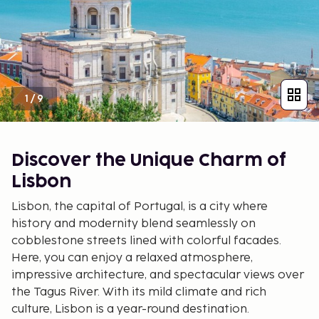
1
/
9
Discover the Unique Charm of
Lisbon
Lisbon, the capital of Portugal, is a city where
history and modernity blend seamlessly on
cobblestone streets lined with colorful facades.
Here, you can enjoy a relaxed atmosphere,
impressive architecture, and spectacular views over
the Tagus River. With its mild climate and rich
culture, Lisbon is a year-round destination.