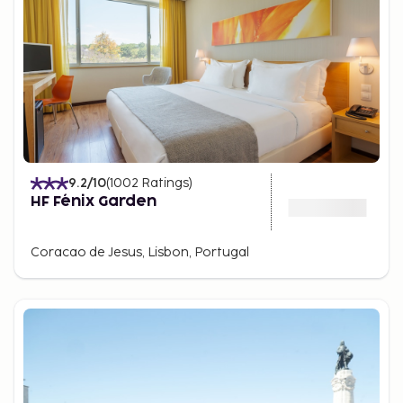
9.2
/10
(
1002
Ratings
)
HF Fénix Garden
Coracao de Jesus, Lisbon, Portugal