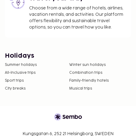
Choose from a wide range of hotels, airlines,
vacation rentals, and activities. Our platform
offers flexibility and sustainable travel
options, so you can travel how you like.
Holidays
Summer holidays
Winter sun holidays
All-Inclusive trips
Combination trips
Sport trips
Family-friendly hotels
City breaks
Musical trips
Kungsgatan 6, 252 21 Helsingborg, SWEDEN