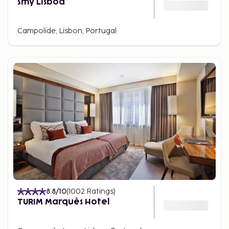
Smy Lisboa
Campolide, Lisbon, Portugal
8.8
/10
(
1002
Ratings
)
TURIM Marquês Hotel