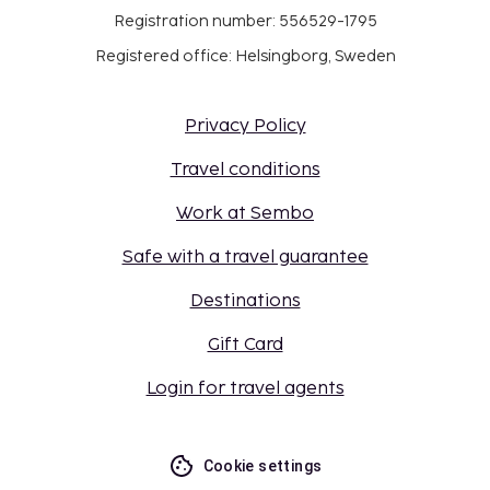
Registration number: 556529-1795
Registered office: Helsingborg, Sweden
Privacy Policy
Travel conditions
Work at Sembo
Safe with a travel guarantee
Destinations
Gift Card
Login for travel agents
Cookie settings