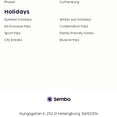
Phuket
Gothenburg
night
A tax is imposed by the city: From 1 April - 31
Holidays
October, EUR 15.00 per accommodation, per
Summer holidays
Winter sun holidays
night
All-Inclusive trips
Combination trips
We have included all charges provided to us by the
Sport trips
Family-friendly hotels
property.
City breaks
Musical trips
Cash transactions at this property cannot
exceed EUR 500, due to national regulations.
For further details, please contact the property
using information in the booking confirmation.
Cashless payment methods are available for all
transactions.
Kungsgatan 6, 252 21 Helsingborg, SWEDEN