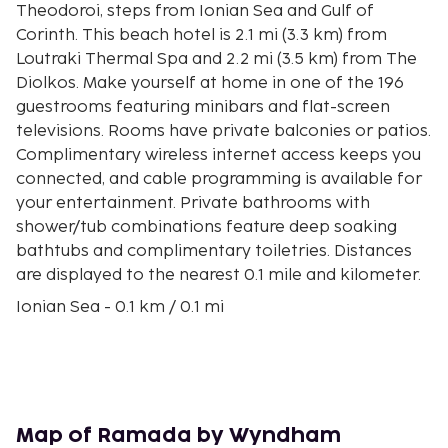
Theodoroi, steps from Ionian Sea and Gulf of
Corinth. This beach hotel is 2.1 mi (3.3 km) from
Loutraki Thermal Spa and 2.2 mi (3.5 km) from The
Diolkos. Make yourself at home in one of the 196
guestrooms featuring minibars and flat-screen
televisions. Rooms have private balconies or patios.
Complimentary wireless internet access keeps you
connected, and cable programming is available for
your entertainment. Private bathrooms with
shower/tub combinations feature deep soaking
bathtubs and complimentary toiletries. Distances
are displayed to the nearest 0.1 mile and kilometer.
Ionian Sea - 0.1 km / 0.1 mi
Gulf of Corinth - 0.1 km / 0.1 mi
Loutraki Thermal Spa - 3.1 km / 1.9 mi
The Diolkos - 3.6 km / 2.2 mi
Casino Loutraki - 4.3 km / 2.7 mi
Corinth Canal - 8.7 km / 5.4 mi
Map of Ramada by Wyndham