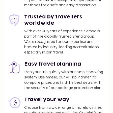
outdoor pool and an indoor pool. This hotel also
methods for a safe and easy transaction.
features complimentary wireless internet access,
Trusted by travellers
concierge services, and babysitting (surcharge). Grab
a bite at Anemos Seaside Bar, one of the hotel's 2
worldwide
restaurants, or stay in and take advantage of the
With over 30 years of experience, Sembo is
room service (during limited hours). Snacks are also
part of the globally trusted Stena group.
available at the coffee shop/cafe. Relax with a
We’re recognized for our expertise and
refreshing drink from the poolside bar or one of the
backed by industry-leading accreditations,
especially in car travel.
3 bars/lounges. A complimentary buffet breakfast
is served daily from 7:30 AM to 10:30 AM. The
Easy travel planning
following facilities are closed seasonally each year.
They will be closed from November 16 to December
Plan your trip quickly with our simple booking
22:
system. Use Amelia, our AI Trip Planner, to
compare prices and find the best deals, with
Bar/Lounge
the security of our package protection plan.
Beach
Business center
Travel your way
Children's club
Dining venue(s)
Choose from a wide range of hotels, airlines,
vacation rentals, and activities. Our platform