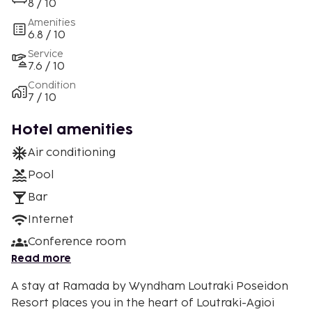
8 / 10
Amenities
6.8 / 10
Service
7.6 / 10
Condition
7 / 10
Hotel amenities
Air conditioning
Pool
Bar
Internet
Conference room
Read more
A stay at Ramada by Wyndham Loutraki Poseidon
Resort places you in the heart of Loutraki-Agioi