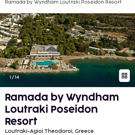
Ramada by Wyndham Loutraki Poseidon Resort
1
/
14
Ramada by Wyndham
Loutraki Poseidon
Resort
Loutraki-Agioi Theodoroi, Greece