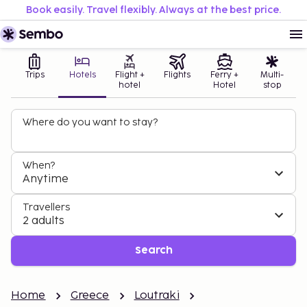
Book easily. Travel flexibly. Always at the best price.
Trips
Hotels
Flight +
Flights
Ferry +
Multi-
hotel
Hotel
stop
Where do you want to stay?
When?
Anytime
Travellers
2 adults
Search
Home
Greece
Loutraki