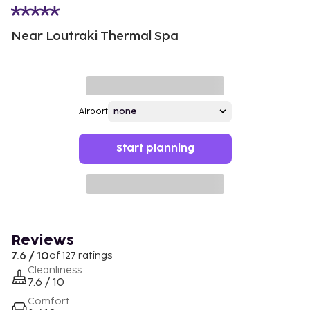
Near Loutraki Thermal Spa
Airport
Start planning
Reviews
7.6 / 10
of 127 ratings
Cleanliness
7.6 / 10
Comfort