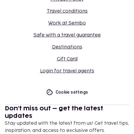
Travel conditions
Work at Sembo
Safe with a travel guarantee
Destinations
Gift Card
Login for travel agents
Cookie settings
Don't miss out – get the latest
updates
Stay updated with the latest from us! Get travel tips,
inspiration, and access to exclusive offers.