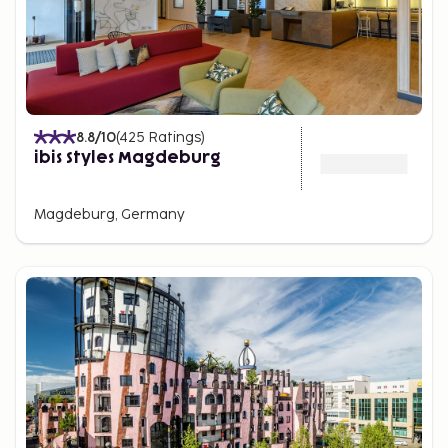
8.8
/10
(
425
Ratings
)
ibis Styles Magdeburg
Magdeburg, Germany