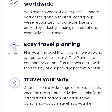
worldwide
With over 30 years of experience, Sembo is
part of the globally trusted Stena group.
We’re recognized for our expertise and
backed by industry-leading accreditations,
especially in car travel.
Easy travel planning
Plan your trip quickly with our simple booking
system. Use Amelia, our AI Trip Planner, to
compare prices and find the best deals, with
the security of our package protection plan.
Travel your way
Choose from a wide range of hotels, airlines,
vacation rentals, and activities. Our platform
offers flexibility and sustainable travel
options, so you can travel how you like.