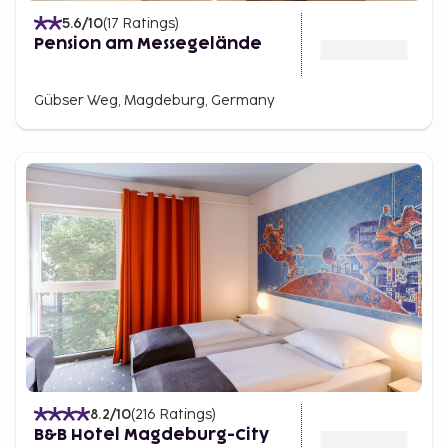
5.6
/10
(
17
Ratings
)
Pension am Messegelände
Gübser Weg, Magdeburg, Germany
8.2
/10
(
216
Ratings
)
B&B Hotel Magdeburg-City