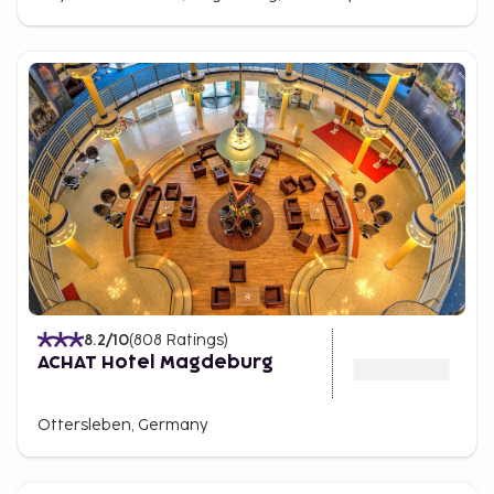
brand clothing to traditional German crafts. And if
you're looking for a good restaurant, pub, or bar,
there's a wide range around Hasselbachplatz.
Transportation
The highways intersecting north of the city provide
easy access to Magdeburg, making it convenient to
reach by car or bus. The Elbe River also offers
possibilities for travel by boat.
8.2
/10
(
808
Ratings
)
ACHAT Hotel Magdeburg
Ottersleben, Germany