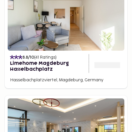
8.8
/10
(
41
Ratings
)
Limehome Magdeburg
Hasselbachplatz
Hasselbachplatzviertel, Magdeburg, Germany