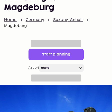
Magdeburg
Home
Germany
Saxony-Anhalt
Magdeburg
Start planning
Airport