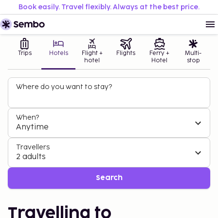
Book easily. Travel flexibly. Always at the best price.
Trips
Hotels
Flight +
Flights
Ferry +
Multi-
hotel
Hotel
stop
Where do you want to stay?
When?
Anytime
Travellers
2 adults
Search
Travelling to