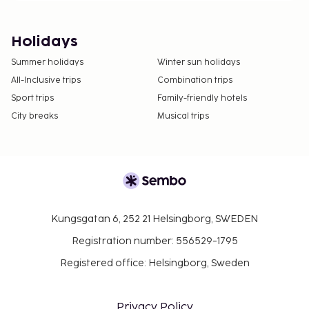
Holidays
Summer holidays
Winter sun holidays
All-Inclusive trips
Combination trips
Sport trips
Family-friendly hotels
City breaks
Musical trips
Kungsgatan 6, 252 21 Helsingborg, SWEDEN
Registration number: 556529-1795
Registered office: Helsingborg, Sweden
Privacy Policy