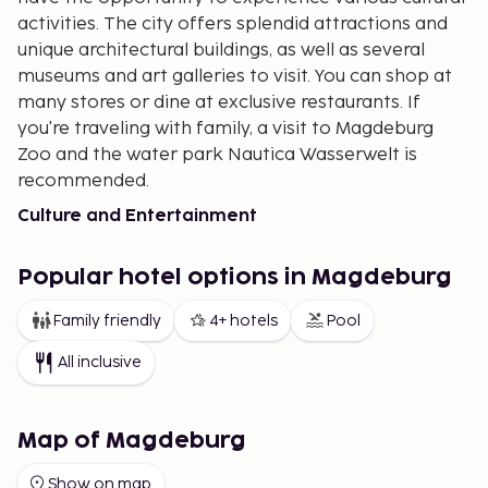
activities. The city offers splendid attractions and
unique architectural buildings, as well as several
museums and art galleries to visit. You can shop at
many stores or dine at exclusive restaurants. If
you're traveling with family, a visit to Magdeburg
Zoo and the water park Nautica Wasserwelt is
recommended.
Culture and Entertainment
There are several historical buildings in Magdeburg.
One of these is the Magdeburg Cathedral
Popular hotel options in Magdeburg
(Magdeburger Dom or Dom Sankt Mauritius und
Family friendly
4+ hotels
Pool
Katharina), the oldest Gothic cathedral in Germany.
It is beautifully adorned with sculptures, and its
All inclusive
mighty church towers are visible from afar. The
cathedral is a landmark of Magdeburg and is
considered one of the most magnificent buildings in
Map of Magdeburg
central Germany.
Show on map