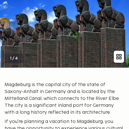
1
/
4
Magdeburg is the capital city of the state of
Saxony-Anhalt in Germany and is located by the
Mittelland Canal, which connects to the River Elbe.
The city is a significant inland port for Germany
with a long history reflected in its architecture.
If you're planning a vacation to Magdeburg, you
have the opportunity to experience various cultural