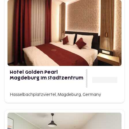
Hotel Golden Pearl
Magdeburg Im Stadtzentrum
Hasselbachplatzviertel, Magdeburg, Germany