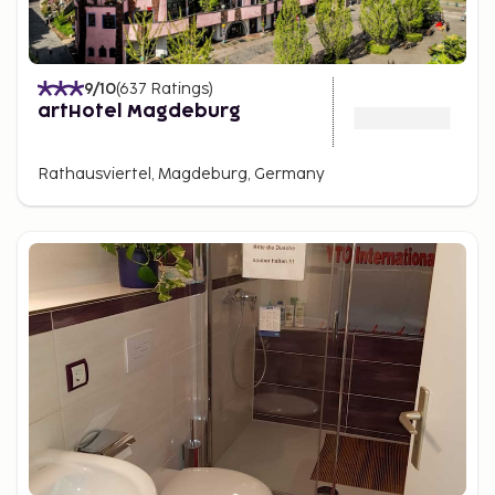
9
/10
(
637
Ratings
)
artHotel Magdeburg
Rathausviertel, Magdeburg, Germany