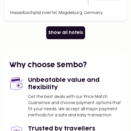
Hasselbachplatzviertel, Magdeburg, Germany
Show all hotels
Why choose Sembo?
Unbeatable value and
flexibility
Get the best deals with our Price Match
Guarantee and choose payment options that
fit your needs. We accept all major payment
methods for a safe and easy transaction.
Trusted by travellers