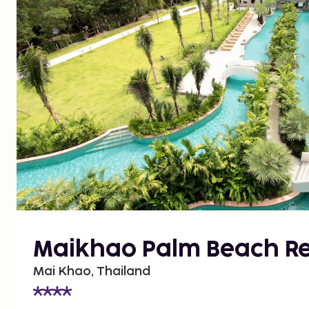
Maikhao Palm Beach Re
Mai Khao, Thailand