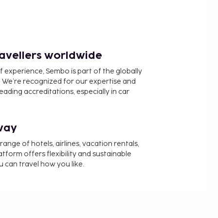
ravellers worldwide
f experience, Sembo is part of the globally
 We’re recognized for our expertise and
ading accreditations, especially in car
way
nge of hotels, airlines, vacation rentals,
latform offers flexibility and sustainable
u can travel how you like.