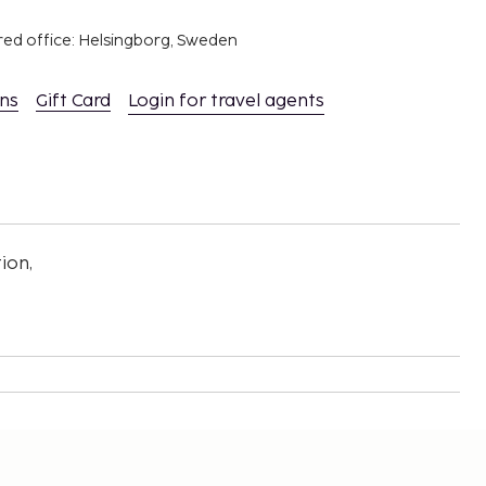
red office: Helsingborg, Sweden
ons
Gift Card
Login for travel agents
ion,