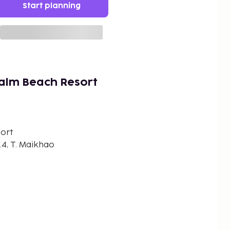
Start planning
alm Beach Resort
ort
.4, T. Maikhao