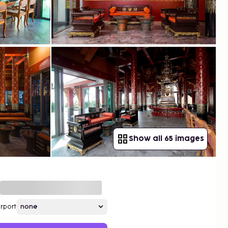
Show all 65 images
irport