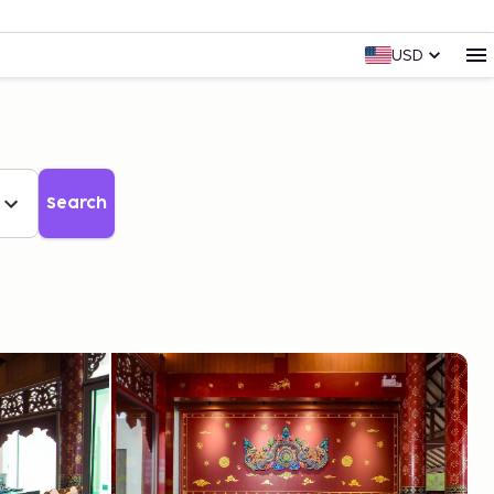
USD
Search