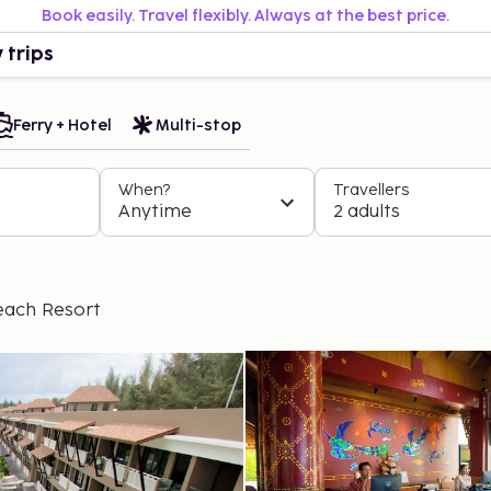
Book easily. Travel flexibly. Always at the best price.
 trips
Ferry + Hotel
Multi-stop
When?
Travellers
Anytime
2 adults
each Resort