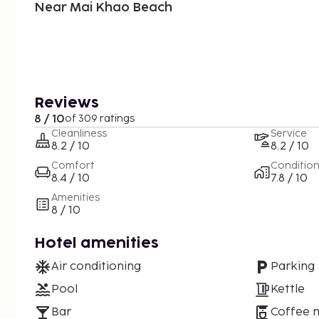
Near Mai Khao Beach
Reviews
8 / 10
of 309 ratings
Cleanliness
Service
8.2 / 10
8.2 / 10
Comfort
Conditio
8.4 / 10
7.8 / 10
Amenities
8 / 10
Hotel amenities
Air conditioning
Parking
Pool
Kettle
Bar
Coffee 