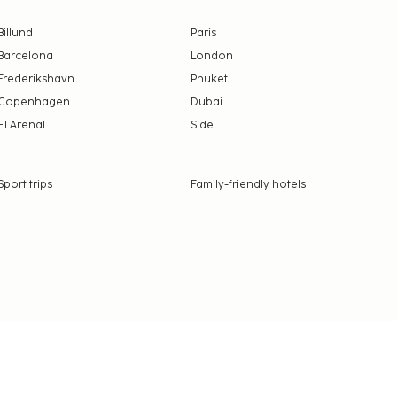
Billund
Paris
Barcelona
London
Frederikshavn
Phuket
Copenhagen
Dubai
El Arenal
Side
Sport trips
Family-friendly hotels