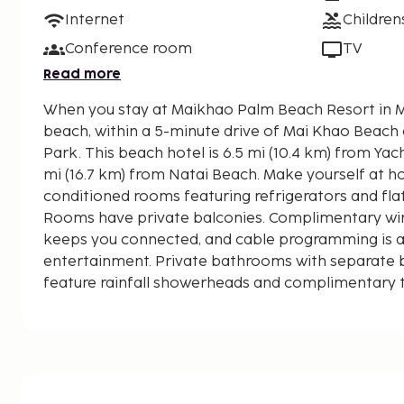
Internet
Children
Conference room
TV
Read more
When you stay at Maikhao Palm Beach Resort in Ma
beach, within a 5-minute drive of Mai Khao Beach
Park. This beach hotel is 6.5 mi (10.4 km) from Yacht Haven Marina and 10.3
mi (16.7 km) from Natai Beach. Make yourself at ho
conditioned rooms featuring refrigerators and flat
Rooms have private balconies. Complimentary wir
keeps you connected, and cable programming is av
entertainment. Private bathrooms with separate
feature rainfall showerheads and complimentary to
displayed to the nearest 0.1 mile and kilometer.
Sirinat National Park - 0.1 km / 0.1 mi
Mai Khao Beach - 0.9 km / 0.6 mi
Airport Viewpoint - 1.9 km / 1.2 mi
Splash Jungle Water Park - 2.3 km / 1.4 mi