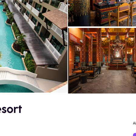
sort
A