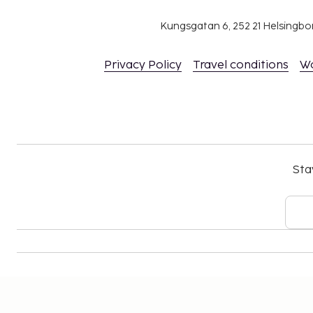
Kungsgatan 6, 252 21 Helsingb
Privacy Policy
Travel conditions
W
Sta