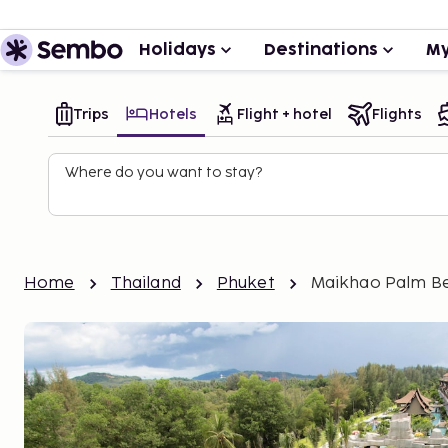
Holidays
Destinations
My
Trips
Hotels
Flight + hotel
Flights
Where do you want to stay?
Home
Thailand
Phuket
Maikhao Palm B