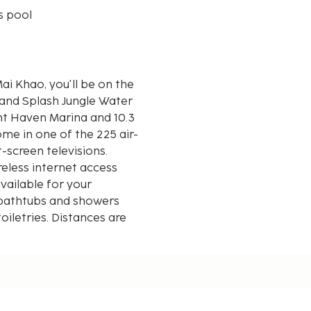
s pool
i Khao, you'll be on the
 and Splash Jungle Water
me in one of the 225 air-
-screen televisions.
eless internet access
ailable for your
 bathtubs and showers
iletries. Distances are