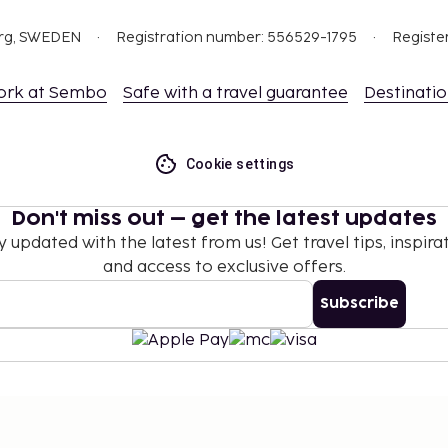
org, SWEDEN
Registration number: 556529-1795
Registe
ork at Sembo
Safe with a travel guarantee
Destinati
Cookie settings
Don't miss out – get the latest updates
y updated with the latest from us! Get travel tips, inspirat
and access to exclusive offers.
Subscribe
©
2026
Stena Line Travel Group AB