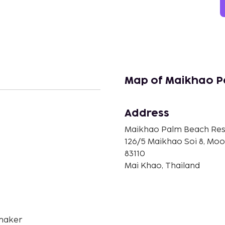
Map of Maikhao P
Address
n
Maikhao Palm Beach Res
126/5 Maikhao Soi 8, Moo
83110
Mai Khao, Thailand
maker