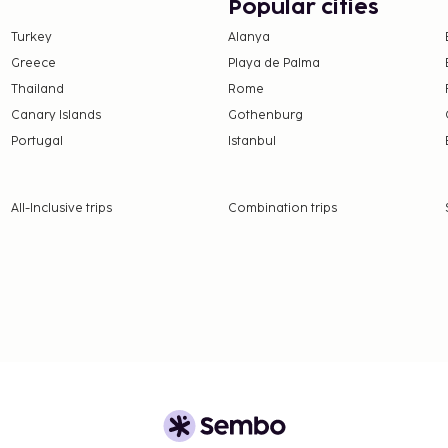
Popular cities
icket assistance. Enjoy
Turkey
Alanya
 hotel's 3 restaurants,
Greece
Playa de Palma
(during limited hours).
or one of the 2 poolside
Thailand
Rome
30 AM to 10:30 AM for a
Canary Islands
Gothenburg
Portugal
Istanbul
350 for adults and THB
availability)
All-Inclusive trips
Combination trips
 availability)
nd deposits may not
this property.
l transactions.