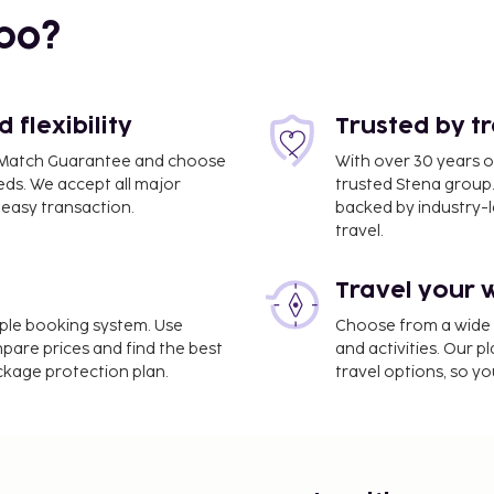
bo?
flexibility
Trusted by t
ce Match Guarantee and choose
With over 30 years o
eds. We accept all major
trusted Stena group.
easy transaction.
backed by industry-le
travel.
Travel your 
rt is Phuket Intl.
imple booking system. Use
Choose from a wide ra
mpare prices and find the best
and activities. Our p
ackage protection plan.
travel options, so yo
rvices, a 24-hour front
rip airport shuttle for a
. Dip into one of the 3
s including a fitness
this hotel include