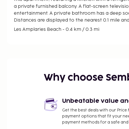
a private furnished balcony. A flat-screen televisio
entertainment. A private bathroom has a deep soa
Distances are displayed to the nearest 0.1 mile an
Les Amplaries Beach - 0.4 km / 0.3 mi
Parque Acuatico Polinesia - 0.8 km / 0.5 mi
Playa de Torre de la Sal - 1 km / 0.6 mi
Marina d'Or - 1.6 km / 1 mi
Morro de Gos Beach - 3 km / 1.9 mi
Playa Cudolà - 3.3 km / 2 mi
Museum of Iron - 3.8 km / 2.3 mi
Why choose Sem
Museo del Naipe - 3.9 km / 2.4 mi
Naturhiscope - 3.9 km / 2.4 mi
La Concha Beach - 4.5 km / 2.8 mi
Port of Oropesa del Mar - 5.5 km / 3.4 mi
Unbeatable value and 
Marlon kart - 6.9 km / 4.3 mi
Get the best deals with our Pri
Cala del Retor - 10.1 km / 6.3 mi
payment options that fit your ne
The Via Verde Green Route - 11 km / 6.8 mi
payment methods for a safe and 
Playa de la Renegà - 11.9 km / 7.4 mi