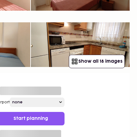
Show all 18 images
irport
Start planning