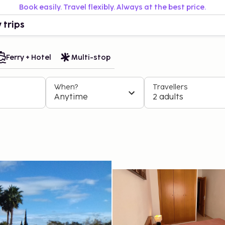
Book easily. Travel flexibly. Always at the best price.
 trips
Ferry + Hotel
Multi-stop
When?
Travellers
Anytime
2 adults