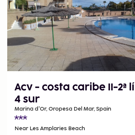
Acv - costa caribe II-2ª 
4 sur
Marina d'Or, Oropesa Del Mar, Spain
Near Les Amplaries Beach