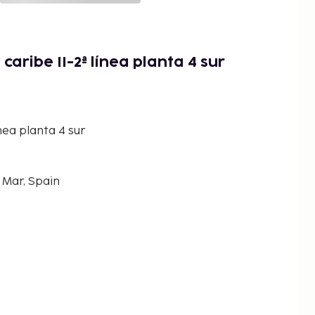
caribe II-2ª línea planta 4 sur
ínea planta 4 sur
 Mar, Spain