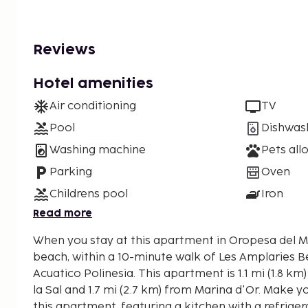
Reviews
Hotel amenities
Air conditioning
TV
Pool
Dishwas
Washing machine
Pets all
Parking
Oven
Childrens pool
Iron
Read more
When you stay at this apartment in Oropesa del Ma
beach, within a 10-minute walk of Les Amplaries 
Acuatico Polinesia. This apartment is 1.1 mi (1.8 km) from Playa de Torre de
la Sal and 1.7 mi (2.7 km) from Marina d'Or. Make 
this apartment, featuring a kitchen with a refrige