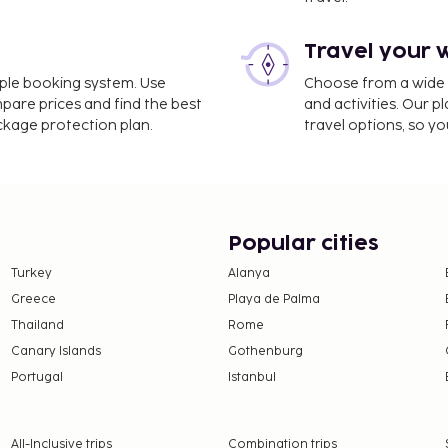
 (CDT-Castellón Costa
Travel your 
 self parking is available
imple booking system. Use
Choose from a wide ra
s such as a seasonal
mpare prices and find the best
and activities. Our p
nd a garden.
ackage protection plan.
travel options, so yo
e property. Fees may
Popular cities
Turkey
Alanya
 property.
Greece
Playa de Palma
ty)
Thailand
Rome
en 9:00 PM and midnight
Canary Islands
Gothenburg
Portugal
Istanbul
nd deposits may not
All-Inclusive trips
Combination trips