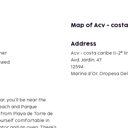
Map of Acv - costa 
Address
her
Acv - costa caribe II-2ª l
Avd. Jardín, 47
owed
12594
Marina d'Or, Oropesa Del
r, you'll be near the
Beach and Parque
yourself comfortable in
rator and an oven. There's