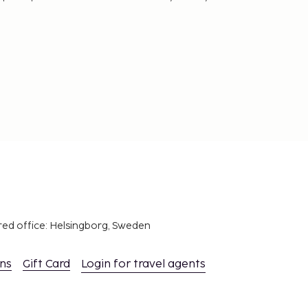
red office: Helsingborg, Sweden
ons
Gift Card
Login for travel agents