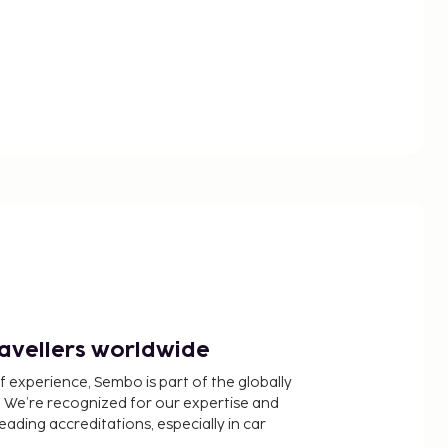
ravellers worldwide
f experience, Sembo is part of the globally
 We’re recognized for our expertise and
ading accreditations, especially in car