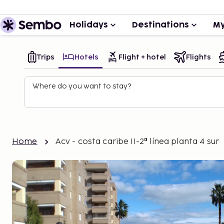
Holidays
Destinations
My
Trips
Hotels
Flight + hotel
Flights
Where do you want to stay?
Home
Acv - costa caribe II-2ª línea planta 4 sur