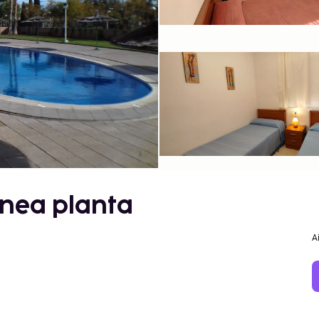
línea planta
A