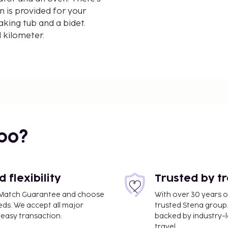
n is provided for your
king tub and a bidet.
d kilometer.
bo?
flexibility
Trusted by t
ce Match Guarantee and choose
With over 30 years o
eds. We accept all major
trusted Stena group.
easy transaction.
backed by industry-le
travel.