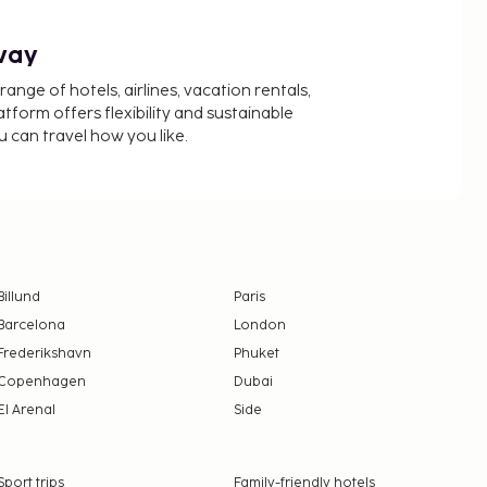
way
nge of hotels, airlines, vacation rentals,
latform offers flexibility and sustainable
u can travel how you like.
Billund
Paris
Barcelona
London
Frederikshavn
Phuket
Copenhagen
Dubai
El Arenal
Side
Sport trips
Family-friendly hotels