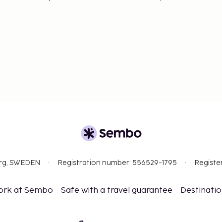
ceed EUR 1000, due to
se contact the property
.
September.
t are available.
org, SWEDEN
Registration number: 556529-1795
Registe
ork at Sembo
Safe with a travel guarantee
Destinati