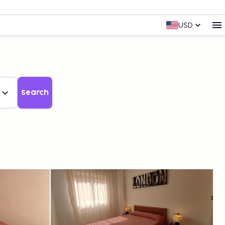
USD
Search