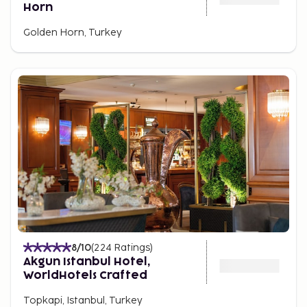
Horn
Golden Horn, Turkey
8
/10
(
224
Ratings
)
Akgun Istanbul Hotel,
WorldHotels Crafted
Topkapi, Istanbul, Turkey