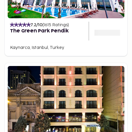
7.2
/10
(
1615
Ratings
)
The Green Park Pendik
Kaynarca, Istanbul, Turkey