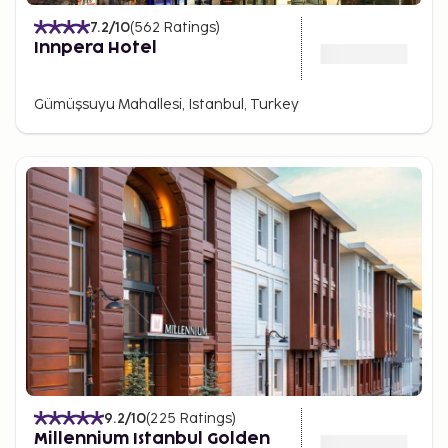
7.2
/10
(
562
Ratings
)
Innpera Hotel
Gümüşsuyu Mahallesi, Istanbul, Turkey
9.2
/10
(
225
Ratings
)
Millennium Istanbul Golden