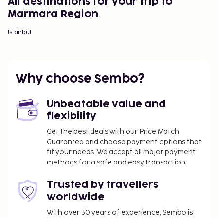
All destinations for your trip to
Marmara Region
Istanbul
Why choose Sembo?
Unbeatable value and
flexibility
Get the best deals with our Price Match
Guarantee and choose payment options that
fit your needs. We accept all major payment
methods for a safe and easy transaction.
Trusted by travellers
worldwide
With over 30 years of experience, Sembo is