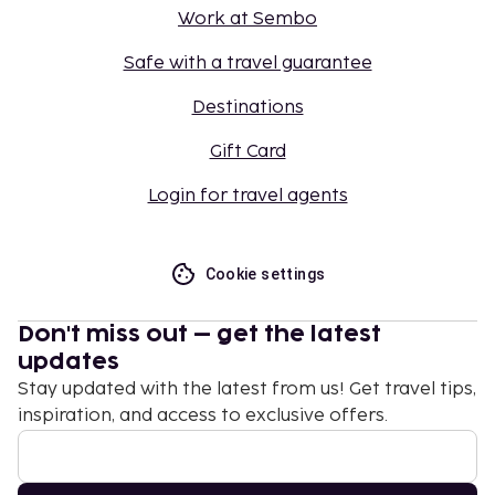
Work at Sembo
Safe with a travel guarantee
Destinations
Gift Card
Login for travel agents
Cookie settings
Don't miss out – get the latest
updates
Stay updated with the latest from us! Get travel tips,
inspiration, and access to exclusive offers.