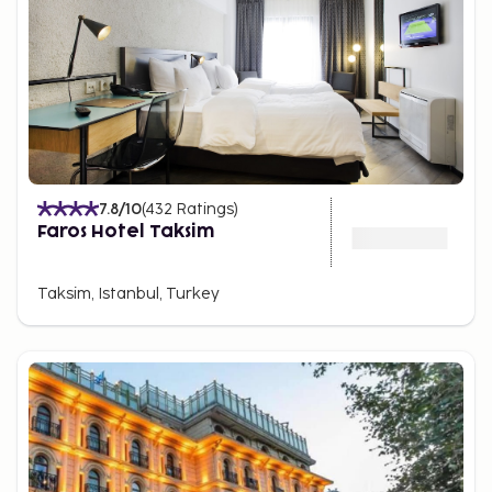
7.8
/10
(
432
Ratings
)
Faros Hotel Taksim
Taksim, Istanbul, Turkey