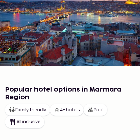
Popular hotel options in Marmara
Region
Family friendly
4+ hotels
Pool
All inclusive