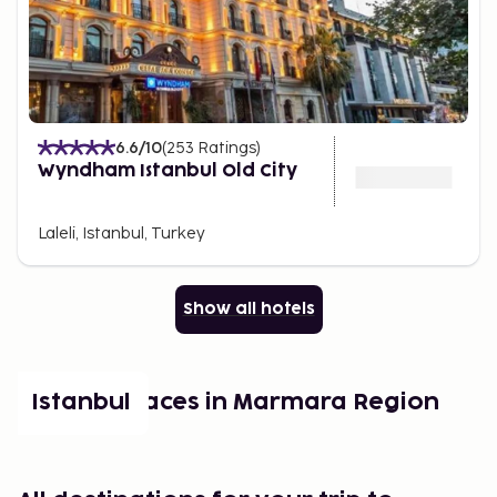
6.6
/10
(
253
Ratings
)
Wyndham Istanbul Old City
Laleli, Istanbul, Turkey
Show all hotels
Popular places in Marmara Region
Istanbul