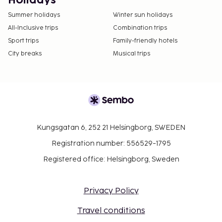
Holidays
Summer holidays
Winter sun holidays
All-Inclusive trips
Combination trips
Sport trips
Family-friendly hotels
City breaks
Musical trips
Kungsgatan 6, 252 21 Helsingborg, SWEDEN
Registration number: 556529-1795
Registered office: Helsingborg, Sweden
Privacy Policy
Travel conditions