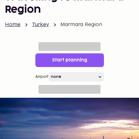
Region
Home
Turkey
Marmara Region
Start planning
Airport