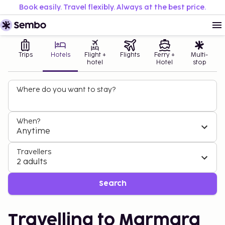
Book easily. Travel flexibly. Always at the best price.
Trips
Hotels
Flight +
Flights
Ferry +
Multi-
hotel
Hotel
stop
Where do you want to stay?
When?
Anytime
Travellers
2 adults
Search
Travelling to Marmara