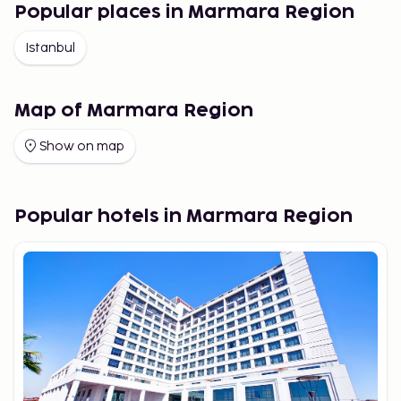
Popular places in Marmara Region
Istanbul
Map of Marmara Region
Show on map
Popular hotels in Marmara Region