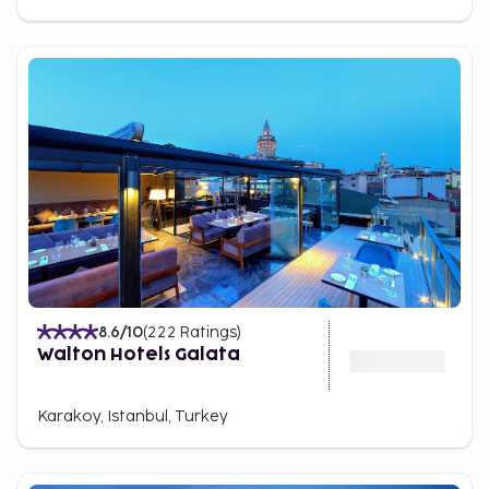
8.6
/10
(
222
Ratings
)
Walton Hotels Galata
Karakoy, Istanbul, Turkey