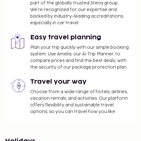
part of the globally trusted Stena group.
We’re recognized for our expertise and
backed by industry-leading accreditations,
especially in car travel.
Easy travel planning
Plan your trip quickly with our simple booking
system. Use Amelia, our AI Trip Planner, to
compare prices and find the best deals, with
the security of our package protection plan.
Travel your way
Choose from a wide range of hotels, airlines,
vacation rentals, and activities. Our platform
offers flexibility and sustainable travel
options, so you can travel how you like.