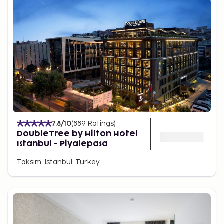
7.8
/10
(
889
Ratings
)
DoubleTree by Hilton Hotel
Istanbul - Piyalepasa
Taksim, Istanbul, Turkey