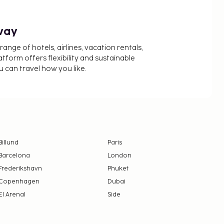
way
nge of hotels, airlines, vacation rentals,
latform offers flexibility and sustainable
u can travel how you like.
Billund
Paris
Barcelona
London
Frederikshavn
Phuket
Copenhagen
Dubai
El Arenal
Side