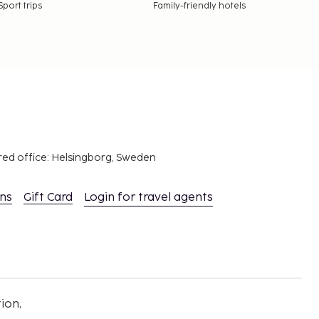
Sport trips
Family-friendly hotels
red office: Helsingborg, Sweden
ons
Gift Card
Login for travel agents
ion,