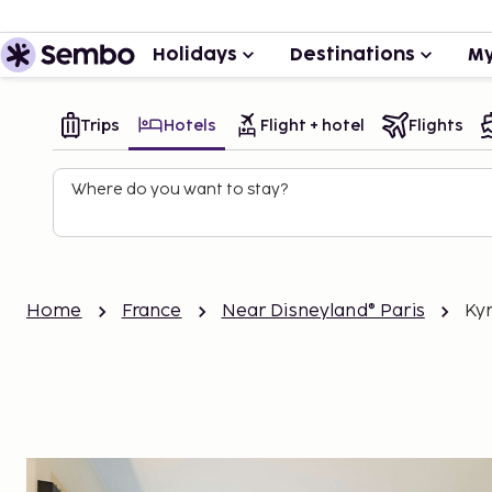
Holidays
Destinations
My
Trips
Hotels
Flight + hotel
Flights
Where do you want to stay?
Home
France
Near Disneyland® Paris
Ky