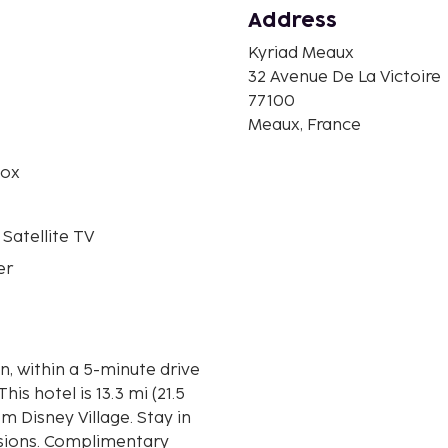
Address
Kyriad Meaux
n
32 Avenue De La Victoire
77100
Meaux, France
box
 Satellite TV
er
n, within a 5-minute drive
m Disney Village. Stay in
isions. Complimentary