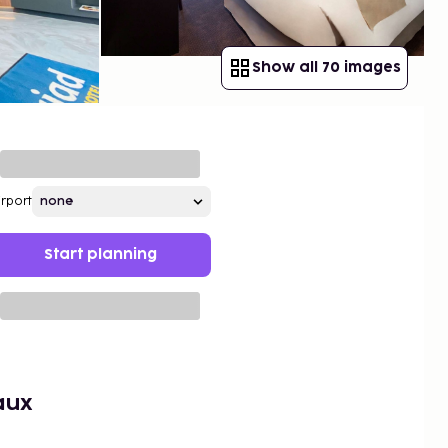
Show all 70 images
irport
Start planning
aux