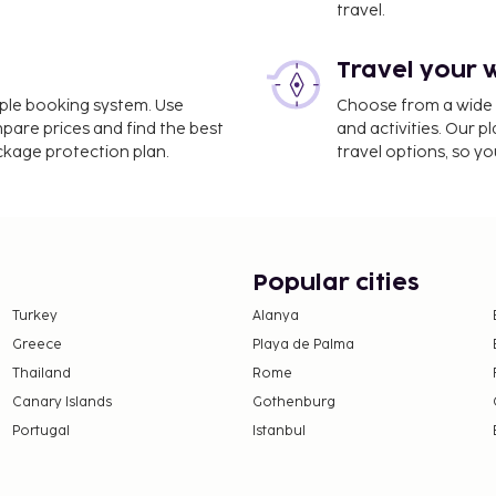
travel.
Travel your 
8 mi
imple booking system. Use
Choose from a wide ra
mpare prices and find the best
and activities. Our p
ackage protection plan.
travel options, so yo
arles de Gaulle Airport
omplimentary newspapers
 has 3 meeting rooms
 onsite. Take in the views
Popular cities
ities such as
Turkey
Alanya
njoy a meal at the
Greece
Playa de Palma
stop in at the snack
Thailand
Rome
lounge. Buffet breakfasts
Canary Islands
Gothenburg
 This property has
Portugal
Istanbul
 Tourism Development
ween July 30 and August