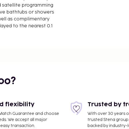
d satellite programming
ave bathtubs or showers
 well as complimentary
ayed to the nearest 0.1
mi
 10.7 mi
bo?
flexibility
Trusted by t
ce Match Guarantee and choose
With over 30 years o
eds. We accept all major
trusted Stena group.
easy transaction.
backed by industry-le