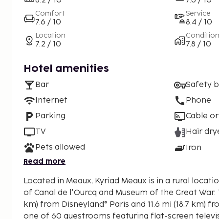
8.2 / 10
7.6 / 10
Comfort
Service
7.6 / 10
8.4 / 10
Location
Conditio
7.2 / 10
7.8 / 10
Hotel amenities
Bar
Safety 
Internet
Phone
Parking
Cable or
TV
Hair dry
Pets allowed
Iron
Read more
Located in Meaux, Kyriad Meaux is in a rural locatio
of Canal de l'Ourcq and Museum of the Great War. This hotel is 13.3 mi (21.5
km) from Disneyland® Paris and 11.6 mi (18.7 km) fro
one of 60 guestrooms featuring flat-screen telev