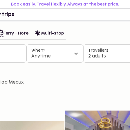
Book easily. Travel flexibly. Always at the best price.
 trips
Ferry + Hotel
Multi-stop
When?
Travellers
Anytime
2 adults
riad Meaux