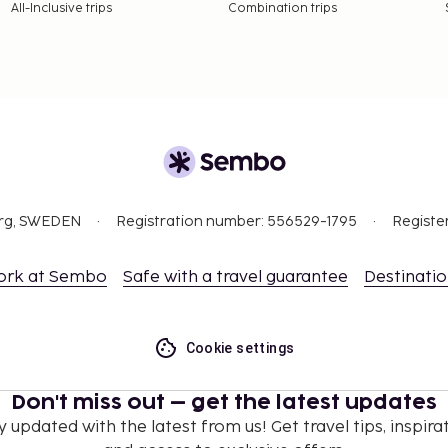
All-Inclusive trips
Combination trips
e property. Fees may
n, per night. This tax
ge.
 property.
org, SWEDEN
Registration number: 556529-1795
Registe
3.90 for adults and EUR
ork at Sembo
Safe with a travel guarantee
Destinati
nd deposits may not
Cookie settings
Don't miss out – get the latest updates
ceed EUR 1000, due to
se contact the property
y updated with the latest from us! Get travel tips, inspirat