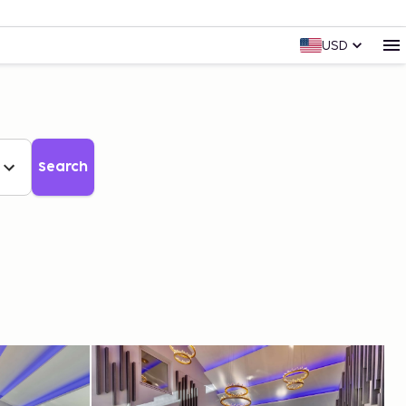
USD
Search