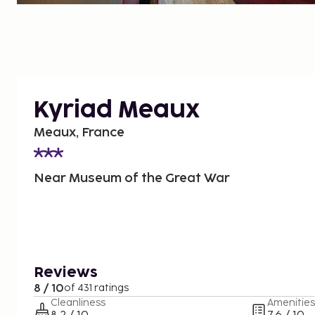
Kyriad Meaux
Meaux, France
Near Museum of the Great War
Reviews
8 / 10
of 431 ratings
Cleanliness
Amenities