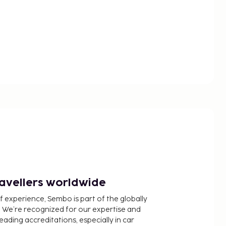
ravellers worldwide
f experience, Sembo is part of the globally
 We’re recognized for our expertise and
ading accreditations, especially in car