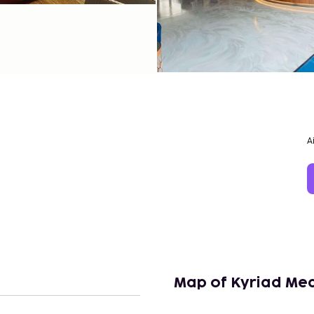
A
Map of Kyriad Me