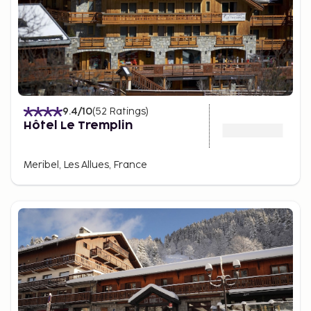
9.4
/10
(
52
Ratings
)
Hôtel Le Tremplin
Meribel, Les Allues, France