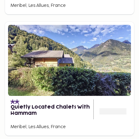
Meribel, Les Allues, France
Quietly Located Chalets With
Hammam
Meribel, Les Allues, France