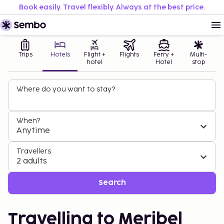
Book easily. Travel flexibly. Always at the best price.
Trips
Hotels
Flight +
Flights
Ferry +
Multi-
hotel
Hotel
stop
Where do you want to stay?
When?
Anytime
Travellers
2 adults
Search
Travelling to Meribel