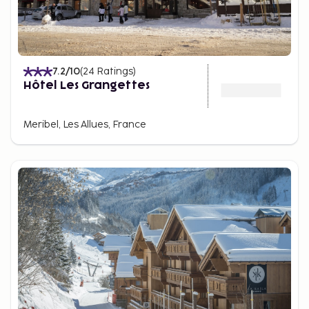
7.2
/10
(
24
Ratings
)
Hôtel Les Grangettes
Meribel, Les Allues, France