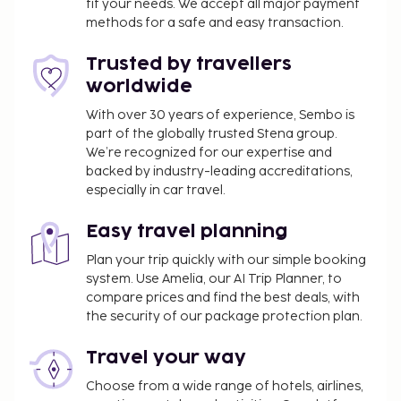
fit your needs. We accept all major payment
methods for a safe and easy transaction.
Trusted by travellers
worldwide
With over 30 years of experience, Sembo is
part of the globally trusted Stena group.
We’re recognized for our expertise and
backed by industry-leading accreditations,
especially in car travel.
Easy travel planning
Plan your trip quickly with our simple booking
system. Use Amelia, our AI Trip Planner, to
compare prices and find the best deals, with
the security of our package protection plan.
Travel your way
Choose from a wide range of hotels, airlines,