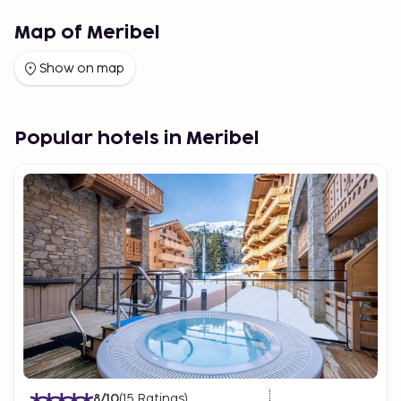
Map of Meribel
Show on map
Popular hotels in Meribel
8
/10
(
15
Ratings
)