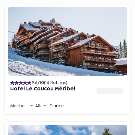
9.6
/10
(
14
Ratings
)
Hotel Le Coucou Méribel
Meribel, Les Allues, France