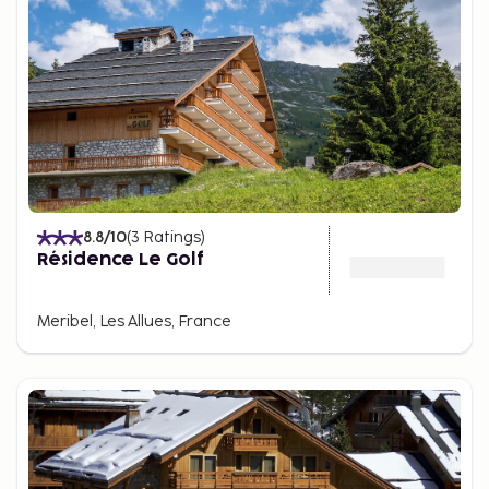
8.8
/10
(
3
Ratings
)
Résidence Le Golf
Meribel, Les Allues, France