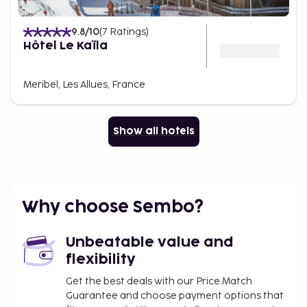
9.8
/10
(
7
Ratings
)
Hôtel Le Kaïla
Meribel, Les Allues, France
Show all hotels
Why choose Sembo?
Unbeatable value and
flexibility
Get the best deals with our Price Match
Guarantee and choose payment options that