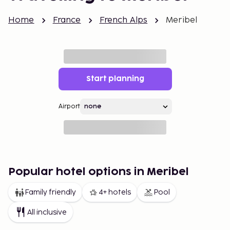
Home
France
French Alps
Meribel
Start planning
Airport
Popular hotel options in Meribel
Family friendly
4+ hotels
Pool
All inclusive