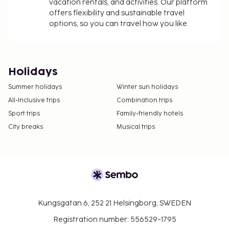
vacation rentals, and activities. Our platform
offers flexibility and sustainable travel
options, so you can travel how you like.
Holidays
Summer holidays
Winter sun holidays
All-Inclusive trips
Combination trips
Sport trips
Family-friendly hotels
City breaks
Musical trips
Kungsgatan 6, 252 21 Helsingborg, SWEDEN
Registration number: 556529-1795