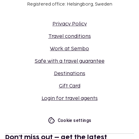
Registered office: Helsingborg, Sweden
Privacy Policy
Travel conditions
Work at Sembo
Safe with a travel guarantee
Destinations
Gift Card
Login for travel agents
Cookie settings
Don't miss out – get the latest