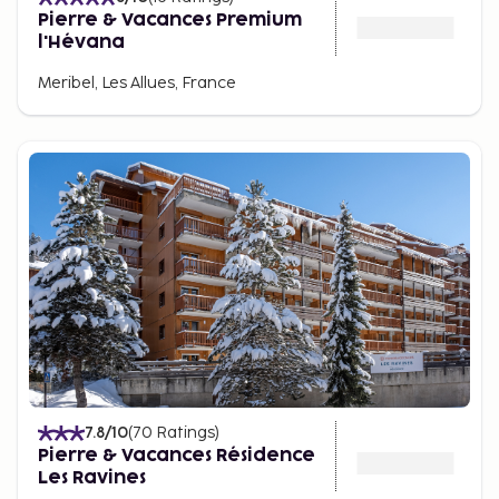
Pierre & Vacances Premium
l'Hévana
Meribel, Les Allues, France
7.8
/10
(
70
Ratings
)
Pierre & Vacances Résidence
Les Ravines