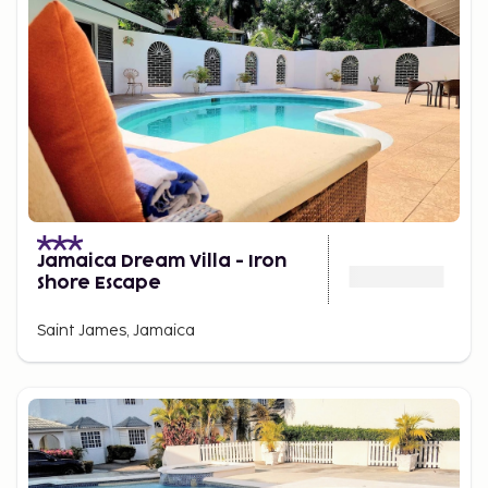
Jamaica Dream Villa - Iron
Shore Escape
Saint James, Jamaica