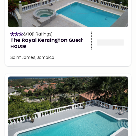
8
/10
(
1
Ratings
)
The Royal Kensington Guest
House
Saint James, Jamaica