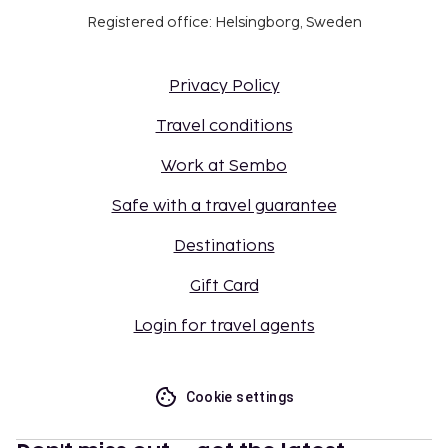
Registered office: Helsingborg, Sweden
Privacy Policy
Travel conditions
Work at Sembo
Safe with a travel guarantee
Destinations
Gift Card
Login for travel agents
Cookie settings