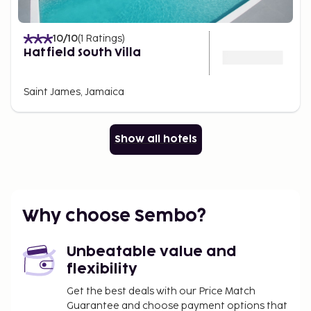
10
/10
(
1
Ratings
)
Hatfield South Villa
Saint James, Jamaica
Show all hotels
Why choose Sembo?
Unbeatable value and
flexibility
Get the best deals with our Price Match
Guarantee and choose payment options that