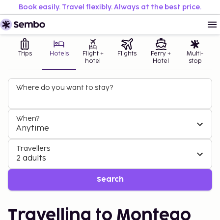
Book easily. Travel flexibly. Always at the best price.
Trips
Hotels
Flight +
Flights
Ferry +
Multi-
hotel
Hotel
stop
Where do you want to stay?
When?
Anytime
Travellers
2 adults
Search
Travelling to Montego