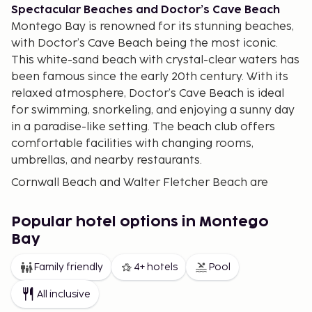
Spectacular Beaches and Doctor’s Cave Beach
Montego Bay is renowned for its stunning beaches,
with Doctor’s Cave Beach being the most iconic.
This white-sand beach with crystal-clear waters has
been famous since the early 20th century. With its
relaxed atmosphere, Doctor’s Cave Beach is ideal
for swimming, snorkeling, and enjoying a sunny day
in a paradise-like setting. The beach club offers
comfortable facilities with changing rooms,
umbrellas, and nearby restaurants.
Cornwall Beach and Walter Fletcher Beach are
other popular options, perfect for swimming and
relaxing. These beaches offer equipment rentals for
Popular hotel options in Montego
water sports such as paddleboarding, kayaking, and
Bay
snorkeling. Additionally, along Montego Bay’s coast,
you'll find a variety of bars and restaurants where
Family friendly
4+ hotels
Pool
you can enjoy Jamaican cuisine and tropical
All inclusive
cocktails.