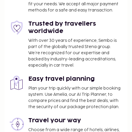
fit your needs. We accept all major payment
methods for a safe and easy transaction.
Trusted by travellers
worldwide
With over 30 years of experience, Sembo is
part of the globally trusted Stena group.
We’re recognized for our expertise and
backed by industry-leading accreditations,
especially in car travel.
Easy travel planning
Plan your trip quickly with our simple booking
system. Use Amelia, our AI Trip Planner, to
compare prices and find the best deals, with
the security of our package protection plan.
Travel your way
Choose from a wide range of hotels, airlines,