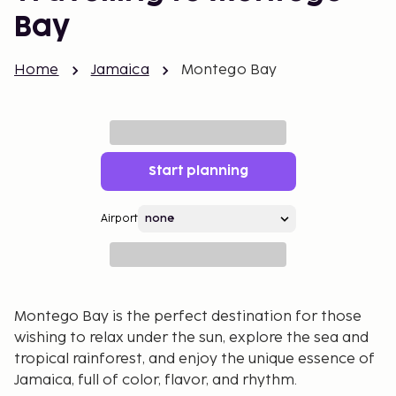
Bay
Home
Jamaica
Montego Bay
Start planning
Airport
Montego Bay is the perfect destination for those
wishing to relax under the sun, explore the sea and
tropical rainforest, and enjoy the unique essence of
Jamaica, full of color, flavor, and rhythm.