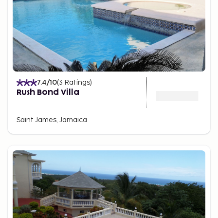
7.4
/10
(
3
Ratings
)
Rush Bond Villa
Saint James, Jamaica