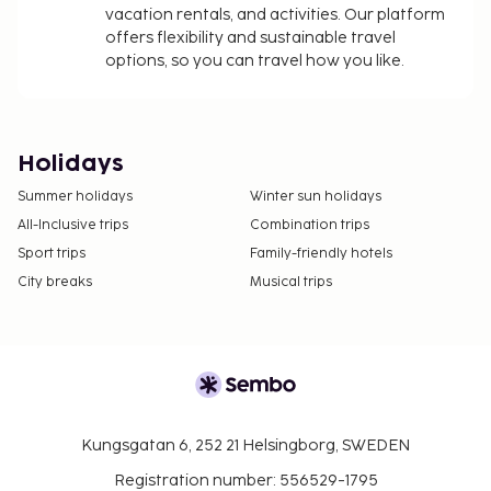
vacation rentals, and activities. Our platform
offers flexibility and sustainable travel
options, so you can travel how you like.
Holidays
Summer holidays
Winter sun holidays
All-Inclusive trips
Combination trips
Sport trips
Family-friendly hotels
City breaks
Musical trips
Kungsgatan 6, 252 21 Helsingborg, SWEDEN
Registration number: 556529-1795