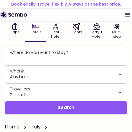
Book easily. Travel flexibly. Always at the best price.
Trips
Hotels
Flight +
Flights
Ferry +
Multi-
hotel
Hotel
stop
Where do you want to stay?
When?
Anytime
Travellers
2 adults
Search
Home
Italy