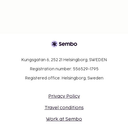
Kungsgatan 6, 252 21 Helsingborg, SWEDEN
Registration number: 556529-1795
Registered office: Helsingborg, Sweden
Privacy Policy
Travel conditions
Work at Sembo