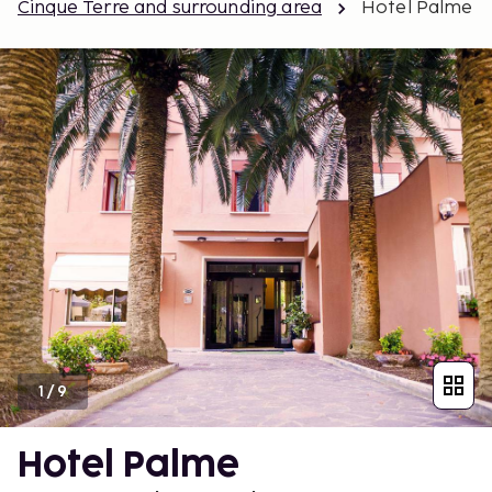
Cinque Terre and surrounding area
Hotel Palme
1
/
9
Hotel Palme