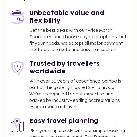
Unbeatable value and
flexibility
Get the best deals with our Price Match
Guarantee and choose payment options that
fit your needs. We accept all major payment
methods for a safe and easy transaction.
Trusted by travellers
worldwide
With over 30 years of experience, Sembo is
part of the globally trusted Stena group.
We’re recognized for our expertise and
backed by industry-leading accreditations,
especially in car travel.
Easy travel planning
Plan your trip quickly with our simple booking