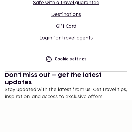
Safe with a travel guarantee
Destinations
Gift Card
Login for travel agents
Cookie settings
Don't miss out – get the latest
updates
Stay updated with the latest from us! Get travel tips,
inspiration, and access to exclusive offers.
Subscribe