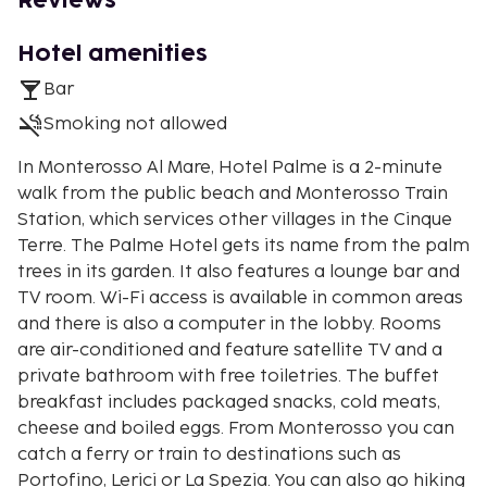
Reviews
Hotel amenities
Bar
Smoking not allowed
In Monterosso Al Mare, Hotel Palme is a 2-minute
walk from the public beach and Monterosso Train
Station, which services other villages in the Cinque
Terre. The Palme Hotel gets its name from the palm
trees in its garden. It also features a lounge bar and
TV room. Wi-Fi access is available in common areas
and there is also a computer in the lobby. Rooms
are air-conditioned and feature satellite TV and a
private bathroom with free toiletries. The buffet
breakfast includes packaged snacks, cold meats,
cheese and boiled eggs. From Monterosso you can
catch a ferry or train to destinations such as
Portofino, Lerici or La Spezia. You can also go hiking