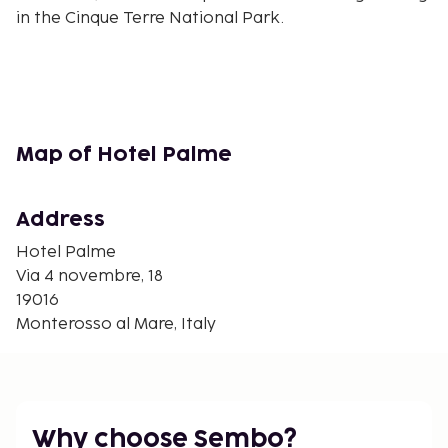
in the Cinque Terre National Park.
Map of Hotel Palme
Address
Hotel Palme
Via 4 novembre, 18
19016
Monterosso al Mare, Italy
Why choose Sembo?