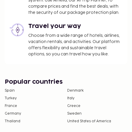
system. Use Amelia, our AI Trip Planner, to
compare prices and find the best deals, with
the security of our package protection plan.
Travel your way
Choose from a wide range of hotels, airlines,
vacation rentals, and activities. Our platform
offers flexibility and sustainable travel
options, so you can travel how you like.
Popular countries
Spain
Denmark
Turkey
Italy
France
Greece
Germany
Sweden
Thailand
United States of America