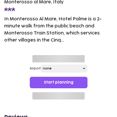
Monterosso al Mare, Italy
In Monterosso Al Mare, Hotel Palme is a 2-
minute walk from the public beach and
Monterosso Train Station, which services
other villages in the Cinq...
Airport
Start planning