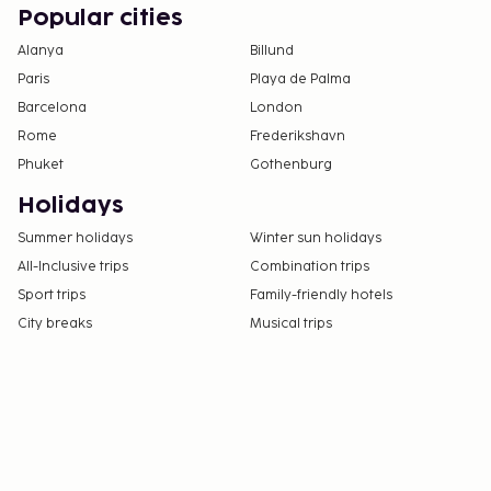
Popular cities
Alanya
Billund
Paris
Playa de Palma
Barcelona
London
Rome
Frederikshavn
Phuket
Gothenburg
Holidays
Summer holidays
Winter sun holidays
All-Inclusive trips
Combination trips
Sport trips
Family-friendly hotels
City breaks
Musical trips