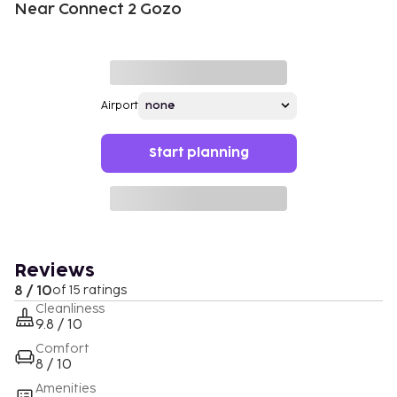
Near Connect 2 Gozo
Airport
Start planning
Reviews
8 / 10
of 15 ratings
Cleanliness
9.8 / 10
Comfort
8 / 10
Amenities