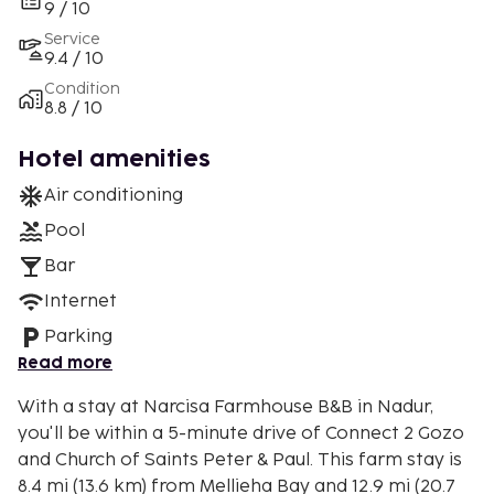
9 / 10
Service
9.4 / 10
Condition
8.8 / 10
Hotel amenities
Air conditioning
Pool
Bar
Internet
Parking
Read more
With a stay at Narcisa Farmhouse B&B in Nadur,
you'll be within a 5-minute drive of Connect 2 Gozo
and Church of Saints Peter & Paul. This farm stay is
8.4 mi (13.6 km) from Mellieha Bay and 12.9 mi (20.7