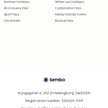
Summer holidays
Winter sun holidays
All-Inclusive trips
Combination trips
Sport trips
Family-friendly hotels
City breaks
Musical trips
Kungsgatan 6, 252 21 Helsingborg, SWEDEN
Registration number: 556529-1795