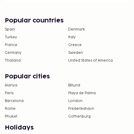
deposits may not include tax and are subject to
change.
Pool access available from 9:00 AM to 9:00 PM.
Popular countries
One child 6 years old or younger stays free
Spain
Denmark
when occupying the parent or guardian's room,
Turkey
Italy
using existing bedding.
France
Greece
Contactless check-in and contactless check-out
are available.
Germany
Sweden
Thailand
United States of America
Popular cities
Alanya
Billund
Paris
Playa de Palma
Barcelona
London
Rome
Frederikshavn
Phuket
Gothenburg
Holidays