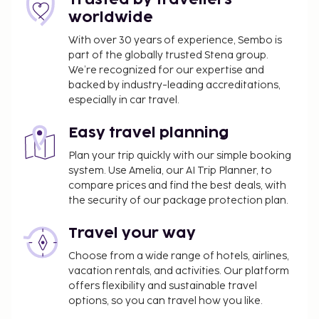
Narcisa Farmhouse B&B.
worldwide
You'll be asked to pay the following charges at the
With over 30 years of experience, Sembo is
property. Fees may include applicable taxes:
part of the globally trusted Stena group.
A tax is imposed by the city: EUR 1.50 per
We’re recognized for our expertise and
backed by industry-leading accreditations,
person, per night, up to 15 nights. This tax does
especially in car travel.
not apply to children under 18 years of age.
Cleaning fee: EUR 20 per accommodation, per
Easy travel planning
stay
Plan your trip quickly with our simple booking
We have included all charges provided to us by the
system. Use Amelia, our AI Trip Planner, to
property.
compare prices and find the best deals, with
the security of our package protection plan.
Airport shuttle fee: EUR 70 per vehicle (one-way,
maximum occupancy 6)
Travel your way
Rollaway bed fee: EUR 30.0 per day
Choose from a wide range of hotels, airlines,
Towels fee: EUR 5 per person, per night (or
vacation rentals, and activities. Our platform
guests may bring their own)
offers flexibility and sustainable travel
options, so you can travel how you like.
The above list may not be comprehensive. Fees and