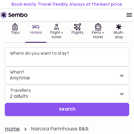
Book easily. Travel flexibly. Always at the best price.
Trips
Hotels
Flight +
Flights
Ferry +
Multi-
hotel
Hotel
stop
Where do you want to stay?
When?
Anytime
Travellers
2 adults
Search
Home
Narcisa Farmhouse B&B