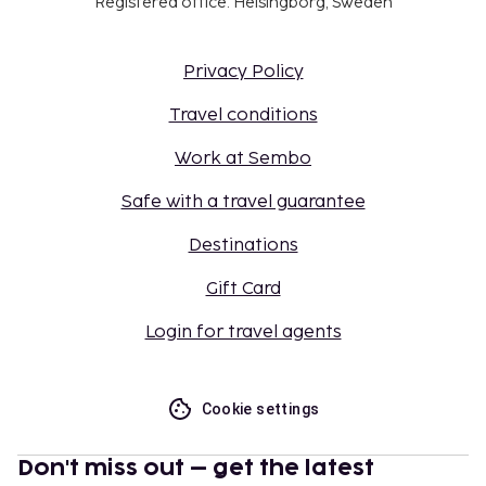
Registered office: Helsingborg, Sweden
Privacy Policy
Travel conditions
Work at Sembo
Safe with a travel guarantee
Destinations
Gift Card
Login for travel agents
Cookie settings
Don't miss out – get the latest