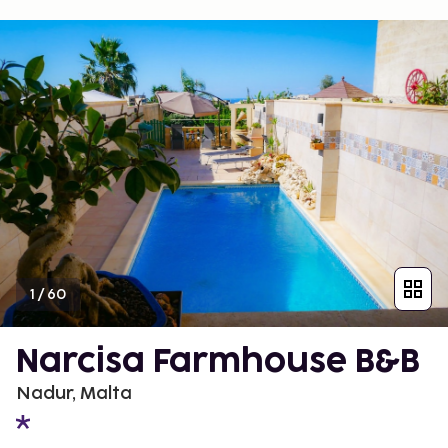
1
/
60
Narcisa Farmhouse B&B
Nadur, Malta