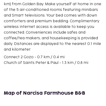
km) from Golden Bay. Make yourself at home in one
of the 5 air-conditioned rooms featuring minibars
and Smart televisions. Your bed comes with down
comforters and premium bedding. Complimentary
wireless internet access is available to keep you
connected. Conveniences include safes and
coffee/tea makers, and housekeeping is provided
daily. Distances are displayed to the nearest 0.1 mile
and kilometer.
Connect 2 Gozo - 0.7 km / 0.4 mi
Church of Saints Peter & Paul - 1.3 km / 0.8 mi
Ghajnsielem Parish Church - 1.9 km / 1.2 mi
Viewpoint - 2 km / 1.3 mi
Belvedere - 2.3 km / 1.4 mi
Windmills - 2.3 km / 1.4 mi
Church of Our Lady of Lourdes - 2.5 km / 1.6 mi
Map of Narcisa Farmhouse B&B
San Blas Beach - 2.6 km / 1.6 mi
Gozo Ferry Terminal - 2.8 km / 1.7 mi