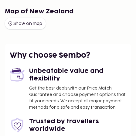
Map of New Zealand
Show on map
Why choose Sembo?
Unbeatable value and
flexibility
Get the best deals with our Price Match
Guarantee and choose payment options that
fit your needs. We accept all major payment
methods for a safe and easy transaction.
Trusted by travellers
worldwide