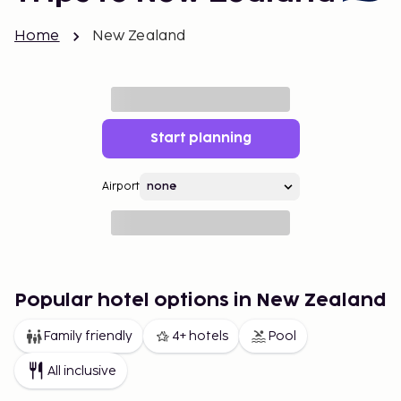
Home
New Zealand
Start planning
Airport
Popular hotel options in New Zealand
Family friendly
4+ hotels
Pool
All inclusive