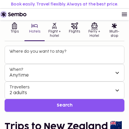
Book easily. Travel flexibly. Always at the best price.
Trips
Hotels
Flight +
Flights
Ferry +
Multi-
hotel
Hotel
stop
Where do you want to stay?
When?
Anytime
Travellers
2 adults
Search
Trips to New Zealand