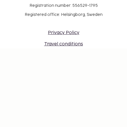
Registration number: 556529-1795
Registered office: Helsingborg, Sweden
Privacy Policy
Travel conditions
Work at Sembo
Safe with a travel guarantee
Destinations
Gift Card
Login for travel agents
Cookie settings