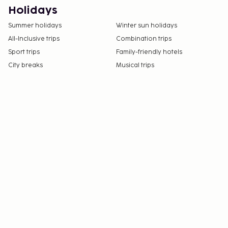
Holidays
Summer holidays
Winter sun holidays
All-Inclusive trips
Combination trips
Sport trips
Family-friendly hotels
City breaks
Musical trips