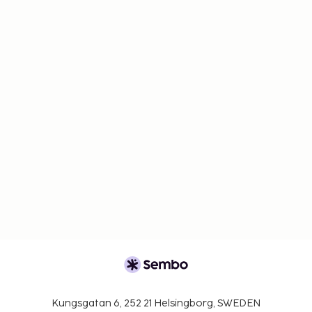
Kungsgatan 6, 252 21 Helsingborg, SWEDEN