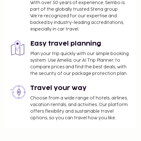
With over 30 years of experience, Sembo is
part of the globally trusted Stena group.
We’re recognized for our expertise and
backed by industry-leading accreditations,
especially in car travel.
Easy travel planning
Plan your trip quickly with our simple booking
system. Use Amelia, our AI Trip Planner, to
compare prices and find the best deals, with
the security of our package protection plan.
Travel your way
Choose from a wide range of hotels, airlines,
vacation rentals, and activities. Our platform
offers flexibility and sustainable travel
options, so you can travel how you like.