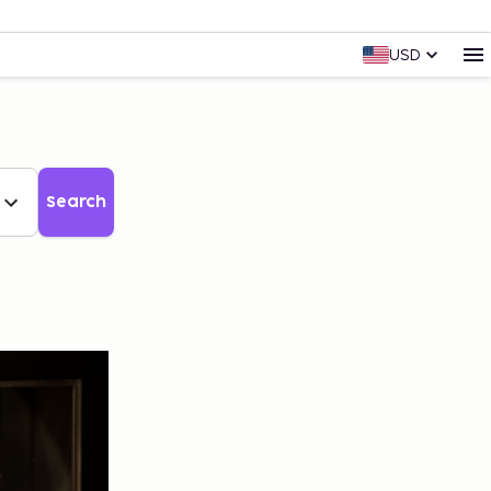
USD
Search