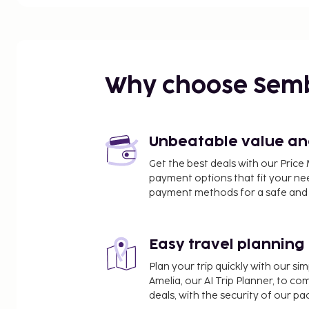
Rådhuset - 0.3 km / 0.2 mi
Knäppingsborg - 0.4 km / 0.2 mi
Hedvigs Church - 0.4 km / 0.2 mi
Louis de Geer Concert and Congress Hall - 0.4 km /
Ståhl Collection - 0.5 km / 0.3 mi
Why choose Sem
Karl Johan's Park - 0.5 km / 0.3 mi
Holmentorget - 0.5 km / 0.3 mi
City Museum - 0.6 km / 0.4 mi
Ostgota Theater - 0.6 km / 0.4 mi
Unbeatable value and 
Work Museum - 0.6 km / 0.4 mi
Get the best deals with our Pri
Holmens Museum - 0.6 km / 0.4 mi
payment options that fit your ne
Visualization Center C - 0.8 km / 0.5 mi
payment methods for a safe and 
Folkparken - 1 km / 0.7 mi
Norrköping Art Museum - 1.1 km / 0.7 mi
Easy travel planning
The nearest airports are:
Norrkoping (NRK) - 6.1 km / 3.8 mi
Plan your trip quickly with our s
Linkoping (LPI-Saab) - 42.3 km / 26.3 mi
Amelia, our AI Trip Planner, to co
Nykoping (NYO-Stockholm - Skavsta) - 68.3 km / 4
deals, with the security of our p