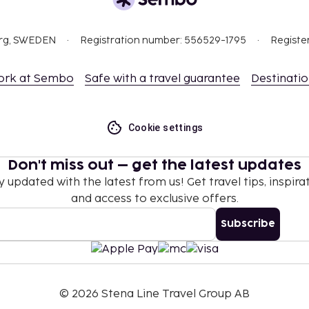
 property.
org, SWEDEN
Registration number: 556529-1795
Registe
ork at Sembo
Safe with a travel guarantee
Destinati
Cookie settings
nd deposits may not
Don't miss out – get the latest updates
.
y updated with the latest from us! Get travel tips, inspirat
es and spa treatments.
and access to exclusive offers.
tel prior to arrival,
Subscribe
 confirmation.
 free when occupying the
ing. Children may not be
©
2026
Stena Line Travel Group AB