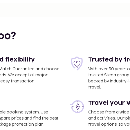
 0.3 mi
bo?
flexibility
Trusted by t
ce Match Guarantee and choose
With over 30 years o
eds. We accept all major
trusted Stena group.
easy transaction.
backed by industry-le
travel.
Travel your 
imple booking system. Use
Choose from a wide ra
mpare prices and find the best
and activities. Our p
2.4 mi
ackage protection plan.
travel options, so yo