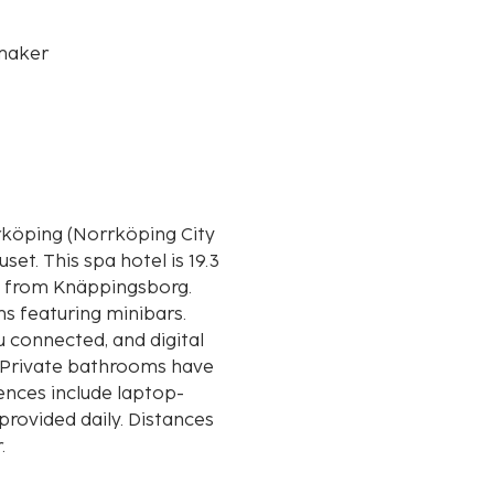
maker
rköping (Norrköping City
is 19.3
) from Knäppingsborg.
s featuring minibars.
 connected, and digital
. Private bathrooms have
ences include laptop-
rovided daily. Distances
r.