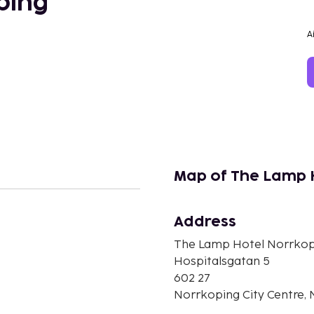
ping
A
Map of The Lamp 
Address
n
The Lamp Hotel Norrkop
Hospitalsgatan 5
602 27
Norrkoping City Centre,