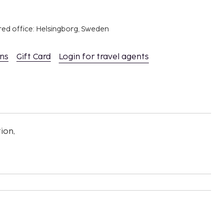
red office: Helsingborg, Sweden
ons
Gift Card
Login for travel agents
ion,