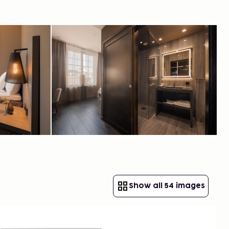
Show all 54 images