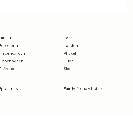
Billund
Paris
Barcelona
London
Frederikshavn
Phuket
Copenhagen
Dubai
El Arenal
Side
Sport trips
Family-friendly hotels