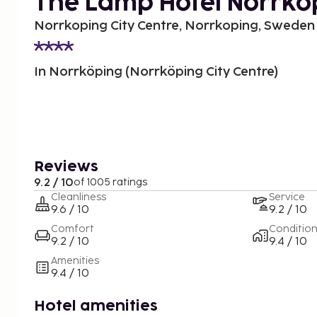
The Lamp Hotel Norrko
Norrkoping City Centre, Norrkoping, Sweden
In Norrköping (Norrköping City Centre)
Reviews
9.2 / 10
of 1005 ratings
Cleanliness
Service
9.6 / 10
9.2 / 10
Comfort
Conditio
9.2 / 10
9.4 / 10
Amenities
9.4 / 10
Hotel amenities