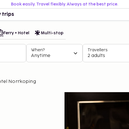
Book easily. Travel flexibly. Always at the best price.
 trips
Ferry + Hotel
Multi-stop
When?
Travellers
Anytime
2 adults
tel Norrkoping