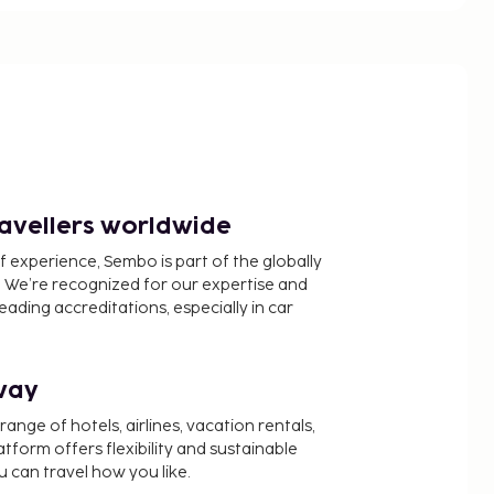
ravellers worldwide
f experience, Sembo is part of the globally
 We’re recognized for our expertise and
ading accreditations, especially in car
way
nge of hotels, airlines, vacation rentals,
latform offers flexibility and sustainable
u can travel how you like.