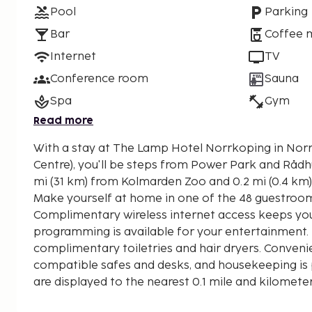
Pool
Parking
Bar
Coffee 
Internet
TV
Conference room
Sauna
Spa
Gym
Read more
With a stay at The Lamp Hotel Norrkoping in Nor
Centre), you'll be steps from Power Park and Rådhuset. This spa hotel 
mi (31 km) from Kolmarden Zoo and 0.2 mi (0.4 km
Make yourself at home in one of the 48 guestroom
Complimentary wireless internet access keeps you
programming is available for your entertainment
complimentary toiletries and hair dryers. Conveni
compatible safes and desks, and housekeeping is p
are displayed to the nearest 0.1 mile and kilomete
Power Park - 0.2 km / 0.1 mi