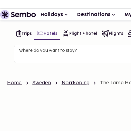
Holidays
Destinations
My
Trips
Hotels
Flight + hotel
Flights
Where do you want to stay?
Home
Sweden
Norrköping
The Lamp Ho