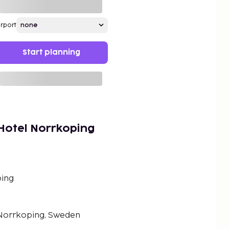
irport
Start planning
Hotel Norrkoping
ing
 Norrkoping, Sweden