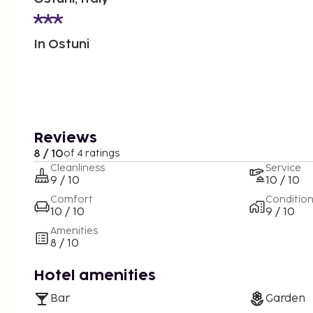
In Ostuni
Reviews
8 / 10
of 4 ratings
Cleanliness
Service
9 / 10
10 / 10
Comfort
Conditio
10 / 10
9 / 10
Amenities
8 / 10
Hotel amenities
Bar
Garden