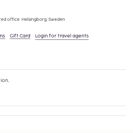
red office: Helsingborg, Sweden
ons
Gift Card
Login for travel agents
ion,