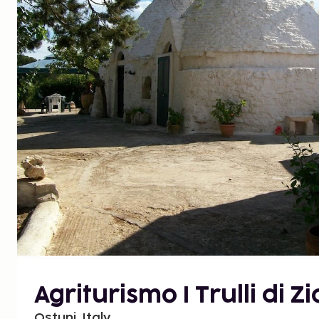
Agriturismo I Trulli di Z
Ostuni, Italy