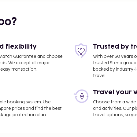
bo?
flexibility
Trusted by t
ce Match Guarantee and choose
With over 30 years o
eds. We accept all major
trusted Stena group.
easy transaction.
backed by industry-le
 (BDS) - 47 km / 29.2 mi
travel.
dry facilities. Free self
Travel your 
ties such as bicycles to
o I Trulli di Zio Dino,
imple booking system. Use
Choose from a wide ra
our thirst with your
mpare prices and find the best
and activities. Our p
local cuisine breakfast is
ackage protection plan.
travel options, so yo
e property. Fees may