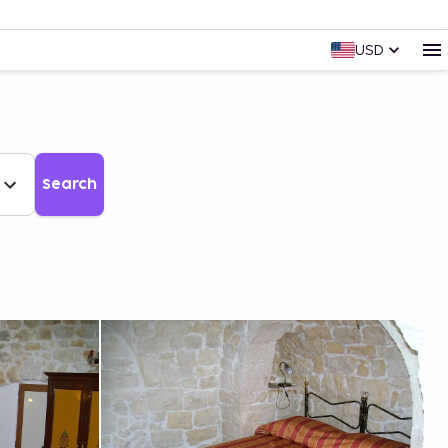
USD
Search