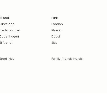
Billund
Paris
Barcelona
London
Frederikshavn
Phuket
Copenhagen
Dubai
El Arenal
Side
Sport trips
Family-friendly hotels