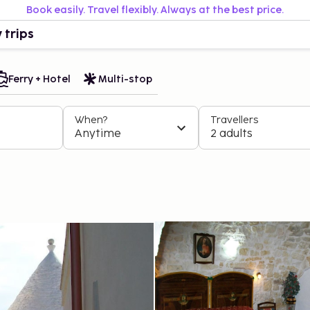
Book easily. Travel flexibly. Always at the best price.
 trips
Ferry + Hotel
Multi-stop
When?
Travellers
Anytime
2 adults