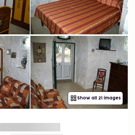
Show all 21 images