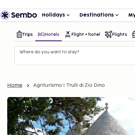
Holidays
Destinations
My
Trips
Hotels
Flight + hotel
Flights
Where do you want to stay?
Home
Agriturismo I Trulli di Zio Dino