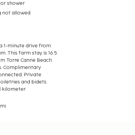
 or shower
 not allowed
s a 1-minute drive from
 16.5
from Torre Canne Beach.
s. Complimentary
connected. Private
letries and bidets.
d kilometer.
 mi