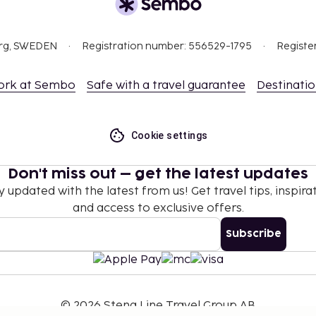
org, SWEDEN
Registration number: 556529-1795
Registe
ork at Sembo
Safe with a travel guarantee
Destinati
Cookie settings
Don't miss out – get the latest updates
y updated with the latest from us! Get travel tips, inspirat
and access to exclusive offers.
Subscribe
©
2026
Stena Line Travel Group AB