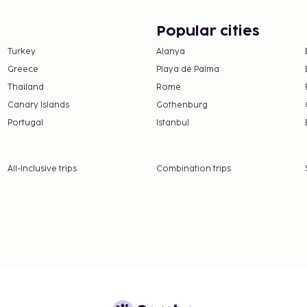
on, per night, up to 5
Popular cities
er 12 years of age.
Turkey
Alanya
Greece
Playa de Palma
 property.
Thailand
Rome
 at check-in and show
Canary Islands
Gothenburg
sport.
Portugal
Istanbul
ceed EUR 5000, due to
se contact the property
.
All-Inclusive trips
Combination trips
hen occupying the parent
strooms.
 the property directly,
 confirmation.