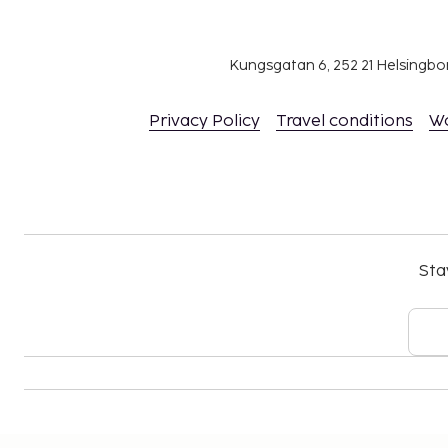
Kungsgatan 6, 252 21 Helsingb
Privacy Policy
Travel conditions
W
Sta