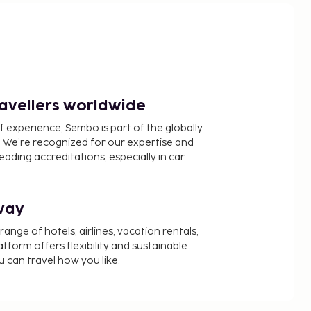
ravellers worldwide
f experience, Sembo is part of the globally
 We’re recognized for our expertise and
ading accreditations, especially in car
way
nge of hotels, airlines, vacation rentals,
latform offers flexibility and sustainable
u can travel how you like.