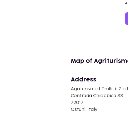
A
Map of Agriturismo 
Address
n
Agriturismo I Trulli di Zio
Contrada Chiobbica SS
72017
Ostuni, Italy