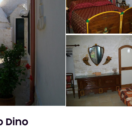
io Dino