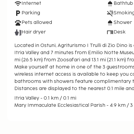
Internet
Bathtub
Parking
Smoking
Pets allowed
Shower
Hair dryer
Desk
Located in Ostuni, Agriturismo I Trulli di Zio Dino i
Itria Valley and 7 minutes from Emilio Notte Museum. This farm stay is
mi (26.5 km) from Zoosafari and 13.1 mi (21.1 km) 
Make yourself at home in one of the 3 guestroom
wireless internet access is available to keep you 
bathrooms with showers feature complimentary toi
Distances are displayed to the nearest 0.1 mile an
Itria Valley - 0.1 km / 0.1 mi
Mary Immaculate Ecclesiastical Parish - 4.9 km / 3
Centro Culturale la Luna nel Pozzo - 4.9 km / 3.1 mi
Enoteca Semeraro - 5.1 km / 3.2 mi
EuroSport Casalini 2001 - 5.5 km / 3.4 mi