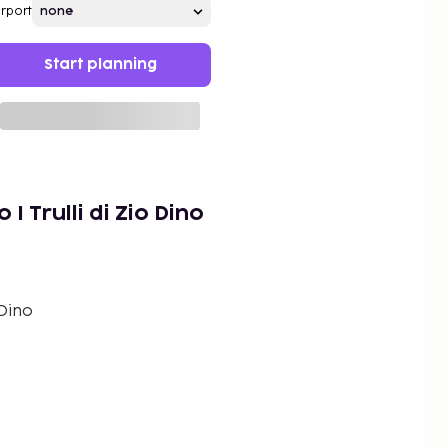
irport
Start planning
I Trulli di Zio Dino
 Dino