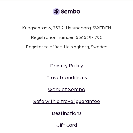
Kungsgatan 6, 252 21 Helsingborg, SWEDEN
Registration number: 556529-1795
Registered office: Helsingborg, Sweden
Privacy Policy
Travel conditions
Work at Sembo
Safe with a travel guarantee
Destinations
Gift Card