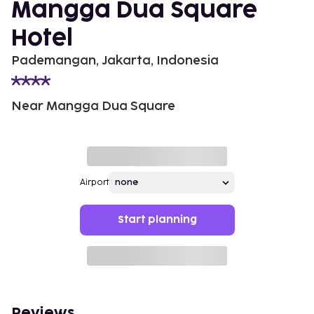
Mangga Dua Square
Hotel
Pademangan, Jakarta, Indonesia
Near Mangga Dua Square
Airport
Start planning
Reviews