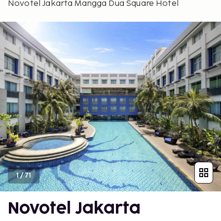
Novotel Jakarta Mangga Dua Square Hotel
1
/
71
Novotel Jakarta