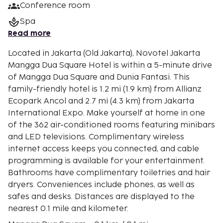
Conference room
Spa
Read more
Located in Jakarta (Old Jakarta), Novotel Jakarta
Mangga Dua Square Hotel is within a 5-minute drive
of Mangga Dua Square and Dunia Fantasi. This
family-friendly hotel is 1.2 mi (1.9 km) from Allianz
Ecopark Ancol and 2.7 mi (4.3 km) from Jakarta
International Expo. Make yourself at home in one
of the 362 air-conditioned rooms featuring minibars
and LED televisions. Complimentary wireless
internet access keeps you connected, and cable
programming is available for your entertainment.
Bathrooms have complimentary toiletries and hair
dryers. Conveniences include phones, as well as
safes and desks. Distances are displayed to the
nearest 0.1 mile and kilometer.