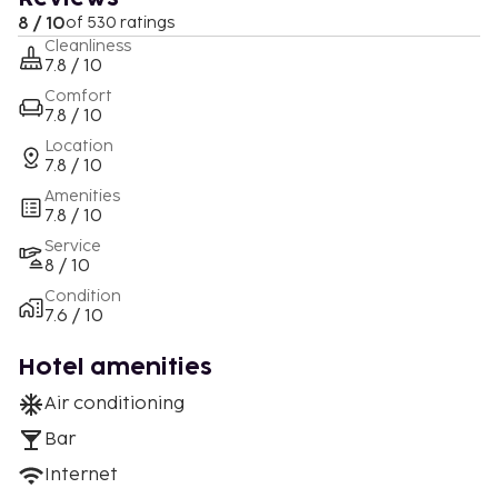
8 / 10
of 530 ratings
Cleanliness
7.8 / 10
Comfort
7.8 / 10
Location
7.8 / 10
Amenities
7.8 / 10
Service
8 / 10
Condition
7.6 / 10
Hotel amenities
Air conditioning
Bar
Internet