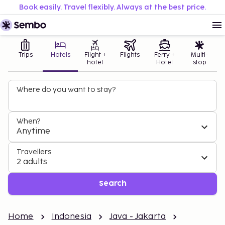
Book easily. Travel flexibly. Always at the best price.
Trips
Hotels
Flight +
Flights
Ferry +
Multi-
hotel
Hotel
stop
Where do you want to stay?
When?
Anytime
Travellers
2 adults
Search
Home
Indonesia
Java - Jakarta