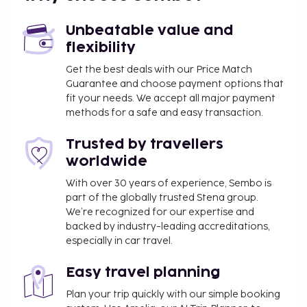
mi
Unbeatable value and
Featured amenities include a computer station,
flexibility
express check-out, and dry cleaning/laundry
services. Planning an event in Jakarta? This hotel
Get the best deals with our Price Match
has 12400 square feet (1152 square meters) of space
Guarantee and choose payment options that
fit your needs. We accept all major payment
consisting of a conference center and 24 meeting
methods for a safe and easy transaction.
rooms. A roundtrip airport shuttle is provided for a
surcharge (available 24 hours), and free self parking
Trusted by travellers
is available onsite. Pamper yourself with a visit to
worldwide
the spa, which offers massages. If you're looking for
recreational opportunities, you'll find an outdoor
With over 30 years of experience, Sembo is
part of the globally trusted Stena group.
pool and a 24-hour fitness center. This hotel also
We’re recognized for our expertise and
features complimentary wireless internet access,
backed by industry-leading accreditations,
concierge services, and an arcade/game room. If
especially in car travel.
you'd like to spend the day shopping, you can hop
on the complimentary shuttle. Satisfy your appetite
Easy travel planning
for lunch or dinner at Food Exchange, a restaurant
Plan your trip quickly with our simple booking
which specializes in international cuisine, or stay in