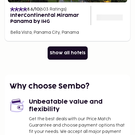
8.6
/10
(
603
Ratings
)
InterContinental Miramar
Panama by IHG
Bella Vista, Panama City, Panama
Show all hotels
Why choose Sembo?
Unbeatable value and
flexibility
Get the best deals with our Price Match
Guarantee and choose payment options that
fit your needs. We accept all major payment