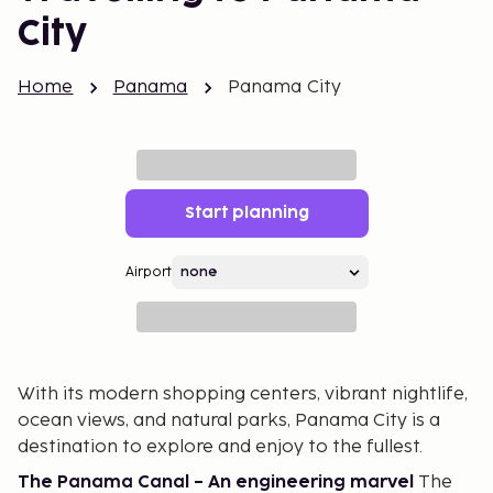
City
Home
Panama
Panama City
Start planning
Airport
With its modern shopping centers, vibrant nightlife,
ocean views, and natural parks, Panama City is a
destination to explore and enjoy to the fullest.
The Panama Canal – An engineering marvel
The