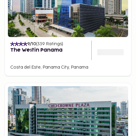
9
/10
(
339
Ratings
)
The Westin Panama
Costa del Este, Panama City, Panama