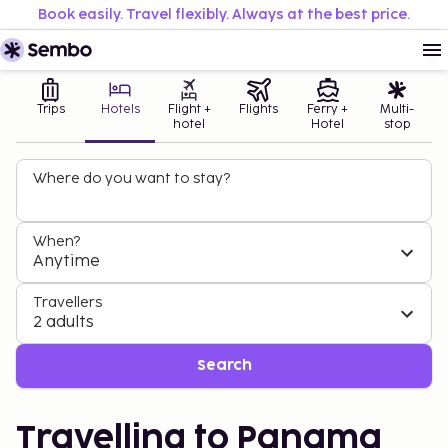
Book easily. Travel flexibly. Always at the best price.
Trips
Hotels
Flight +
Flights
Ferry +
Multi-
hotel
Hotel
stop
Where do you want to stay?
When?
Anytime
Travellers
2 adults
Search
Travelling to Panama