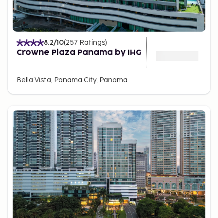
8.2
/10
(
257
Ratings
)
Crowne Plaza Panama by IHG
Bella Vista, Panama City, Panama