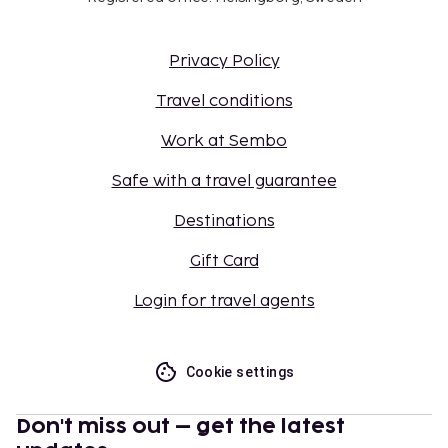
Privacy Policy
Travel conditions
Work at Sembo
Safe with a travel guarantee
Destinations
Gift Card
Login for travel agents
Cookie settings
Don't miss out – get the latest