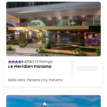
These malls offer family entertainment, including
cinemas, playgrounds, and various dining options,
making Panama City a shopping destination as
attractive as its beaches and historical sites.
Natural Parks and Cerro Ancón
Despite its urban
environment, Panama City is surrounded by nature,
offering several nearby parks for ecotourism
enthusiasts. The Metropolitan Natural Park is a
tropical jungle area within the city, with trails for
observing monkeys, sloths, and birds in their natural
habitat. Cerro Ancón, the highest point in the city,
8.4
/10
(
374
Ratings
)
provides panoramic views of Panama City and the
Le Meridien Panama
canal.
Nearby, Soberanía National Park, about 25 minutes
Bella Vista, Panama City, Panama
from the city, features jungle trails and is famous
among birdwatchers for hosting one of the world’s
largest concentrations of bird species.
Panamanian cuisine and local markets