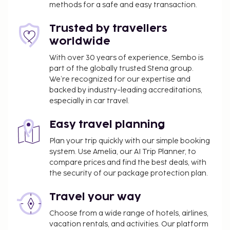
methods for a safe and easy transaction.
Trusted by travellers
worldwide
With over 30 years of experience, Sembo is
part of the globally trusted Stena group.
We’re recognized for our expertise and
backed by industry-leading accreditations,
especially in car travel.
Easy travel planning
Plan your trip quickly with our simple booking
system. Use Amelia, our AI Trip Planner, to
compare prices and find the best deals, with
the security of our package protection plan.
Travel your way
Choose from a wide range of hotels, airlines,
vacation rentals, and activities. Our platform