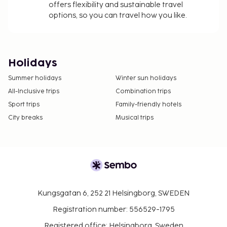
offers flexibility and sustainable travel
options, so you can travel how you like.
Holidays
Summer holidays
Winter sun holidays
All-Inclusive trips
Combination trips
Sport trips
Family-friendly hotels
City breaks
Musical trips
Kungsgatan 6, 252 21 Helsingborg, SWEDEN
Registration number: 556529-1795
Registered office: Helsingborg, Sweden