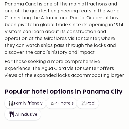
Panama Canal is one of the main attractions and
one of the greatest engineering feats in the world.
Connecting the Atlantic and Pacific Oceans, it has
been pivotal in global trade since its opening in 1914.
Visitors can learn about its construction and
operation at the Miraflores Visitor Center, where
they can watch ships pass through the locks and
discover the canal's history and impact.
For those seeking a more comprehensive
experience, the Agua Clara Visitor Center offers
views of the expanded locks accommodating larger
ships, symbolizing the connection between
continents and offering a point of interest for city
Popular hotel options in Panama City
explorers.
Family friendly
4+ hotels
Pool
Historic District (Casco Viejo) – Colonial history and
bohemian charm
The Historic District, also known
All inclusive
as Casco Viejo, is the city's historical neighborhood
filled with colonial architecture. Founded in 1673 and