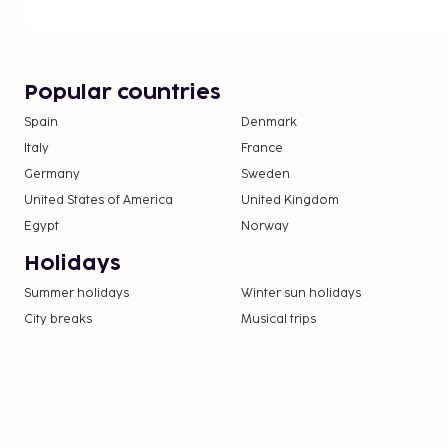
Popular countries
Spain
Denmark
Italy
France
Germany
Sweden
United States of America
United Kingdom
Egypt
Norway
Holidays
Summer holidays
Winter sun holidays
City breaks
Musical trips