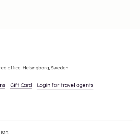
red office: Helsingborg, Sweden
ons
Gift Card
Login for travel agents
ion,