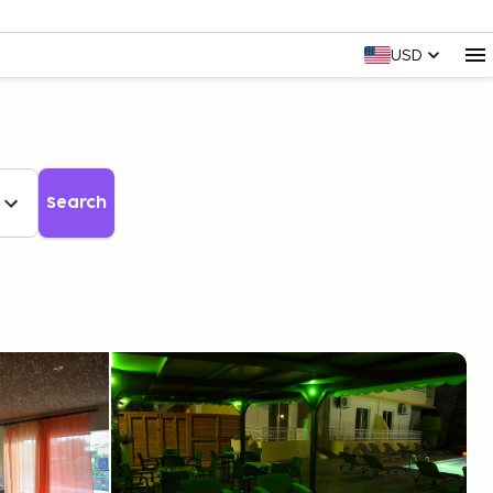
USD
Search