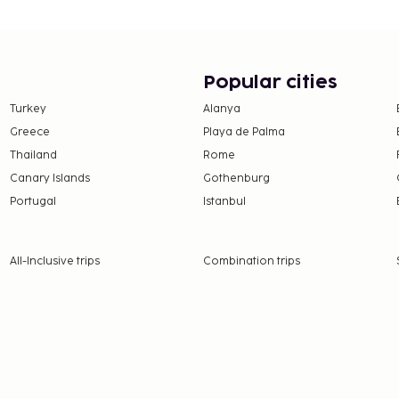
Popular cities
Turkey
Alanya
Greece
Playa de Palma
Thailand
Rome
Canary Islands
Gothenburg
Portugal
Istanbul
All-Inclusive trips
Combination trips