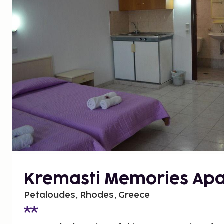
Kremasti Memories Ap
Petaloudes, Rhodes, Greece