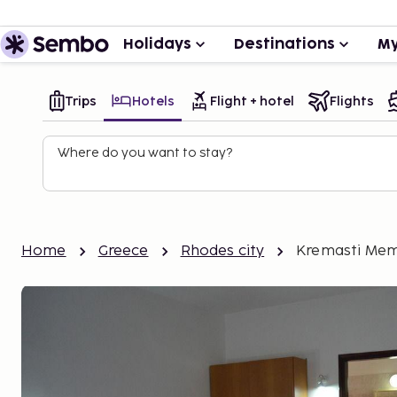
Holidays
Destinations
My
Trips
Hotels
Flight + hotel
Flights
Where do you want to stay?
Home
Greece
Rhodes city
Kremasti Mem