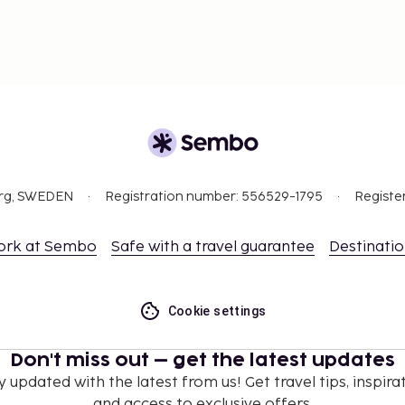
org, SWEDEN
Registration number: 556529-1795
Registe
ork at Sembo
Safe with a travel guarantee
Destinati
Cookie settings
Don't miss out – get the latest updates
y updated with the latest from us! Get travel tips, inspirat
and access to exclusive offers.