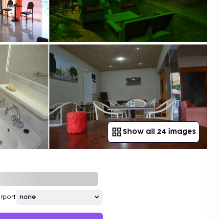
Show all 24 images
irport