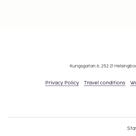
Kungsgatan 6, 252 21 Helsingb
Privacy Policy
Travel conditions
W
Sta