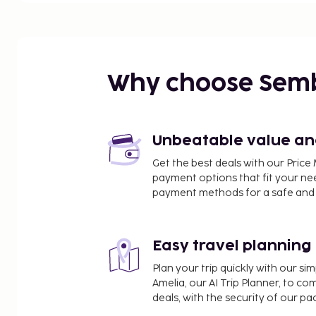
Why choose Sem
Unbeatable value and 
Get the best deals with our Pri
payment options that fit your ne
payment methods for a safe and 
Easy travel planning
Plan your trip quickly with our s
Amelia, our AI Trip Planner, to co
deals, with the security of our p