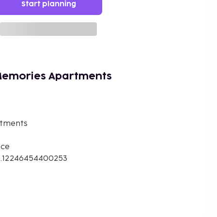
Start planning
Memories Apartments
rtments
ece
8.12246454400253