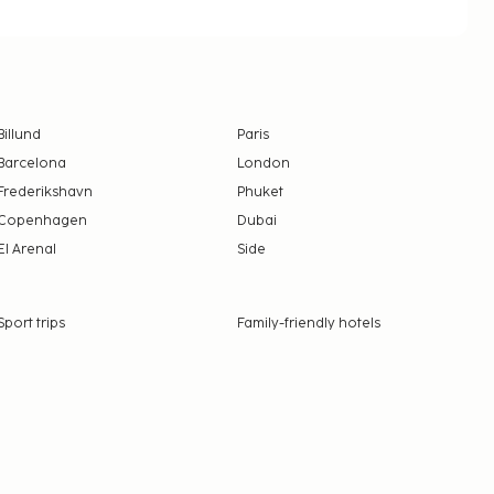
Billund
Paris
Barcelona
London
Frederikshavn
Phuket
Copenhagen
Dubai
El Arenal
Side
Sport trips
Family-friendly hotels