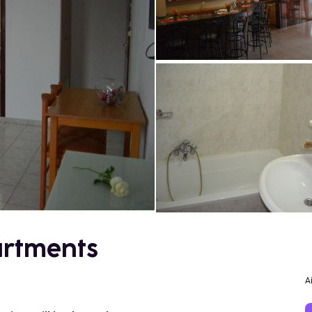
artments
A