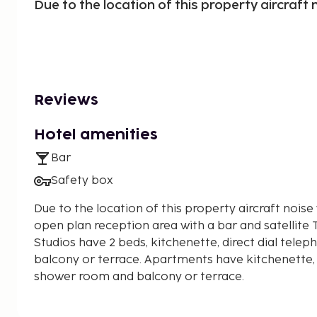
Due to the location of this property aircraft n
Reviews
Hotel amenities
Bar
Safety box
Due to the location of this property aircraft noise 
open plan reception area with a bar and satellite 
Studios have 2 beds, kitchenette, direct dial tel
balcony or terrace. Apartments have kitchenette, 
shower room and balcony or terrace.