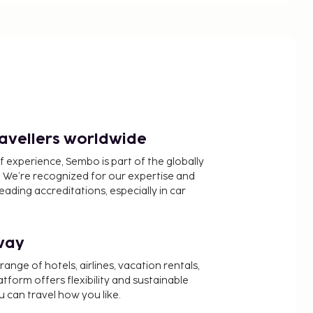
ravellers worldwide
f experience, Sembo is part of the globally
 We’re recognized for our expertise and
ading accreditations, especially in car
way
nge of hotels, airlines, vacation rentals,
latform offers flexibility and sustainable
u can travel how you like.