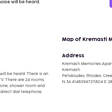
oise will be heard.
Map of Kremasti 
Address
Kremasti Memories Apa
Kremasti
will be heard. There is an
Petaloudes, Rhodes, Gre
TV. There are 24 rooms.
N 36.41480947211804 E 2
ephone, shower room and
direct dial telephone,