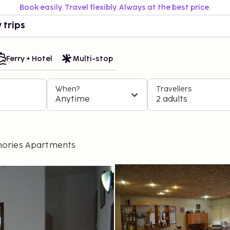
Book easily. Travel flexibly. Always at the best price.
 trips
Ferry + Hotel
Multi-stop
When?
Travellers
Anytime
2 adults
ories Apartments