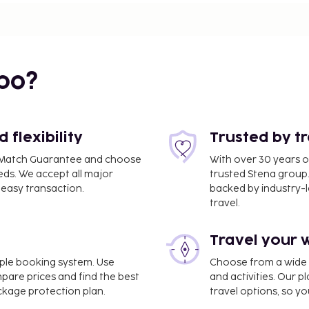
bo?
flexibility
Trusted by t
ce Match Guarantee and choose
With over 30 years o
eds. We accept all major
trusted Stena group.
easy transaction.
backed by industry-le
travel.
Travel your 
imple booking system. Use
Choose from a wide ra
mpare prices and find the best
and activities. Our p
ackage protection plan.
travel options, so yo