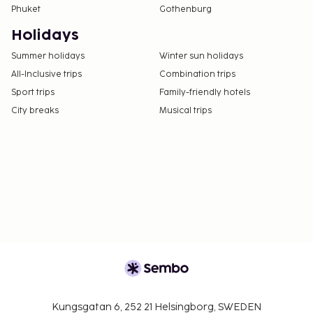
Phuket
Gothenburg
using information in the booking confirmation.
The property has connecting/adjoining rooms,
Holidays
which are subject to availability and can be
Summer holidays
Winter sun holidays
requested by contacting the property using the
All-Inclusive trips
Combination trips
number on the booking confirmation.
Sport trips
Family-friendly hotels
Contactless check-in and contactless check-out
City breaks
Musical trips
are available.
Kungsgatan 6, 252 21 Helsingborg, SWEDEN