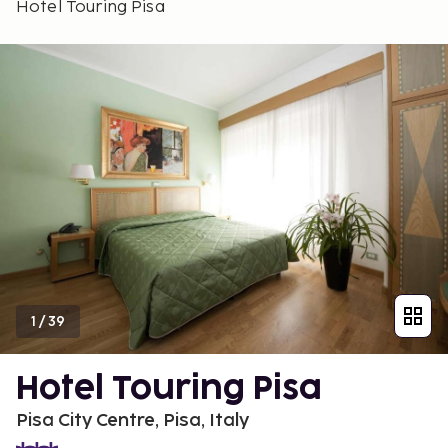
Hotel Touring Pisa
1
/
39
Hotel Touring Pisa
Pisa City Centre, Pisa, Italy