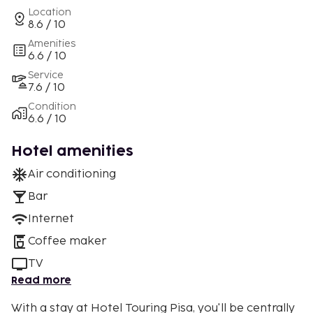
Location
8.6 / 10
Amenities
6.6 / 10
Service
7.6 / 10
Condition
6.6 / 10
Hotel amenities
Air conditioning
Bar
Internet
Coffee maker
TV
Read more
With a stay at Hotel Touring Pisa, you'll be centrally