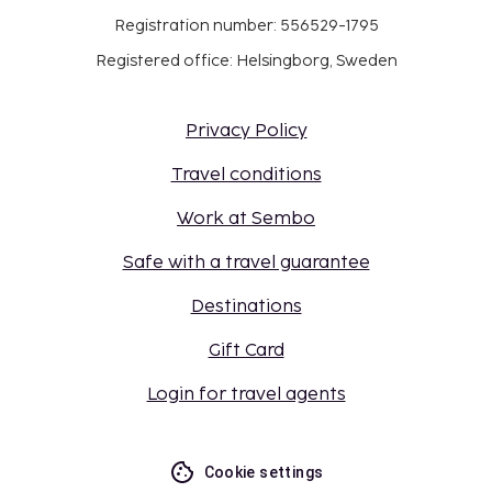
Registration number: 556529-1795
Registered office: Helsingborg, Sweden
Privacy Policy
Travel conditions
Work at Sembo
Safe with a travel guarantee
Destinations
Gift Card
Login for travel agents
Cookie settings