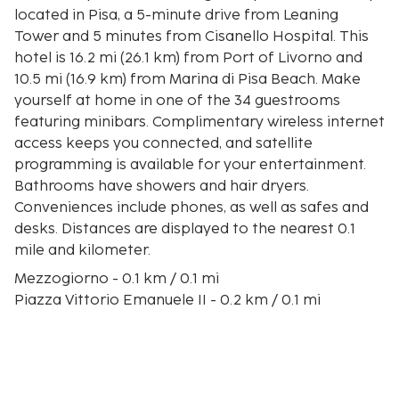
located in Pisa, a 5-minute drive from Leaning
Tower and 5 minutes from Cisanello Hospital. This
hotel is 16.2 mi (26.1 km) from Port of Livorno and
10.5 mi (16.9 km) from Marina di Pisa Beach. Make
yourself at home in one of the 34 guestrooms
featuring minibars. Complimentary wireless internet
access keeps you connected, and satellite
programming is available for your entertainment.
Bathrooms have showers and hair dryers.
Conveniences include phones, as well as safes and
desks. Distances are displayed to the nearest 0.1
mile and kilometer.
Mezzogiorno - 0.1 km / 0.1 mi
Piazza Vittorio Emanuele II - 0.2 km / 0.1 mi
Tuttomondo - 0.3 km / 0.2 mi
Santo Sepolcro - 0.7 km / 0.4 mi
Palazzo Gambacorti - 0.8 km / 0.5 mi
Church of Santa Maria della Spina - 0.8 km / 0.5 mi