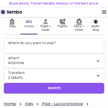
Book easily. Travel flexibly. Always at the best price.
Trips
Hotels
Flight +
Flights
Ferry +
Multi-
hotel
Hotel
stop
Where do you want to stay?
When?
Anytime
Travellers
2 adults
Search
Home
Italy
Pisa - Lucca province