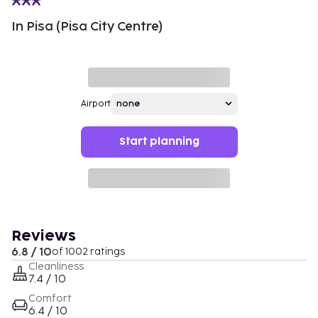
In Pisa (Pisa City Centre)
Airport
Start planning
Reviews
6.8 / 10
of 1002 ratings
Cleanliness
7.4 / 10
Comfort
6.4 / 10