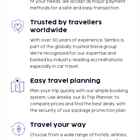
fit your needs. We accept all major payment
received its official star rating from the local rating
methods for a safe and easy transaction.
authority. The property is closed between
November 4 and March 28.
Trusted by travellers
You'll be asked to pay the following charges at the
worldwide
property. Fees may include applicable taxes:
With over 30 years of experience, Sembo is
A tax is imposed by the city and collected at the
part of the globally trusted Stena group.
property. This tax is adjusted seasonally and
We’re recognized for our expertise and
backed by industry-leading accreditations,
might not apply year round. Other exemptions
especially in car travel.
or reductions might apply. For more details,
please contact the property using the
Easy travel planning
information on the reservation confirmation
received after booking.
Plan your trip quickly with our simple booking
system. Use Amelia, our AI Trip Planner, to
A tax is imposed by the city: From 4 November -
compare prices and find the best deals, with
23 March, EUR 2.50 per person, per night, up to
the security of our package protection plan.
5 nights
A tax is imposed by the city: From 24 March - 3
Travel your way
November, EUR 2.50 per person, per night, up
Choose from a wide range of hotels, airlines,
to 5 nights